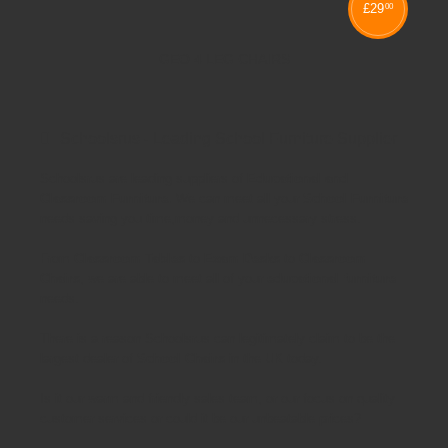
£
29
00
GEO 4 LEG CHAIRS
Schoolsrus - Leading School Furniture Supplier
Schoolsrus are leading suppliers of
Educational and
Classroom Furniture.
We can meet all your
School Furniture
needs saving you time,money and unnecessary stress.
From
Classroom Tables
to
Exam Desks
to
Classroom
Chairs
, we are able to meet all of your
educational furniture
needs.
There is a reason Schoolsrus can legitimately claim to be the
largest dealer of
School Chairs
in the UK today.
Is it our warm and friendly sales team, or our focus on quality
customer services or could it be our unbeatable prices?