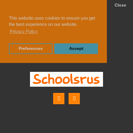
Close
This website uses cookies to ensure you get
the best experience on our website.
Privacy Policy
Preferences
Accept
School Chairs
GEO SKID BASE CHAIR
GEO SKID BASE CHAIR