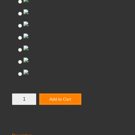
Lime
Mulberry
Slate
Onyx
Ocean
White
Red
Add to Cart
Add to Wish List
Compare this Product