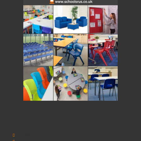
Information
SCHOOLSRUS