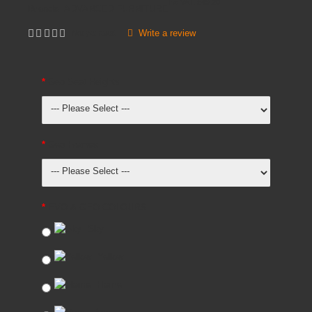
Inc VAT:
£
49
.
20
Brands
ADVANCED FURNITURE
Write a review
Not yet rated
Geo Seat Heights
Geo Frames
EVO & GEO COLOURS
Sky
Yellow
Flame