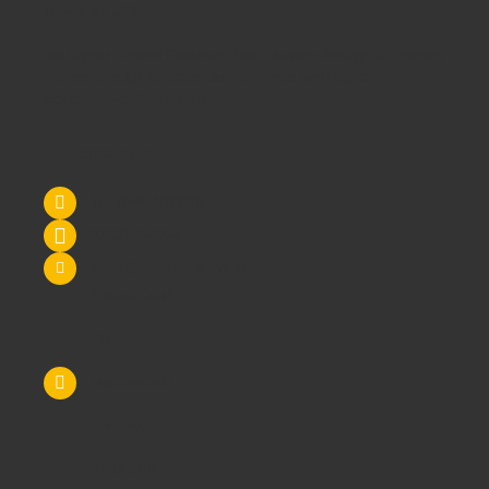
Maybe it's all 3!
We supply
School Furniture
from
Nursery
through to
Primary
School
through to
Secondary Schools
and
Higher
Education
- call us today!
Contact Us
Tel: 0845 6033606
07590 264964
sales@schoolsrus.co.uk
4 Mere Court
Chelford
Macclesfield
Cheshire
SK11 9EB