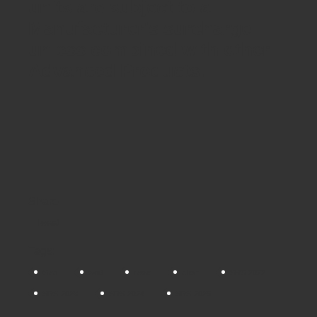
units are subject to a
Manufacturer's surcharge
unless combined with other
Advanced Products.
Share
Tweet
Tags:
Geo
skid
base
chair
SRS-2022
SRS-2023
SRS-2024
SRS-2025