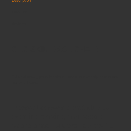
Description
Discount
Reviews
GEO SKID BASE CHAIR
This extremely popular chair comes in a variety of seat and
frame colours.
Please be aware that due to
ever increasing transport
costs small orders below 10