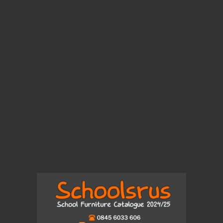
Like Us On Facebook
View Our Brand New 2024 Catalogue