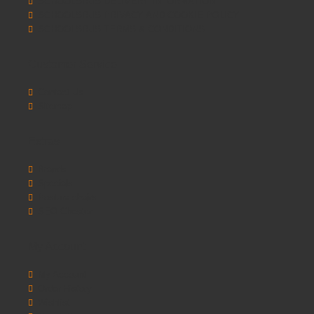
SCHOOLSRUS DELIVERY INFORMATION
SCHOOLSRUS PRIVACY AND COOKIE POLICY
SCHOOLSRUS TERMS & CONDITIONS
Customer Service
Contact Us
Sitemap
Extras
Brands
Specials
Postura chairs
SEO Chester
My Account
My Account
Order History
Wishlist