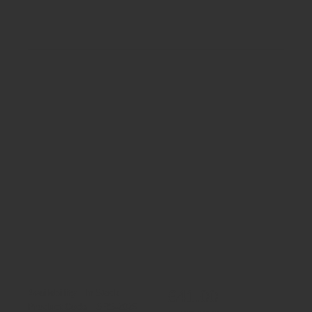
£41.00
Availability:
In Stock
Product Code:
SRS-2025