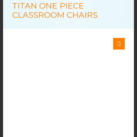
TITAN ONE PIECE
CLASSROOM CHAIRS