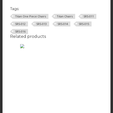
Tags:
Titan One Piece Chairs
Titan Chairs
SRS-011
SRS-012
SRS-013
SRS-014
SRS-015
SRS-016
Related products