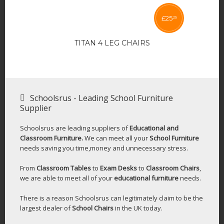
£
25
25
TITAN 4 LEG CHAIRS
Schoolsrus - Leading School Furniture
Supplier
Schoolsrus are leading suppliers of
Educational and
Classroom Furniture.
We can meet all your
School Furniture
needs saving you time,money and unnecessary stress.
From
Classroom Tables
to
Exam Desks
to
Classroom Chairs
,
we are able to meet all of your
educational furniture
needs.
There is a reason Schoolsrus can legitimately claim to be the
largest dealer of
School Chairs
in the UK today.