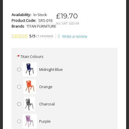
£19.70
Availability:
In Stock
Product Code:
SRS-016
Inc VAT:
£
23
.
64
Brands
TITAN FURNITURE
5/5
(1 reviews)
Write a review
Titan Colours
Midnight Blue
Orange
Charcoal
Purple