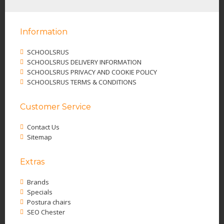
Information
SCHOOLSRUS
SCHOOLSRUS DELIVERY INFORMATION
SCHOOLSRUS PRIVACY AND COOKIE POLICY
SCHOOLSRUS TERMS & CONDITIONS
Customer Service
Contact Us
Sitemap
Extras
Brands
Specials
Postura chairs
SEO Chester