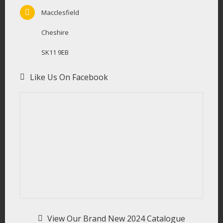
Macclesfield
Cheshire
SK11 9EB
Like Us On Facebook
View Our Brand New 2024 Catalogue