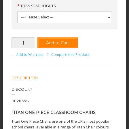
TITAN SEAT HEIGHTS
Add to Cart
Add to Wish List
Compare this Product
DESCRIPTION
DISCOUNT
REVIEWS
TITAN ONE PIECE CLASSROOM CHAIRS
Titan One Piece Chairs are one of the UK's most popular
school chairs, available in a range of Titan Chair colours.