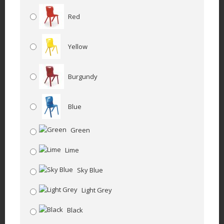
Red
Yellow
Burgundy
Blue
Green
Lime
Sky Blue
Light Grey
Black