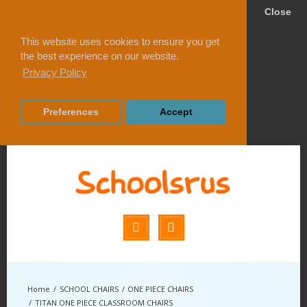
Close
This website uses cookies to ensure you get
the best experience on our website.
Privacy Policy
Preferences
Accept
SCHOOL CHAIRS
ONE PIECE CHAIRS
TITAN ONE PIECE CLASSROOM CHAIRS