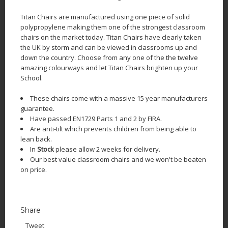
Titan Chairs are manufactured using one piece of solid
polypropylene making them one of the strongest classroom
chairs on the market today. Titan Chairs have clearly taken
the UK by storm and can be viewed in classrooms up and
down the country. Choose from any one of the the twelve
amazing colourways and let Titan Chairs brighten up your
School.
These chairs come with a massive 15 year manufacturers
guarantee.
Have passed EN1729 Parts 1 and 2 by FIRA.
Are anti-tilt which prevents children from being able to
lean back.
In
Stock
please allow 2 weeks for delivery.
Our best value classroom chairs and we won't be beaten
on price.
Share
Tweet