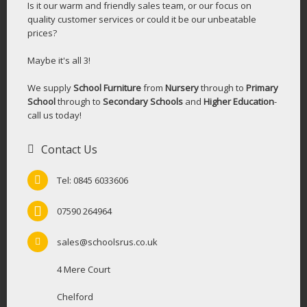
Is it our warm and friendly sales team, or our focus on
quality customer services or could it be our unbeatable
prices?
Maybe it's all 3!
We supply
School Furniture
from
Nursery
through to
Primary
School
through to
Secondary Schools
and
Higher Education
-
call us today!
Contact Us
Tel: 0845 6033606
07590 264964
sales@schoolsrus.co.uk
4 Mere Court
Chelford