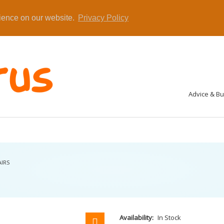
rience on our website.
Privacy Policy
Advice & B
AIRS
Availability:
In Stock