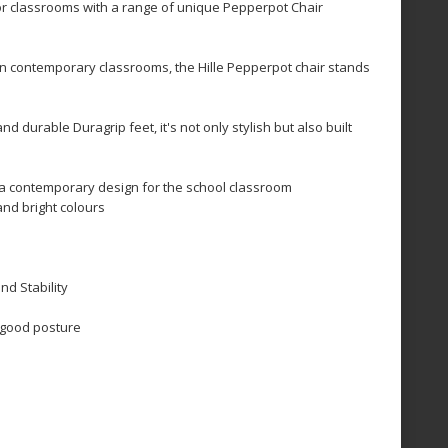
for classrooms with a range of unique Pepperpot Chair
 in contemporary classrooms, the Hille Pepperpot chair stands
nd durable Duragrip feet, it's not only stylish but also built
 a contemporary design for the school classroom
and bright colours
nd Stability
 good posture