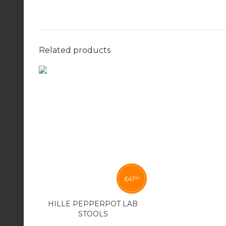
Related products
£
41
50
HILLE PEPPERPOT LAB
STOOLS