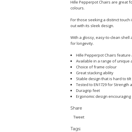
Hille Pepperpot Chairs are great 
colours.
For those seeking a distinct touch
out with its sleek design.
With a glossy, easy-to-clean shell a
for longevity.
Hille Pepperpot Chairs feature
Available in a range of unique 
Choice of frame colour
Great stacking ability
Stable design that is hard to tilt
Tested to EN1729 for Strength a
Duragrip feet
Ergonomic design encouraging
Share
Tweet
Tags: