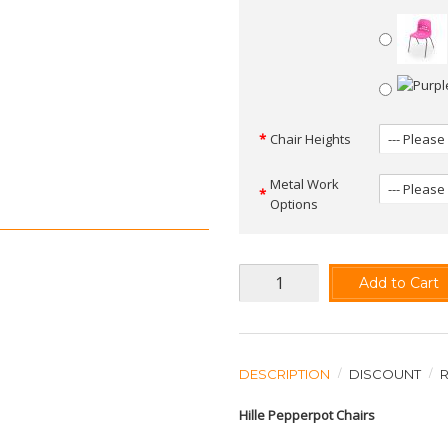
Chair Heights
Metal Work
Options
Add to Cart
DESCRIPTION
DISCOUNT
Hille Pepperpot Chairs