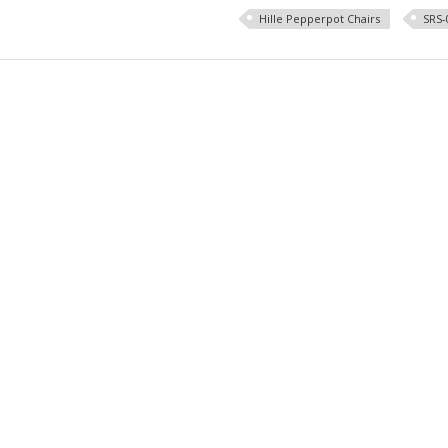
Hille Pepperpot Chairs
SRS-