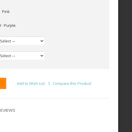
Pink
Purple
Add to Wish List
Compare this Product
REVIEWS