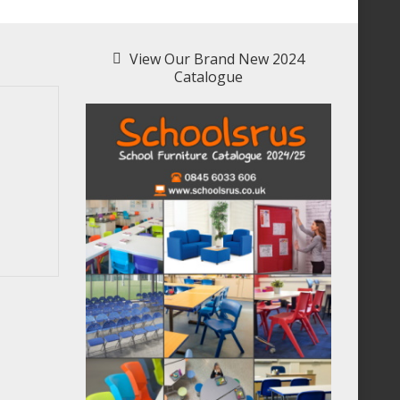
View Our Brand New 2024
Catalogue