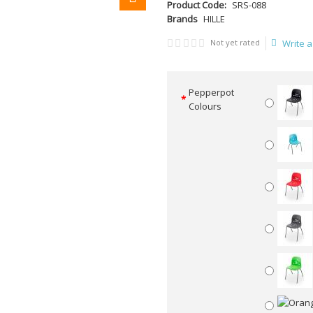
Product Code:
SRS-088
Brands
HILLE
Not yet rated
Write a
Pepperpot
Colours