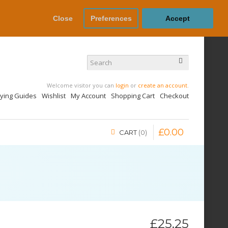
Close
Preferences
Accept
Welcome visitor you can
login
or
create an account
.
uying Guides
Wishlist
My Account
Shopping Cart
Checkout
£
0
.
00
CART
0
£25.25