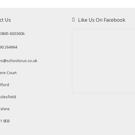
ct Us
Like Us On Facebook
: 0845 6033606
90 264964
es@schoolsrus.co.uk
ere Court
lford
clesfield
shire
1 9EB