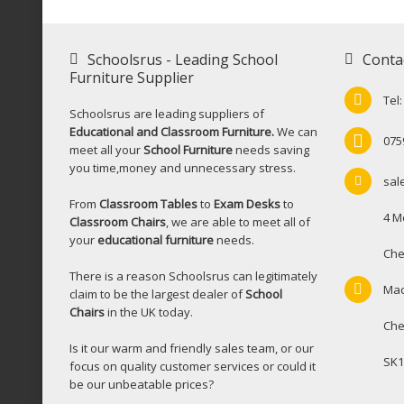
Schoolsrus - Leading School
Conta
Furniture Supplier
Tel
Schoolsrus are leading suppliers of
Educational and Classroom Furniture.
We can
075
meet all your
School Furniture
needs saving
you time,money and unnecessary stress.
sal
From
Classroom Tables
to
Exam Desks
to
4 M
Classroom Chairs
, we are able to meet all of
your
educational furniture
needs.
Che
There is a reason Schoolsrus can legitimately
Mac
claim to be the largest dealer of
School
Chairs
in the UK today.
Che
Is it our warm and friendly sales team, or our
SK1
focus on quality customer services or could it
be our unbeatable prices?