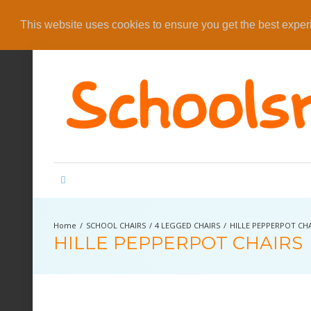
This website uses cookies to ensure you get the best expe
SCHOOL CHAIRS
4 LEGGED CHAIRS
HILLE PEPPERPOT CH
HILLE PEPPERPOT CHAIRS