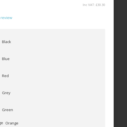
Inc VAT:
£
30
.
30
 review
Black
Blue
Red
Grey
Green
Orange