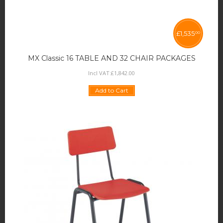
£
1,535
00
MX Classic 16 TABLE AND 32 CHAIR PACKAGES
Incl VAT:
£
1,842
.
00
Add to Cart