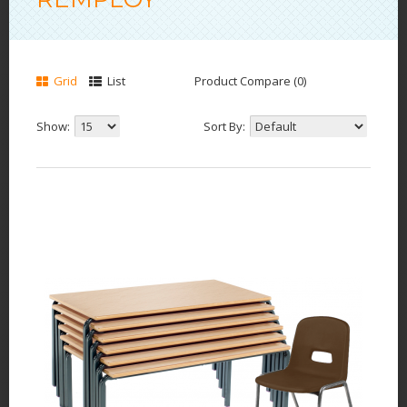
Grid
List
Product Compare (0)
Show:
Sort By: