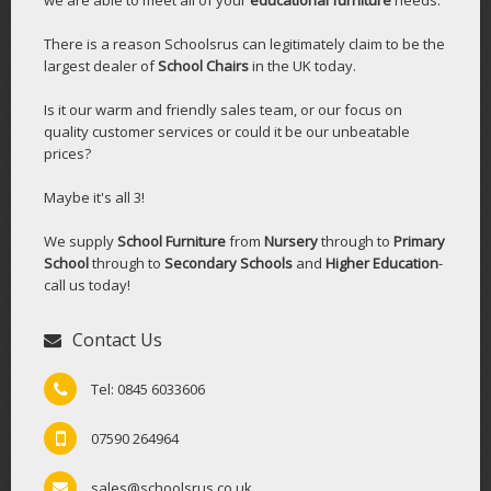
There is a reason Schoolsrus can legitimately claim to be the
largest dealer of
School Chairs
in the UK today.
Is it our warm and friendly sales team, or our focus on
quality customer services or could it be our unbeatable
prices?
Maybe it's all 3!
We supply
School Furniture
from
Nursery
through to
Primary
School
through to
Secondary Schools
and
Higher Education
-
call us today!
Contact Us
Tel: 0845 6033606
07590 264964
sales@schoolsrus.co.uk