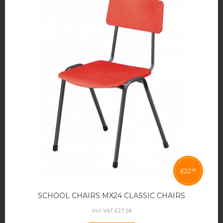
£
22
95
SCHOOL CHAIRS MX24 CLASSIC CHAIRS
Incl VAT:
£
27
.
54