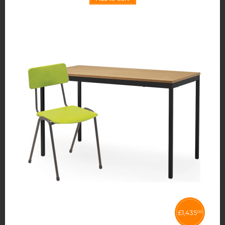
£
1,435
00