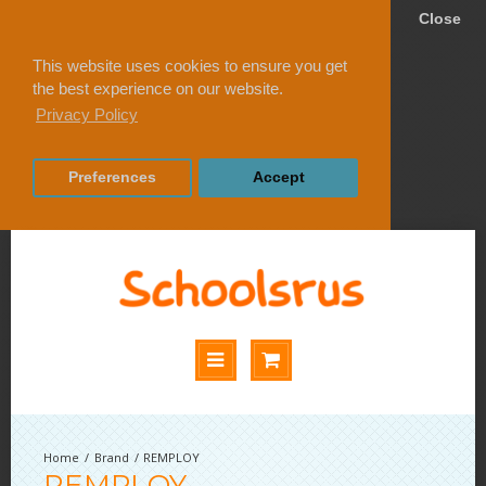
Close
This website uses cookies to ensure you get
the best experience on our website.
Privacy Policy
Preferences
Accept
Brand
REMPLOY
REMPLOY