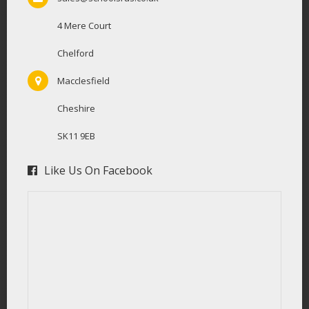
4 Mere Court
Chelford
Macclesfield
Cheshire
SK11 9EB
Like Us On Facebook