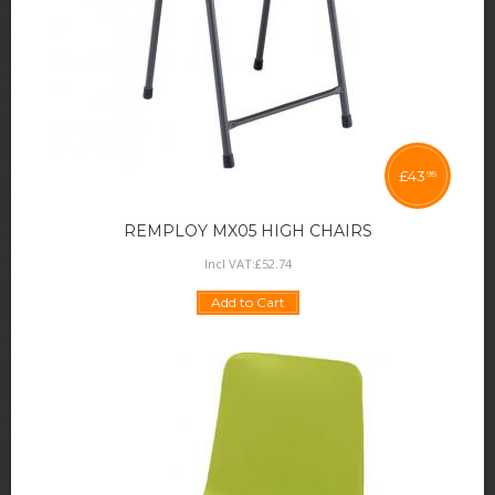
£
43
95
REMPLOY MX05 HIGH CHAIRS
Incl VAT:
£
52
.
74
Add to Cart