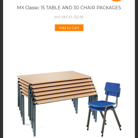
MX Classic 15 TABLE AND 30 CHAIR PACKAGES
Incl VAT:
£
1,722
.
00
Add to Cart