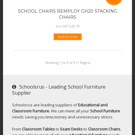
SCHOOL CHAIRS REMPLOY GH20 STACKING
CHAIRS
Incl VAT:
£
20
.
70
Add to Cart
Showing 1 to 9 of 9 (1 Pages)
Schoolsrus - Leading School Furniture
Supplier
Schoolsrus are leading suppliers of
Educational and
Classroom Furniture.
We can meet all your
School Furniture
needs saving you time,money and unnecessary stress.
From
Classroom Tables
to
Exam Desks
to
Classroom Chairs
,
we are able to meet all of your
educational furniture
needs.