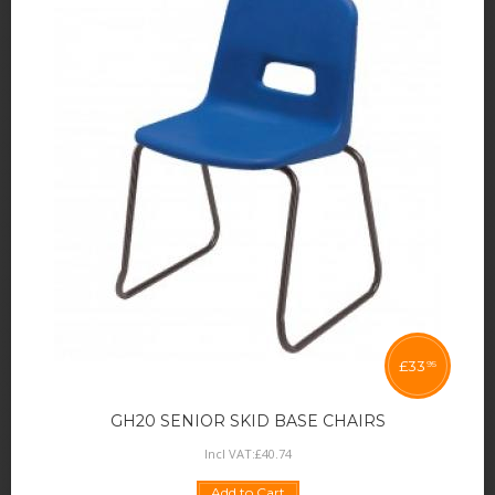
£
33
95
GH20 SENIOR SKID BASE CHAIRS
Incl VAT:
£
40
.
74
Add to Cart