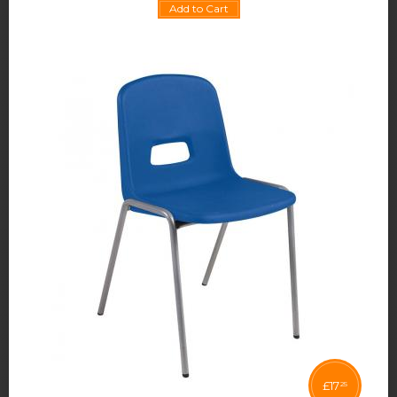
Add to Cart
£
17
25