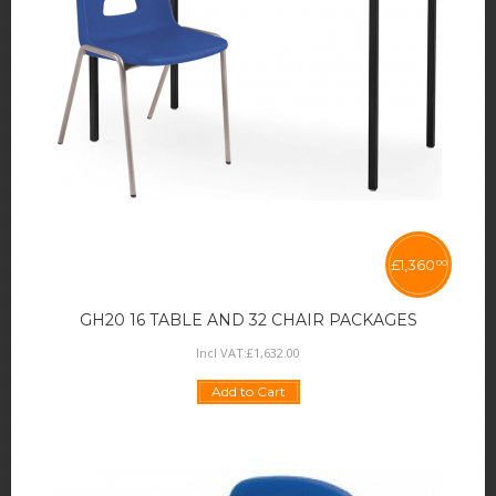
£
1,360
00
GH20 16 TABLE AND 32 CHAIR PACKAGES
Incl VAT:
£
1,632
.
00
Add to Cart