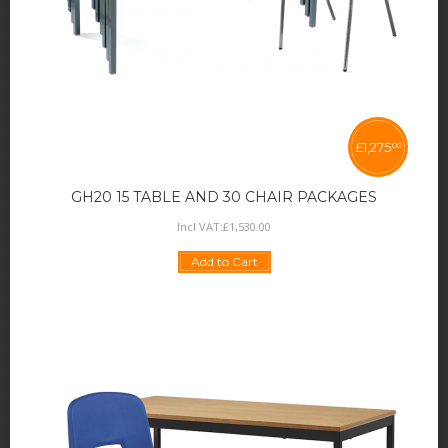
£
1,275
00
GH20 15 TABLE AND 30 CHAIR PACKAGES
Incl VAT:
£
1,530
.
00
Add to Cart