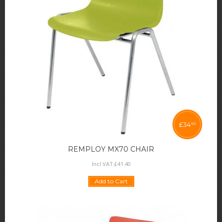
£
34
50
REMPLOY MX70 CHAIR
Incl VAT:
£
41
.
40
Add to Cart