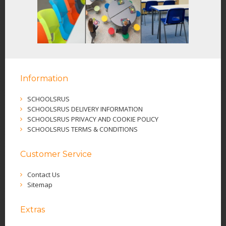
Information
SCHOOLSRUS
SCHOOLSRUS DELIVERY INFORMATION
SCHOOLSRUS PRIVACY AND COOKIE POLICY
SCHOOLSRUS TERMS & CONDITIONS
Customer Service
Contact Us
Sitemap
Extras