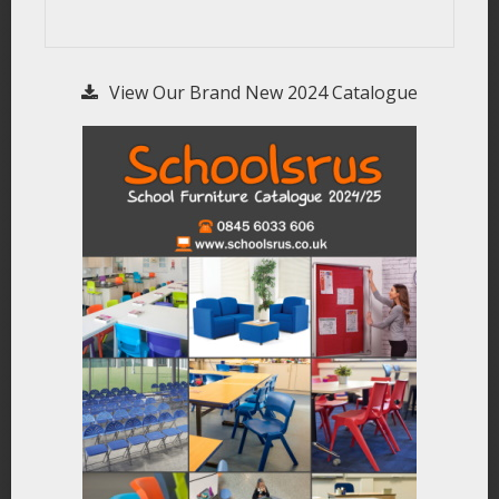
View Our Brand New 2024 Catalogue