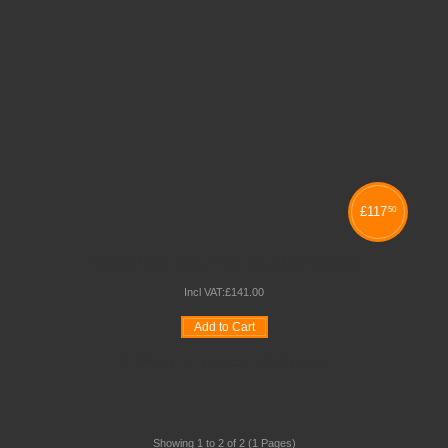
£
117
50
PANEL MAXI DESK TOP DISPLAY STAND
Incl VAT:
£
141
.
00
Add to Cart
Wishlist
Compare
Quickview
Showing 1 to 2 of 2 (1 Pages)