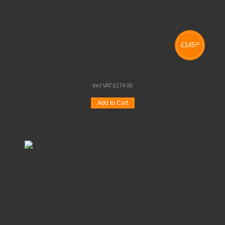
£
145
00
ALUMINIUM PANEL MAXI DESK TOP DISPLAY STAND
Incl VAT:
£
174
.
00
Add to Cart
Wishlist
Compare
Quickview