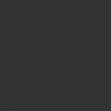
Schoolsrus - Leading School Furniture Supplier
Schoolsrus are leading suppliers of
Educational and
Classroom Furniture.
We can meet all your
School Furniture
needs saving you time,money and unnecessary stress.
From
Classroom Tables
to
Exam Desks
to
Classroom
Chairs
, we are able to meet all of your
educational furniture
needs.
There is a reason Schoolsrus can legitimately claim to be the
largest dealer of
School Chairs
in the UK today.
Is it our warm and friendly sales team, or our focus on quality
customer services or could it be our unbeatable prices?
Maybe it's all 3!
We supply
School Furniture
from
Nursery
through to
Primary