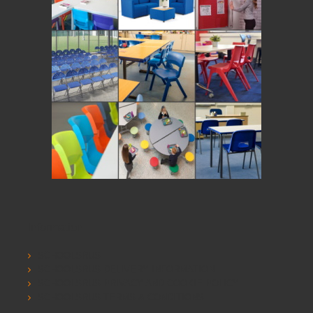
Information
SCHOOLSRUS
SCHOOLSRUS DELIVERY INFORMATION
SCHOOLSRUS PRIVACY AND COOKIE POLICY
SCHOOLSRUS TERMS & CONDITIONS