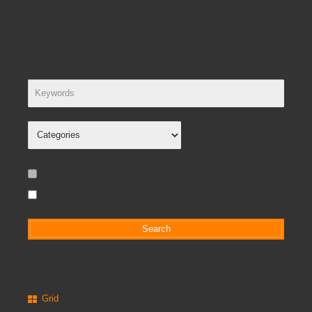
Search Criteria
Search in subcategories
Search in product descriptions
Search
Grid
List
Product Compare (0)