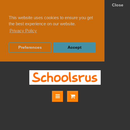
Close
This website uses cookies to ensure you get
the best experience on our website.
Privacy Policy
Preferences
Accept
Search
Search