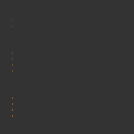
Customer Service
Contact Us
Sitemap
Extras
Brands
Specials
Postura chairs
SEO Chester
My Account
My Account
Order History
Wishlist
Newsletter