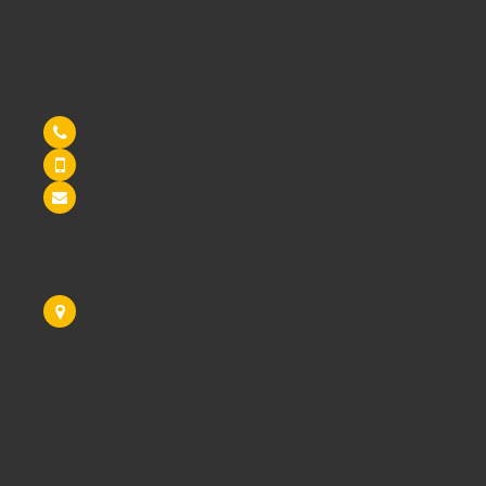
School
through to
Secondary Schools
and
Higher
Education
- call us today!
Contact Us
Tel: 0845 6033606
07590 264964
sales@schoolsrus.co.uk
4 Mere Court
Chelford
Macclesfield
Cheshire
SK11 9EB
Like Us On Facebook