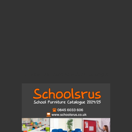
View Our Brand New 2024 Catalogue