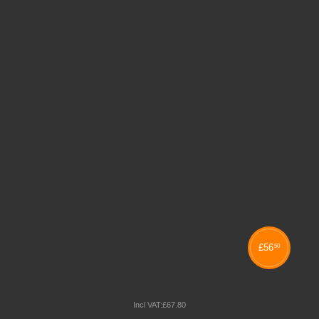
£
56
50
PVC EDGE FULLY WELDED CLASSROOM TABLES
Incl VAT:
£
67
.
80