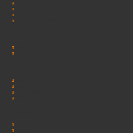
SCHOOLSRUS
SCHOOLSRUS DELIVERY INFORMATION
SCHOOLSRUS PRIVACY AND COOKIE POLICY
SCHOOLSRUS TERMS & CONDITIONS
Customer Service
Contact Us
Sitemap
Extras
Brands
Specials
Postura chairs
SEO Chester
My Account
My Account
Order History