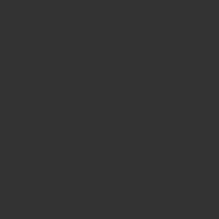
SK11 9EB
Like Us On Facebook
View Our Brand New 2024 Catalogue