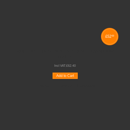
£
52
00
MDF EDGE CRUSH BENT STACKING CLASSROOM
TABLES
Incl VAT:
£
62
.
40
Add to Cart
Wishlist
Compare
Quickview