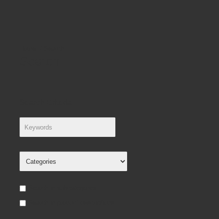
Search
Search
Search Criteria
Search in subcategories
Search in product descriptions