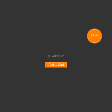
£
61
00
SPRAY PU EDGE CRUSH BENT STACKING TABLES
Incl VAT:
£
73
.
20
Add to Cart
Wishlist
Compare
Quickview