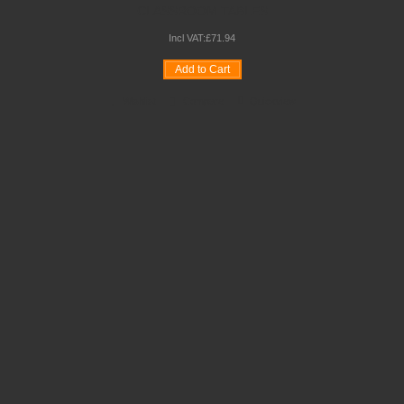
CLASSROOM TABLES
Incl VAT:
£
71
.
94
Add to Cart
Wishlist
Compare
Quickview