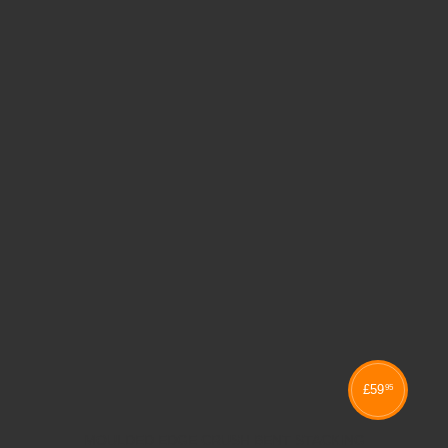
£
59
95
MOULDED EDGE CRUSH BENT STACKING