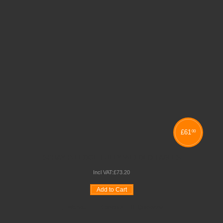
£
61
00
SPRAY PU EDGE FULLY WELDED TABLES
Incl VAT:
£
73
.
20
Add to Cart
Wishlist
Compare
Quickview