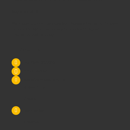
customer services or could it be our unbeatable prices?
Maybe it's all 3!
We supply
School Furniture
from
Nursery
through to
Primary
School
through to
Secondary Schools
and
Higher
Education
- call us today!
Contact Us
Tel: 0845 6033606
07590 264964
sales@schoolsrus.co.uk
4 Mere Court
Chelford
Macclesfield
Cheshire