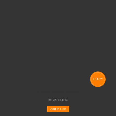
£
118
00
CHUNKY WEDGE TABLES
Incl VAT:
£
141
.
60
Add to Cart