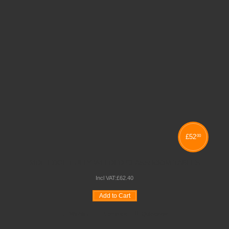
£
52
00
MDF EDGE FULLY WELDED CLASSROOM TABLES
Incl VAT:
£
62
.
40
Add to Cart
Wishlist
Compare
Quickview