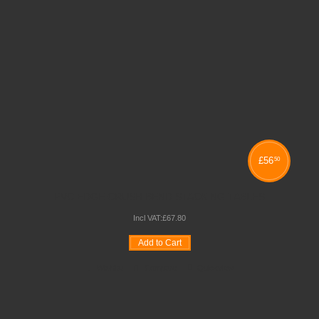
£
56
50
PVC EDGE CRUSH BEND STACKING TABLES
Incl VAT:
£
67
.
80
Add to Cart
Wishlist
Compare
Quickview