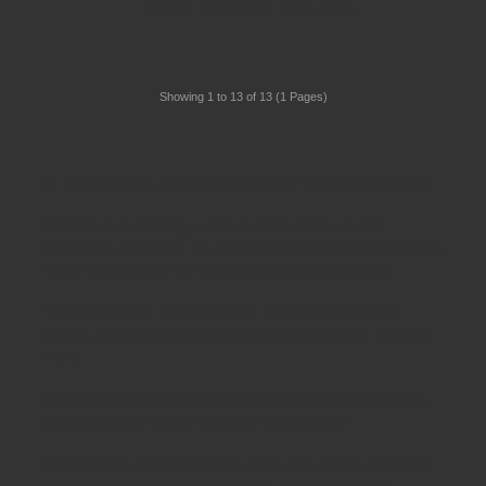
Wishlist
Compare
Quickview
Showing 1 to 13 of 13 (1 Pages)
Schoolsrus - Leading School Furniture Supplier
Schoolsrus are leading suppliers of
Educational and
Classroom Furniture.
We can meet all your
School Furniture
needs saving you time,money and unnecessary stress.
From
Classroom Tables
to
Exam Desks
to
Classroom
Chairs
, we are able to meet all of your
educational furniture
needs.
There is a reason Schoolsrus can legitimately claim to be the
largest dealer of
School Chairs
in the UK today.
Is it our warm and friendly sales team, or our focus on quality