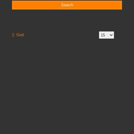
Search
Grid
List
Product Compare (0)
Show:
Sort By