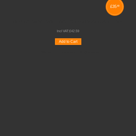
£
35
49
REPLACEMENT MDF EDGE CLASSROOM TABLE TOPS
Incl VAT:
£
42
.
59
Add to Cart
Wishlist
Compare
Quickview