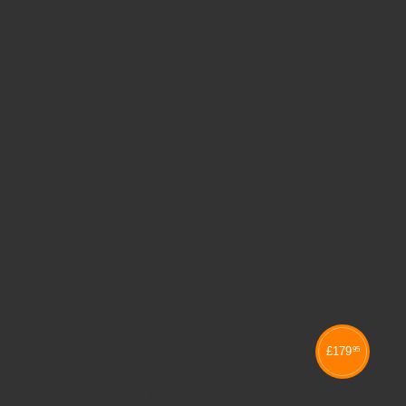
£
179
95
COLOURED EDGE BOOKCASES