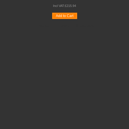
Incl VAT:
£
215
.
94
Add to Cart
Wishlist
Compare
Quickview