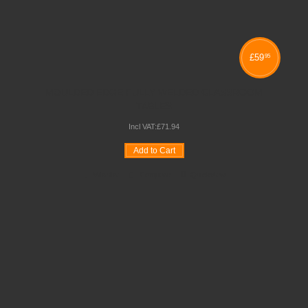
£
59
95
MOULDED EDGE FULLY WELDED CLASSROOM
TABLES
Incl VAT:
£
71
.
94
Add to Cart
Wishlist
Compare
Quickview