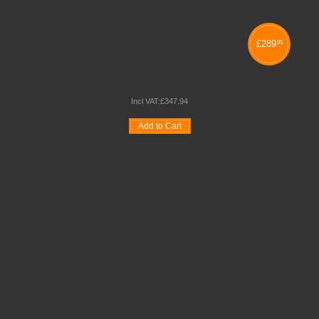
£
289
95
COLOURED EDGE CUPBOARDS
Incl VAT:
£
347
.
94
Add to Cart
Wishlist
Compare
Quickview