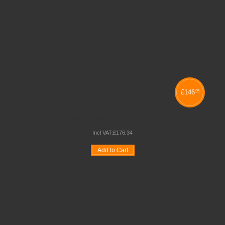
£
146
95
COLOURED EDGE TRAY STORAGE
Incl VAT:
£
176
.
34
Add to Cart
Wishlist
Compare
Quickview