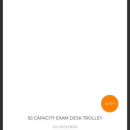
£
215
00
50 CAPACITY EXAM DESK TROLLEY
Incl VAT:
£
258
.
00