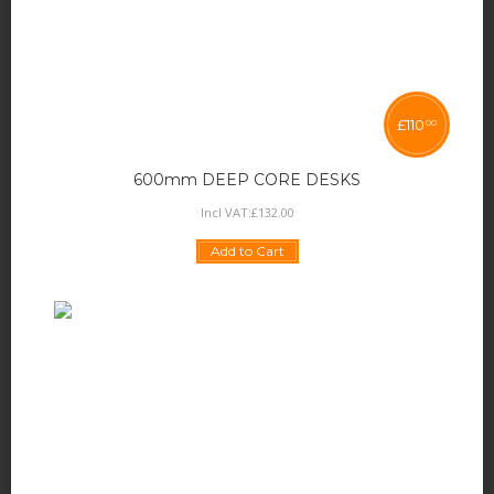
£
110
00
600mm DEEP CORE DESKS
Incl VAT:
£
132
.
00
Add to Cart