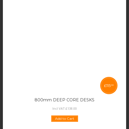
£
115
00
800mm DEEP CORE DESKS
Incl VAT:
£
138
.
00
Add to Cart