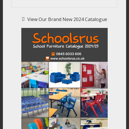
View Our Brand New 2024 Catalogue