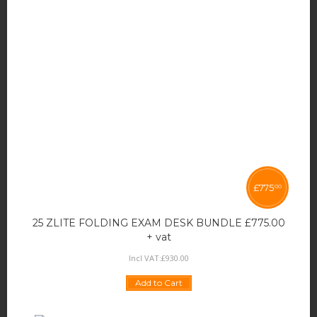
£
775
00
25 ZLITE FOLDING EXAM DESK BUNDLE £775.00
+ vat
Incl VAT:
£
930
.
00
Add to Cart