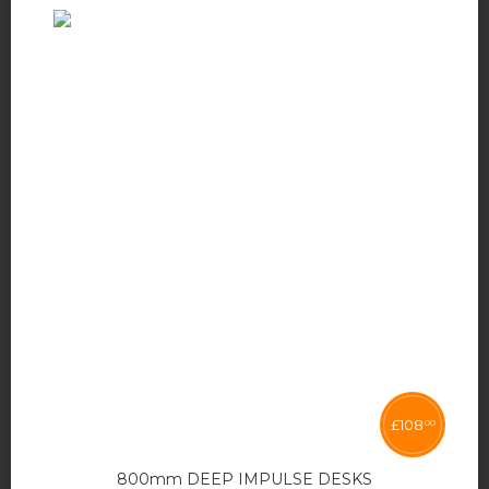
£
108
00
800mm DEEP IMPULSE DESKS