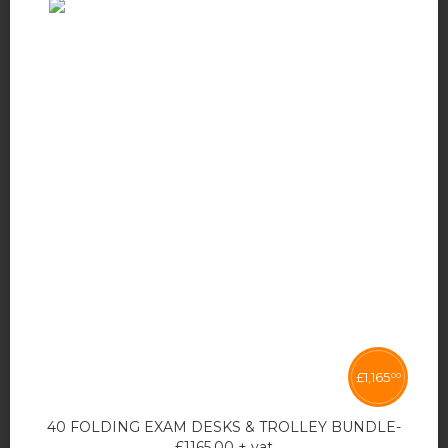
£
1,165
00
40 FOLDING EXAM DESKS & TROLLEY BUNDLE-
£1165.00 + vat