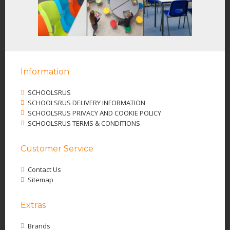
Information
SCHOOLSRUS
SCHOOLSRUS DELIVERY INFORMATION
SCHOOLSRUS PRIVACY AND COOKIE POLICY
SCHOOLSRUS TERMS & CONDITIONS
Customer Service
Contact Us
Sitemap
Extras
Brands