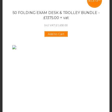
£
1,375
50 FOLDING EXAM DESK & TROLLEY BUNDLE -
£1375.00 + vat
Incl VAT:
£
1,650
.
00
Add to Cart