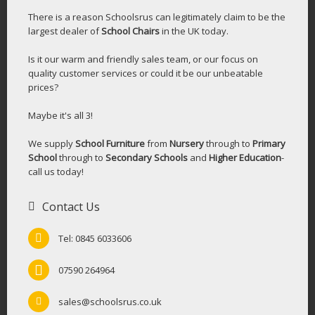
There is a reason Schoolsrus can legitimately claim to be the
largest dealer of
School Chairs
in the UK today.
Is it our warm and friendly sales team, or our focus on
quality customer services or could it be our unbeatable
prices?
Maybe it's all 3!
We supply
School Furniture
from
Nursery
through to
Primary
School
through to
Secondary Schools
and
Higher Education
-
call us today!
Contact Us
Tel: 0845 6033606
07590 264964
sales@schoolsrus.co.uk