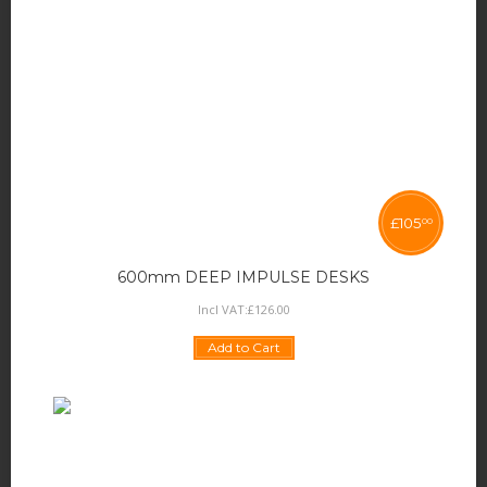
£
105
00
600mm DEEP IMPULSE DESKS
Incl VAT:
£
126
.
00
Add to Cart