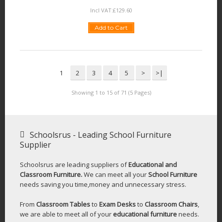
Incl VAT:
£
129
.
60
Add to Cart
1
2
3
4
5
>
>|
Showing 1 to 15 of 71 (5 Pages)
Schoolsrus - Leading School Furniture
Supplier
Schoolsrus are leading suppliers of
Educational and
Classroom Furniture.
We can meet all your
School Furniture
needs saving you time,money and unnecessary stress.
From
Classroom Tables
to
Exam Desks
to
Classroom Chairs
,
we are able to meet all of your
educational furniture
needs.