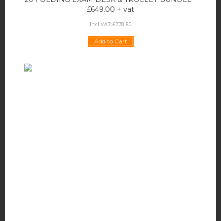
£649.00 + vat
Incl VAT:
£
778
.
80
Add to Cart