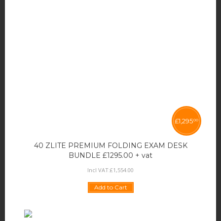
£
1,295
00
40 ZLITE PREMIUM FOLDING EXAM DESK
BUNDLE £1295.00 + vat
Incl VAT:
£
1,554
.
00
Add to Cart