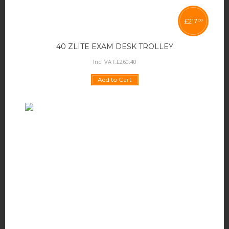
£
217
00
40 ZLITE EXAM DESK TROLLEY
Incl VAT:
£
260
.
40
Add to Cart