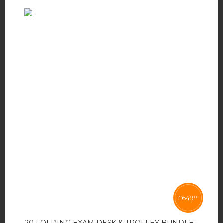
£
649
00
20 FOLDING EXAM DESK & TROLLEY BUNDLE -