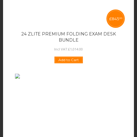
£
845
00
24 ZLITE PREMIUM FOLDING EXAM DESK
BUNDLE
Incl VAT:
£
1,014
.
00
Add to Cart