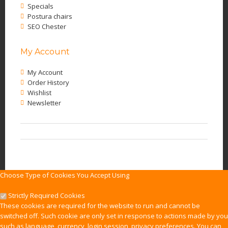
Specials
Postura chairs
SEO Chester
My Account
My Account
Order History
Wishlist
Newsletter
Choose Type of Cookies You Accept Using
Strictly Required Cookies
These cookies are required for the website to run and cannot be
switched off. Such cookie are only set in response to actions made by you
such as language, currency, login session, privacy preferences. You can