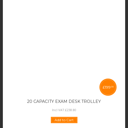
£
199
00
20 CAPACITY EXAM DESK TROLLEY
Incl VAT:
£
238
.
80
Add to Cart