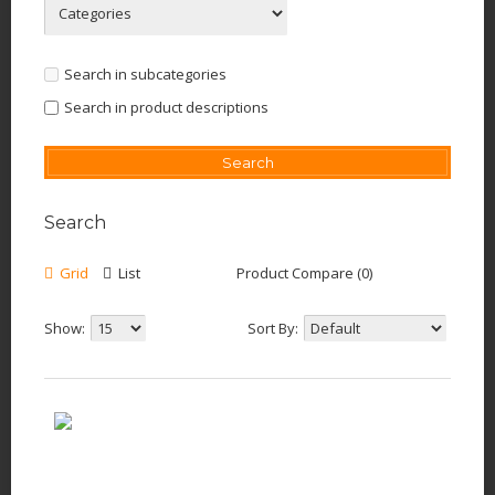
Search in subcategories
Search in product descriptions
Search
Grid
List
Product Compare (0)
Show:
Sort By: