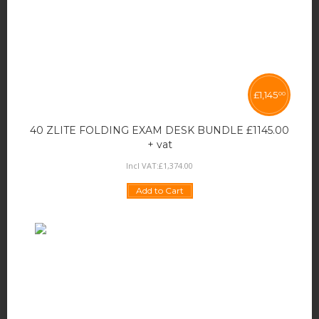
£
1,145
00
40 ZLITE FOLDING EXAM DESK BUNDLE £1145.00
+ vat
Incl VAT:
£
1,374
.
00
Add to Cart