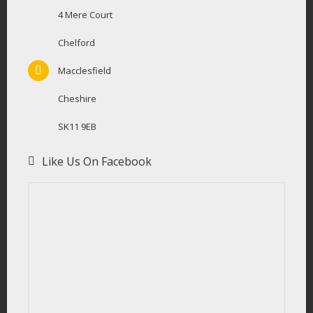
4 Mere Court
Chelford
Macclesfield
Cheshire
SK11 9EB
Like Us On Facebook