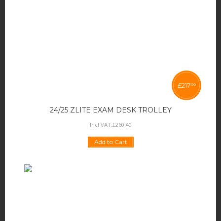
£
217
00
24/25 ZLITE EXAM DESK TROLLEY
Incl VAT:
£
260
.
40
Add to Cart