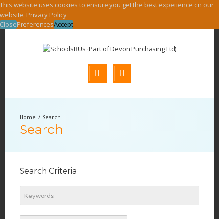
This website uses cookies to ensure you get the best experience on our
website.
Privacy Policy
Close
Preferences
Accept
Search
Search
Search Criteria