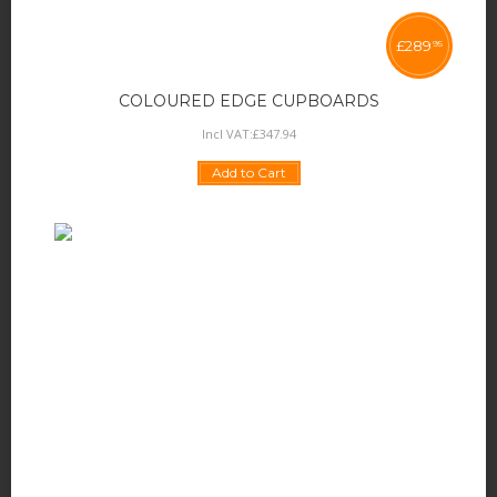
£
289
95
COLOURED EDGE CUPBOARDS
Incl VAT:
£
347
.
94
Add to Cart