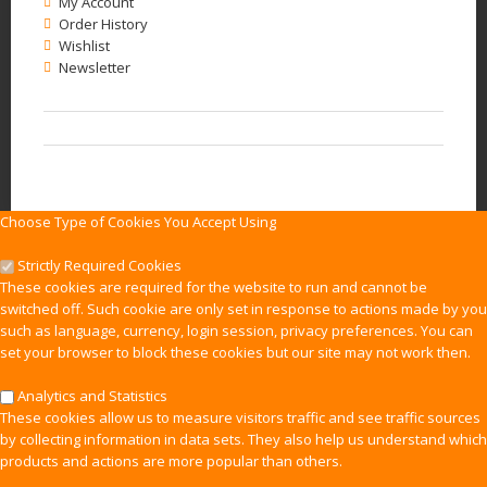
My Account
Order History
Wishlist
Newsletter
Choose Type of Cookies You Accept Using
Strictly Required Cookies
These cookies are required for the website to run and cannot be
switched off. Such cookie are only set in response to actions made by you
such as language, currency, login session, privacy preferences. You can
set your browser to block these cookies but our site may not work then.
Analytics and Statistics
These cookies allow us to measure visitors traffic and see traffic sources
by collecting information in data sets. They also help us understand which
products and actions are more popular than others.