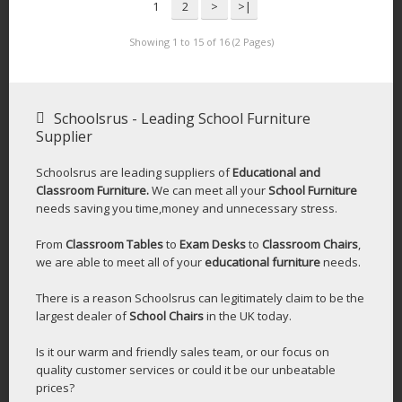
1
2
>
>|
Showing 1 to 15 of 16 (2 Pages)
Schoolsrus - Leading School Furniture
Supplier
Schoolsrus are leading suppliers of
Educational and
Classroom Furniture.
We can meet all your
School Furniture
needs saving you time,money and unnecessary stress.
From
Classroom Tables
to
Exam Desks
to
Classroom Chairs
,
we are able to meet all of your
educational furniture
needs.
There is a reason Schoolsrus can legitimately claim to be the
largest dealer of
School Chairs
in the UK today.
Is it our warm and friendly sales team, or our focus on
quality customer services or could it be our unbeatable
prices?