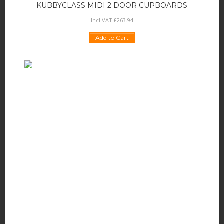
KUBBYCLASS MIDI 2 DOOR CUPBOARDS
Incl VAT:
£
263
.
94
Add to Cart