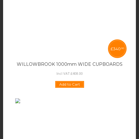
£
340
00
WILLOWBROOK 1000mm WIDE CUPBOARDS
Incl VAT:
£
408
.
00
Add to Cart