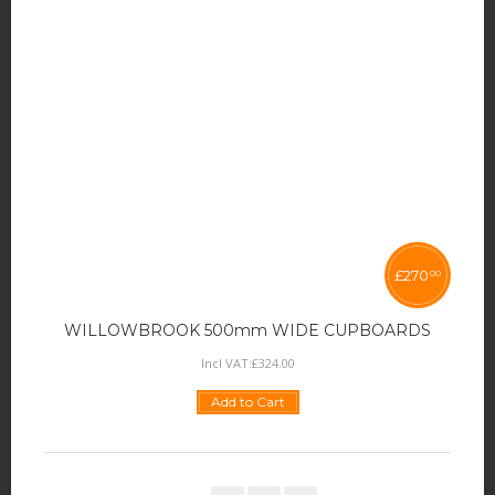
£
270
00
WILLOWBROOK 500mm WIDE CUPBOARDS
Incl VAT:
£
324
.
00
Add to Cart