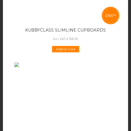
£
165
00
KUBBYCLASS SLIMLINE CUPBOARDS
Incl VAT:
£
198
.
00
Add to Cart