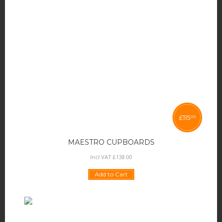
£
115
00
MAESTRO CUPBOARDS
Incl VAT:
£
138
.
00
Add to Cart