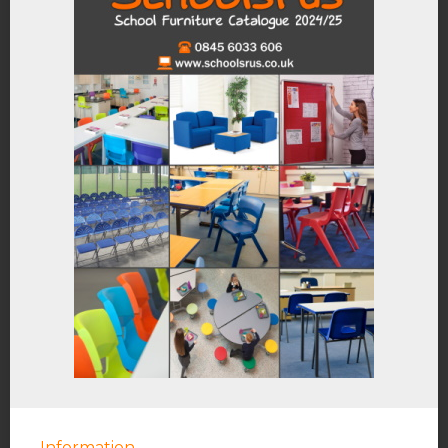
Information