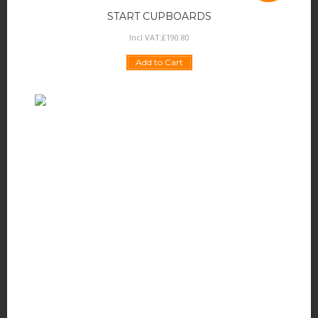
START CUPBOARDS
Incl VAT:
£
190
.
80
Add to Cart