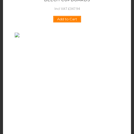
Incl VAT:
£
347
.
94
Add to Cart