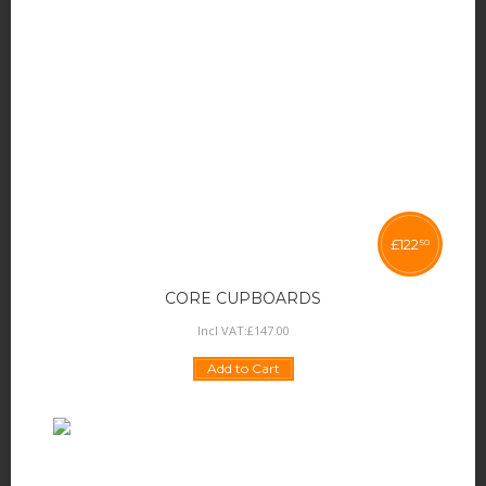
£
122
50
CORE CUPBOARDS
Incl VAT:
£
147
.
00
Add to Cart