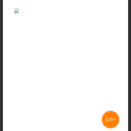
£
219
95