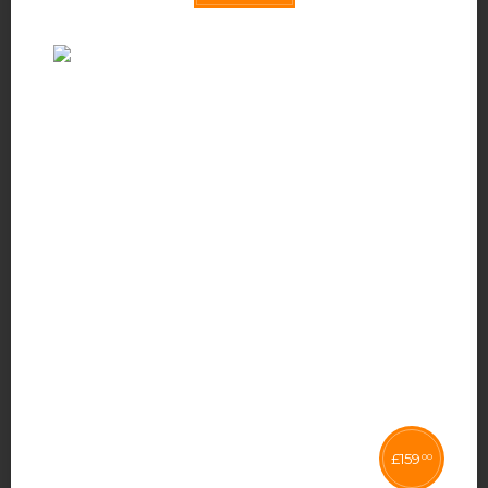
£
159
00