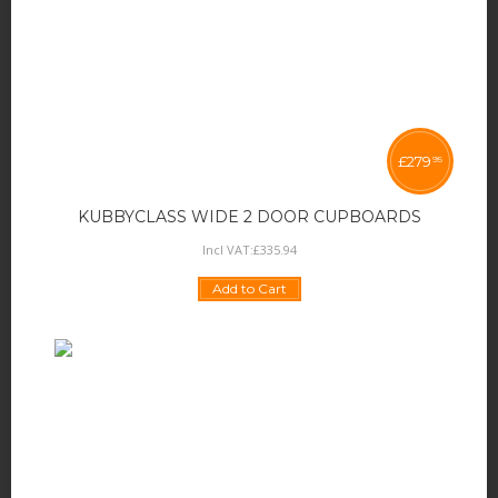
£
279
95
KUBBYCLASS WIDE 2 DOOR CUPBOARDS
Incl VAT:
£
335
.
94
Add to Cart