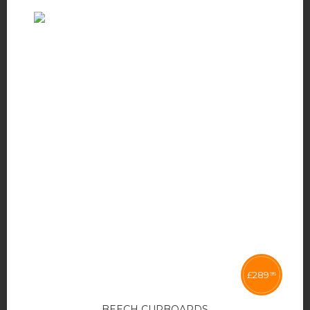
£
289
95
BEECH CUPBOARDS