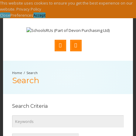
This website uses cookies to ensure you get the best experience on our
website.
Privacy Policy
Close
Preferences
Accept
Search
Search
Search Criteria