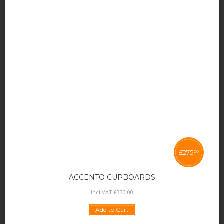
£
275
00
ACCENTO CUPBOARDS
Incl VAT:
£
330
.
00
Add to Cart