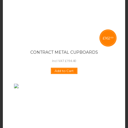
£
162
00
CONTRACT METAL CUPBOARDS
Incl VAT:
£
194
.
40
Add to Cart