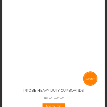
£
245
00
PROBE HEAVY DUTY CUPBOARDS
Incl VAT:
£
294
.
00
Add to Cart