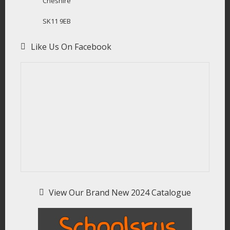
Cheshire
SK11 9EB
Like Us On Facebook
View Our Brand New 2024 Catalogue