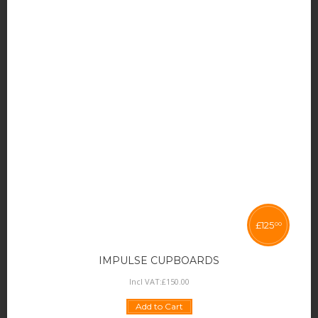
£
125
00
IMPULSE CUPBOARDS
Incl VAT:
£
150
.
00
Add to Cart