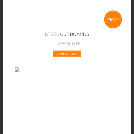
£
165
00
STEEL CUPBOARDS
Incl VAT:
£
198
.
00
Add to Cart