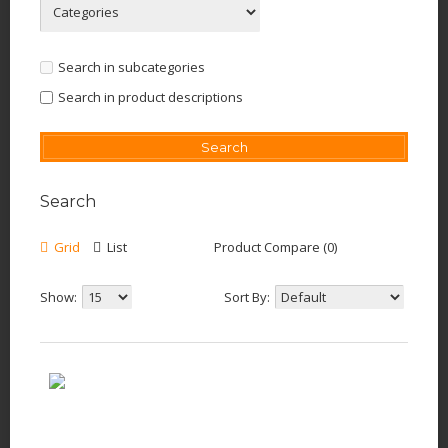
Search in subcategories
Search in product descriptions
Search
Grid
List
Product Compare (0)
Show:
Sort By: