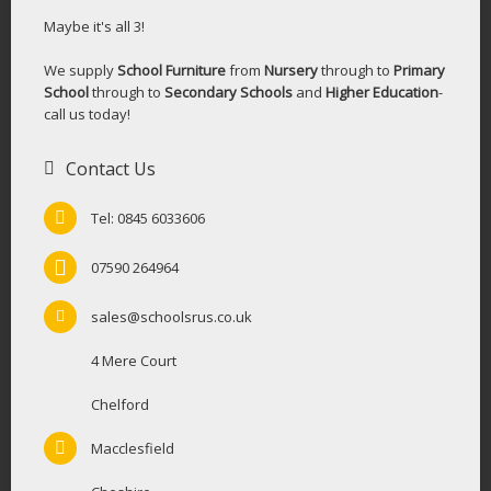
Maybe it's all 3!
We supply
School Furniture
from
Nursery
through to
Primary
School
through to
Secondary Schools
and
Higher Education
-
call us today!
Contact Us
Tel: 0845 6033606
07590 264964
sales@schoolsrus.co.uk
4 Mere Court
Chelford
Macclesfield