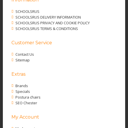
SCHOOLSRUS
SCHOOLSRUS DELIVERY INFORMATION
SCHOOLSRUS PRIVACY AND COOKIE POLICY
SCHOOLSRUS TERMS & CONDITIONS
Customer Service
Contact Us
Sitemap
Extras
Brands
Specials
Postura chairs
SEO Chester
My Account