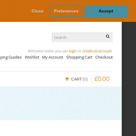
Close
Preferences
Accept
Welcome visitor you can
login
or
create an account
.
uying Guides
Wishlist
My Account
Shopping Cart
Checkout
£
0
.
00
CART
0