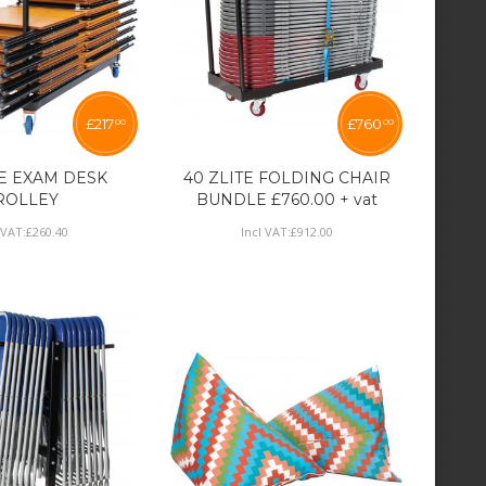
£
217
£
760
00
00
TE EXAM DESK
40 ZLITE FOLDING CHAIR
ROLLEY
BUNDLE £760.00 + vat
 VAT:
£
260
.
40
Incl VAT:
£
912
.
00