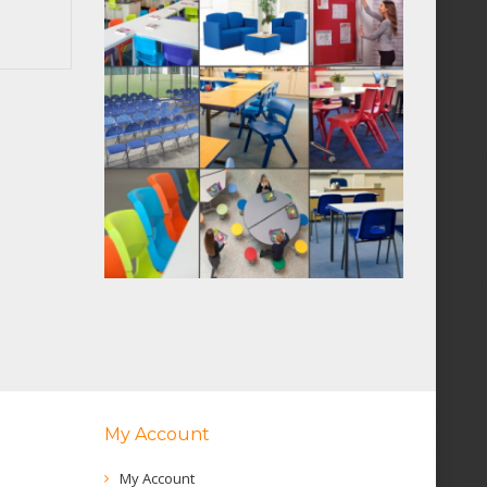
My Account
My Account