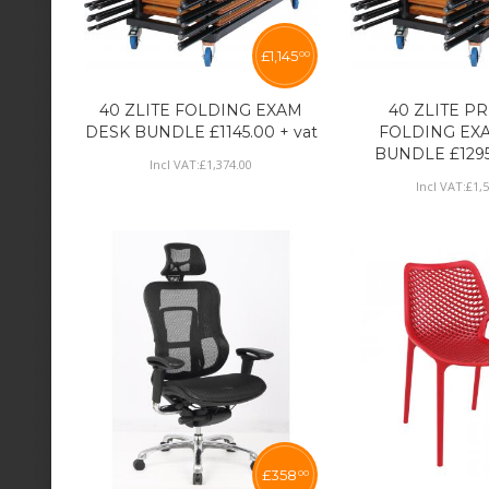
£
1,145
00
40 ZLITE FOLDING EXAM
40 ZLITE P
DESK BUNDLE £1145.00 + vat
FOLDING EX
BUNDLE £1295
Incl VAT:
£
1,374
.
00
Incl VAT:
£
1,
£
358
00