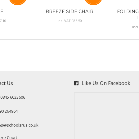
ZE
BREEZE SIDE CHAIR
FOLDING
7
.
10
Incl VAT:
£
85
.
50
Incl
act Us
Like Us On Facebook
: 0845 6033606
90 264964
es@schoolsrus.co.uk
ere Court