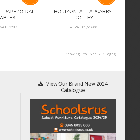
 TRAPEZOIDAL
HORIZONTAL LAPCABBY
TABLES
TROLLEY
 VAT:
£
228
.
00
Incl VAT:
£
1,614
.
00
Showing 1 to 15 of 32 (3 Pages)
View Our Brand New 2024
Catalogue