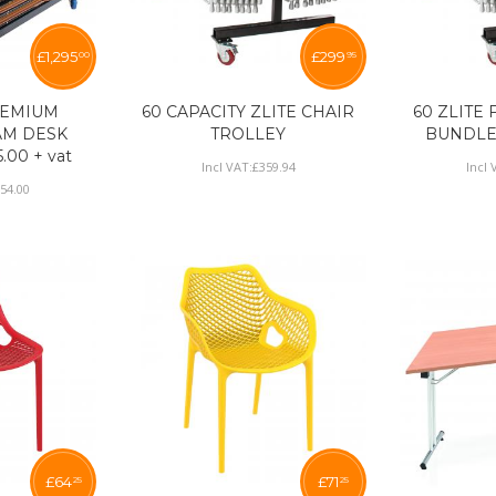
£
1,295
£
299
00
95
REMIUM
60 CAPACITY ZLITE CHAIR
60 ZLITE
AM DESK
TROLLEY
BUNDLE £
.00 + vat
Incl VAT:
£
359
.
94
Incl 
554
.
00
£
64
£
71
25
25