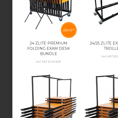
£
845
00
24 ZLITE PREMIUM
24/25 ZLITE 
FOLDING EXAM DESK
TROLL
BUNDLE
Incl VAT:
£
2
Incl VAT:
£
1,014
.
00