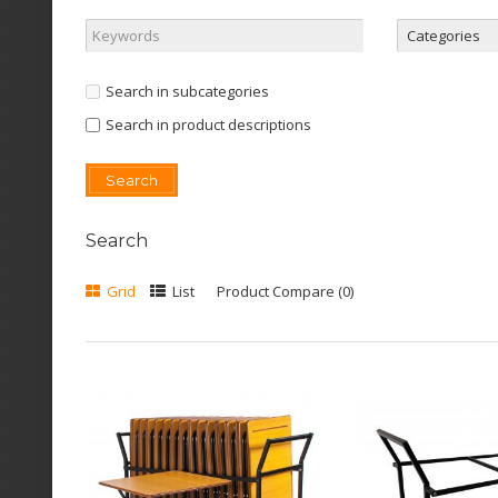
Search in subcategories
Search in product descriptions
Search
Grid
List
Product Compare (0)