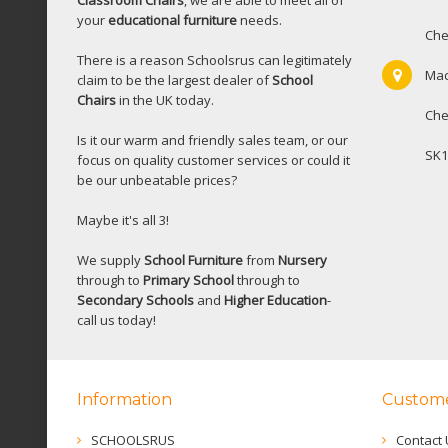
Classroom Chairs
, we are able to meet all of
your
educational furniture
needs.
Che
There is a reason Schoolsrus can legitimately
Mac
claim to be the largest dealer of
School
Chairs
in the UK today.
Che
Is it our warm and friendly sales team, or our
SK1
focus on quality customer services or could it
be our unbeatable prices?
Maybe it's all 3!
We supply
School Furniture
from
Nursery
through to
Primary School
through to
Secondary Schools
and
Higher Education
-
call us today!
Information
Custome
SCHOOLSRUS
Contact 