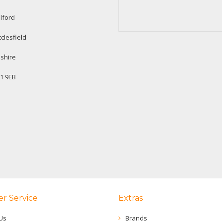
lford
clesfield
shire
1 9EB
r Service
Extras
Us
Brands