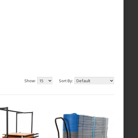
Show:
Sort By: