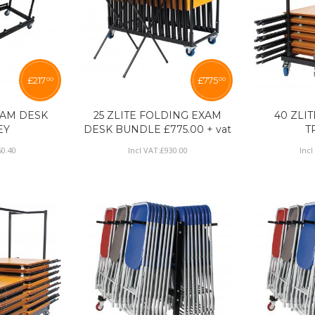
£
217
£
775
00
00
EXAM DESK
25 ZLITE FOLDING EXAM
40 ZLI
EY
DESK BUNDLE £775.00 + vat
T
60
.
40
Incl VAT:
£
930
.
00
Incl