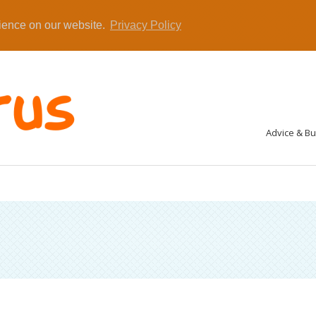
rience on our website.
Privacy Policy
Advice & B