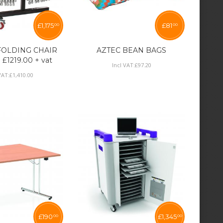
£
1,175
£
81
00
00
 FOLDING CHAIR
AZTEC BEAN BAGS
1219.00 + vat
Incl VAT:
£
97
.
20
VAT:
£
1,410
.
00
£
190
£
1,345
00
00