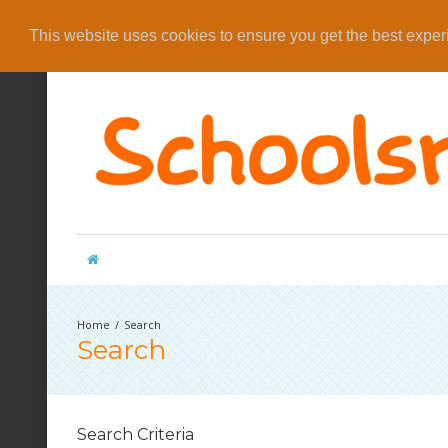
This website uses cookies to ensure you get the best expe
Search
Search
Search Criteria