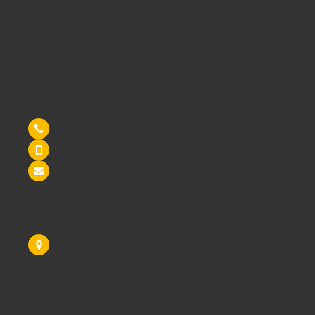
Maybe it's all 3!
We supply
School Furniture
from
Nursery
through to
Primary
School
through to
Secondary Schools
and
Higher
Education
- call us today!
Contact Us
Tel: 0845 6033606
07590 264964
sales@schoolsrus.co.uk
4 Mere Court
Chelford
Macclesfield
Cheshire
SK11 9EB