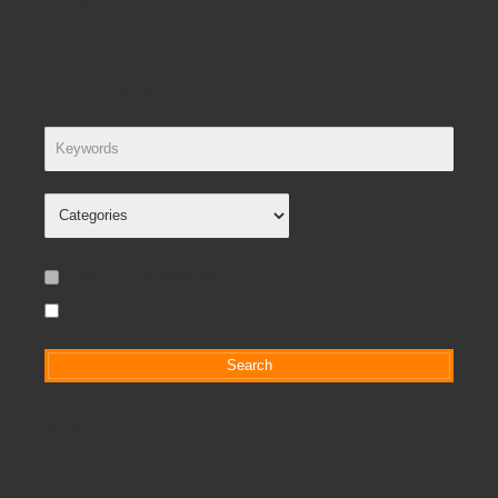
Search Criteria
Search in subcategories
Search in product descriptions
Search