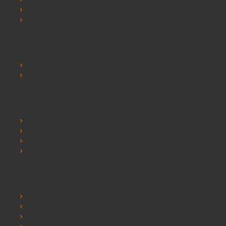
SCHOOLSRUS PRIVACY AND COOKIE POLICY
SCHOOLSRUS TERMS & CONDITIONS
Customer Service
Contact Us
Sitemap
Extras
Brands
Specials
Postura chairs
SEO Chester
My Account
My Account
Order History
Wishlist