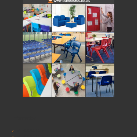
Information
SCHOOLSRUS
SCHOOLSRUS DELIVERY INFORMATION