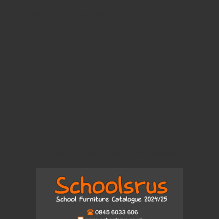
Like Us On Facebook
View Our Brand New 2024 Catalogue