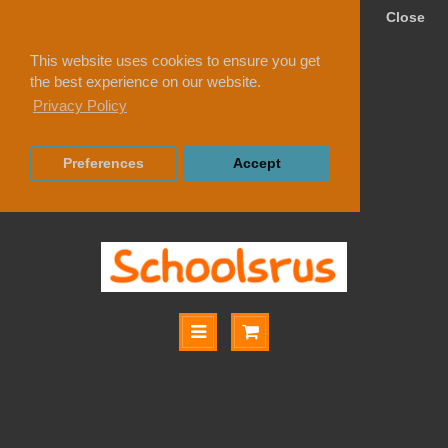
Close
This website uses cookies to ensure you get
the best experience on our website.
Privacy Policy
Preferences
Accept
Search
Search