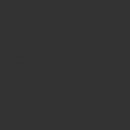
Your shopping cart is empty!
Schoolsrus - Leading School Furniture Supplier
Schoolsrus are leading suppliers of
Educational and
Classroom Furniture.
We can meet all your
School Furniture
needs saving you time,money and unnecessary stress.
From
Classroom Tables
to
Exam Desks
to
Classroom
Chairs
, we are able to meet all of your
educational furniture
needs.
There is a reason Schoolsrus can legitimately claim to be the
largest dealer of
School Chairs
in the UK today.
Is it our warm and friendly sales team, or our focus on quality
customer services or could it be our unbeatable prices?