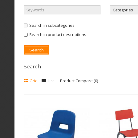
Search in subcategories
Search in product descriptions
Search
Grid
List
Product Compare (0)