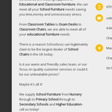
Educational and Classroom Furniture.
We can
075
meet all your
School Furniture
needs saving
you time,money and unnecessary stress.
sal
From
Classroom Tables
to
Exam Desks
to
4 M
Classroom Chairs
, we are able to meet all of
your
educational furniture
needs.
Che
There is a reason Schoolsrus can legitimately
Mac
claim to be the largest dealer of
School
Chairs
in the UK today.
Che
Is it our warm and friendly sales team, or our
SK1
focus on quality customer services or could it
be our unbeatable prices?
Maybe it's all 3!
We supply
School Furniture
from
Nursery
through to
Primary School
through to
Secondary Schools
and
Higher Education
-
call us today!