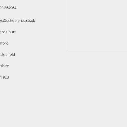
90 264964
es@schoolsrus.co.uk
ere Court
lford
clesfield
shire
1 9EB