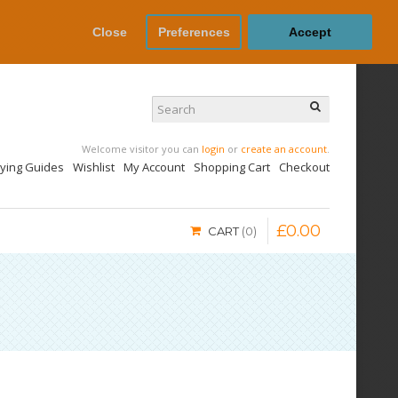
Close
Preferences
Accept
Welcome visitor you can
login
or
create an account
.
uying Guides
Wishlist
My Account
Shopping Cart
Checkout
£
0
.
00
CART
0