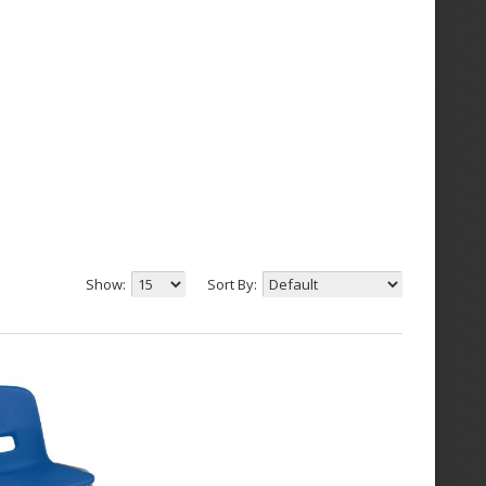
Show:
Sort By: