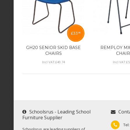
£
33
95
GH20 SENIOR SKID BASE
REMPLOY MX
CHAIRS
CHAIR
Incl VAT:
£
40
.
74
Incl VAT:
£
5
Schoolsrus - Leading School
Cont
Furniture Supplier
Tel
Schoolsrus are leading suppliers of