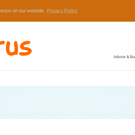
rience on our website.
Privacy Policy
Advice & B