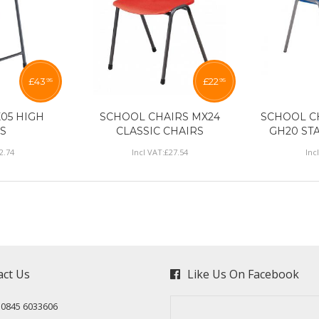
£
43
£
22
95
95
05 HIGH
SCHOOL CHAIRS MX24
SCHOOL C
S
CLASSIC CHAIRS
GH20 ST
2
.
74
Incl VAT:
£
27
.
54
Inc
act Us
Like Us On Facebook
: 0845 6033606