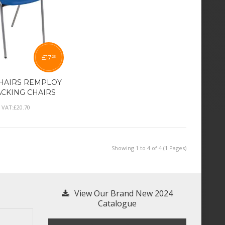
£
17
25
HAIRS REMPLOY
ACKING CHAIRS
l VAT:
£
20
.
70
Showing 1 to 4 of 4 (1 Pages)
View Our Brand New 2024
Catalogue