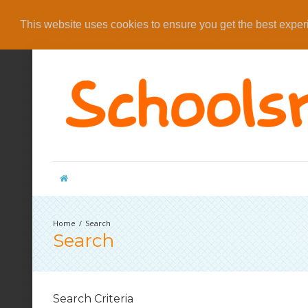
This website uses cookies to ensure you get the best expe
Search
Search
Search Criteria