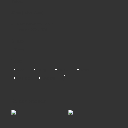
Yellow.
Sizes (Fabric Area)
Main Panel: 880 x 574
Header: 272 x 574
Share
Tweet
Tags:
panel
folding
display
stand
SRS-933
SRS-935
Related products