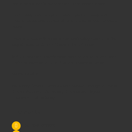
needs saving you time,money and unnecessary stress.
From
Classroom Tables
to
Exam Desks
to
Classroom
Chairs
, we are able to meet all of your
educational furniture
needs.
There is a reason Schoolsrus can legitimately claim to be the
largest dealer of
School Chairs
in the UK today.
Is it our warm and friendly sales team, or our focus on quality
customer services or could it be our unbeatable prices?
Maybe it's all 3!
We supply
School Furniture
from
Nursery
through to
Primary
School
through to
Secondary Schools
and
Higher
Education
- call us today!
Contact Us
Tel: 0845 6033606