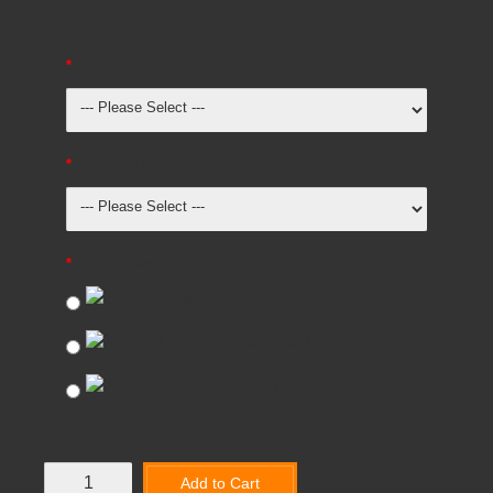
Pinewood Frames
Pinewood Colours
Folding Panels
6 Panel
7 Panel
(+£37.50)
8 Panel
(+£49.50)
Add to Cart