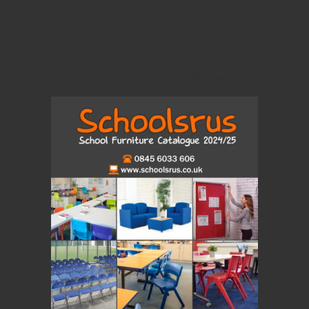
View Our Brand New 2024 Catalogue