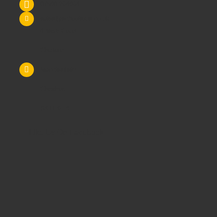
07590 264964
sales@schoolsrus.co.uk
4 Mere Court
Chelford
Macclesfield
Cheshire
SK11 9EB
Like Us On Facebook