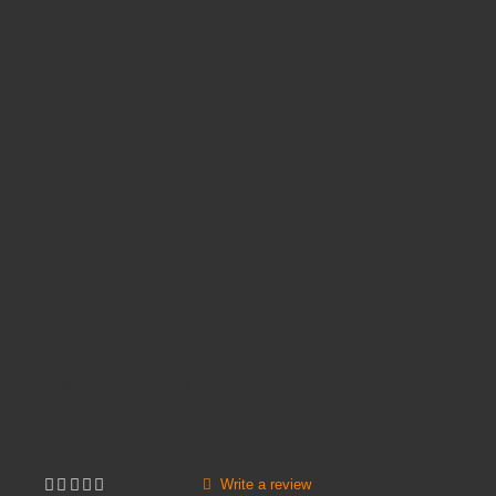
Availability:
In Stock
Price
£185.00
Product Code:
SRS-934
Inc VAT:
£
222
.
00
Write a review
Not yet rated