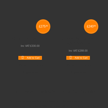
£
275
£
240
00
00
SLIMFLEX PANEL KITS
ALUMINIUM FOLDING
PANEL SYSTEM
Inc VAT:
£
330
.
00
Inc VAT:
£
288
.
00
Add to Cart
Add to Cart
Wishlist
Compare
Wishlist
Compare
Quickview
Quickview
Schoolsrus - Leading School Furniture Supplier
Schoolsrus are leading suppliers of
Educational and
Classroom Furniture.
We can meet all your
School Furniture