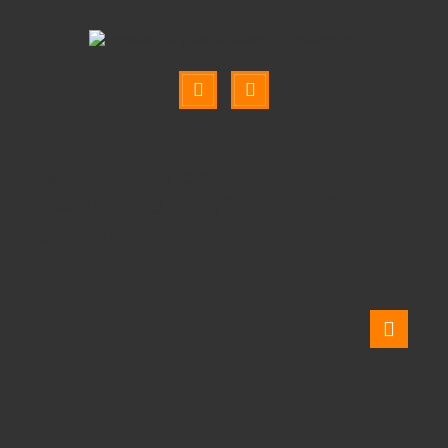
PANEL FOLDING DISPLAY STAND
PANEL FOLDING DISPLAY
STAND