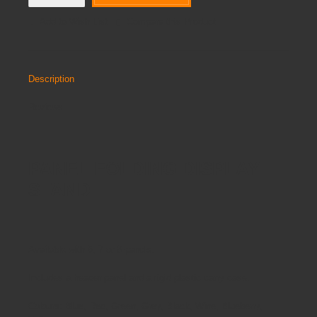
Add to Wish List
Compare this Product
Description
Reviews
PANEL FOLDING DISPLAY
STAND
Available with 6, 7 or 8 panels.
Includes a header panel and a rigid plastic carry case.
Colours: Blue, Red, Green, Grey, Black, Wine, Blueberry,