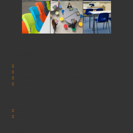
Information
SCHOOLSRUS
SCHOOLSRUS DELIVERY INFORMATION
SCHOOLSRUS PRIVACY AND COOKIE POLICY
SCHOOLSRUS TERMS & CONDITIONS
Customer Service
Contact Us
Sitemap
Extras