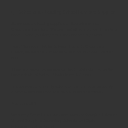
Schoolsrus - Leading School Furniture Supplier
Schoolsrus are leading suppliers of
Educational and
Classroom Furniture.
We can meet all your
School Furniture
needs saving you time,money and unnecessary stress.
From
Classroom Tables
to
Exam Desks
to
Classroom
Chairs
, we are able to meet all of your
educational furniture
needs.
There is a reason Schoolsrus can legitimately claim to be the
largest dealer of
School Chairs
in the UK today.
Is it our warm and friendly sales team, or our focus on quality
customer services or could it be our unbeatable prices?
Maybe it's all 3!
We supply
School Furniture
from
Nursery
through to
Primary
School
through to
Secondary Schools
and
Higher
Education
- call us today!