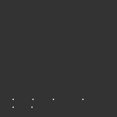
Acryllic polycarbonate glazed screens.
Available in these sizes:
1200 x 1200
1200 x 1500
1200 x 1800
Includes 2 height adjustable support feet.
Colours: Blue, Red, Green, Grey, Black, Wine, Blueberry.
Share
Tweet
Tags:
nyloop
acryllic
polycarbonate
fabric
vision
office screens