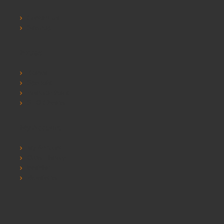
Contact Us
Sitemap
Extras
Brands
Specials
Postura chairs
SEO Chester
My Account
My Account
Order History
Wishlist
Newsletter