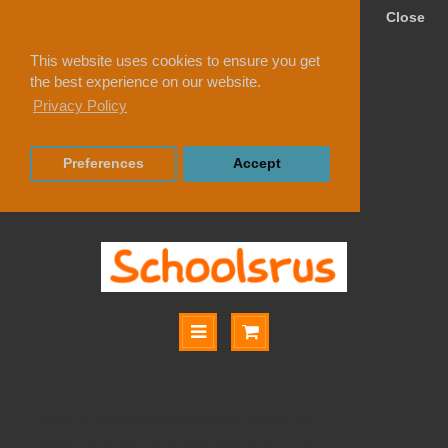
Close
This website uses cookies to ensure you get
the best experience on our website.
Privacy Policy
Preferences
Accept
NYLOOP VISION OFFICE SCREENS
NYLOOP VISION OFFICE