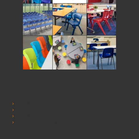
Information
SCHOOLSRUS
SCHOOLSRUS DELIVERY INFORMATION
SCHOOLSRUS PRIVACY AND COOKIE POLICY
SCHOOLSRUS TERMS & CONDITIONS
Customer Service