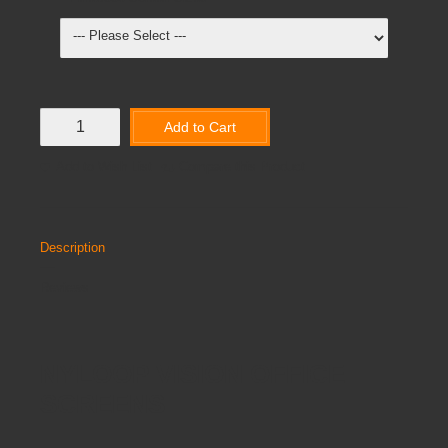
Add to Cart
Add to Wish List
Compare this Product
Description
Reviews
NYLOOP VISION OFFICE
SCREENS