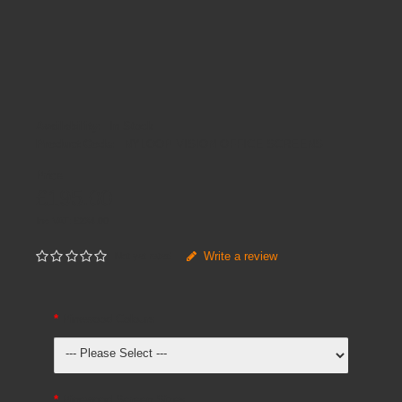
Availability:
In Stock
Product Code:
NYLOOP VISION OFFICE SCREENS
Price
£195.00
Inc VAT:
£
234
.
00
Write a review
Not yet rated
Pinewood Colours
Pinewood Screen Sizes