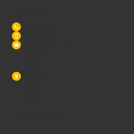
Contact Us
Tel: 0845 6033606
07590 264964
sales@schoolsrus.co.uk
4 Mere Court
Chelford
Macclesfield
Cheshire
SK11 9EB
Like Us On Facebook