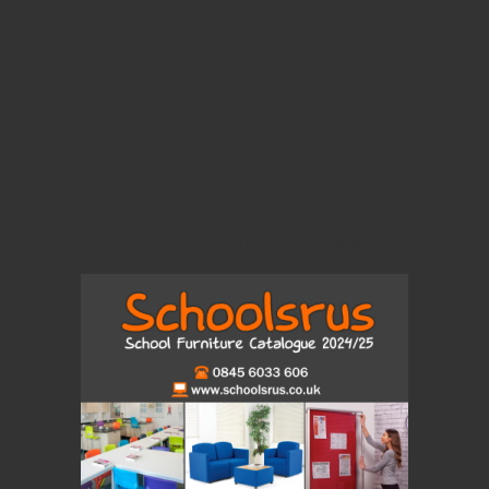
View Our Brand New 2024 Catalogue