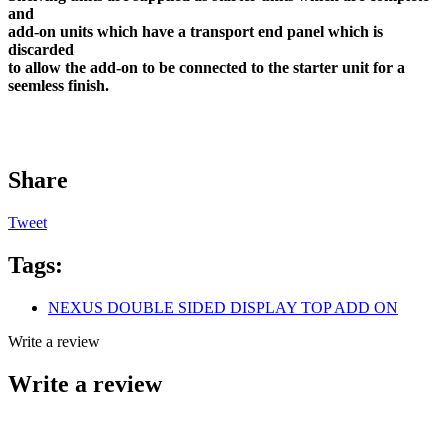
and
add-on units which have a transport end panel which is
discarded
to allow the add-on to be connected to the starter unit for a
seemless finish.
Share
Tweet
Tags:
NEXUS DOUBLE SIDED DISPLAY TOP ADD ON
Write a review
Write a review