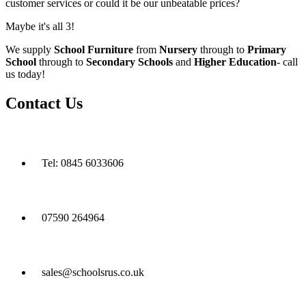
customer services or could it be our unbeatable prices?
Maybe it's all 3!
We supply
School Furniture
from
Nursery
through to
Primary
School
through to
Secondary Schools
and
Higher Education
- call
us today!
Contact Us
Tel: 0845 6033606
07590 264964
sales@schoolsrus.co.uk