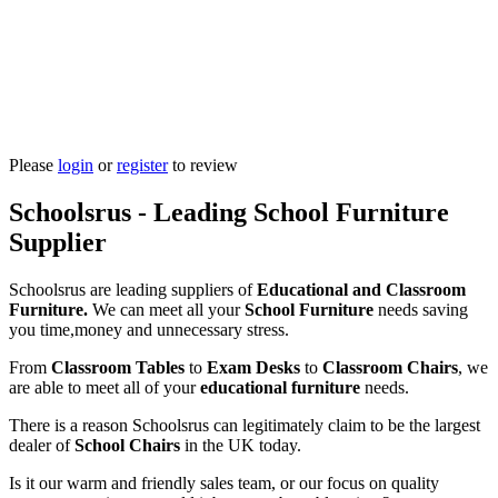
Please
login
or
register
to review
Schoolsrus - Leading School Furniture
Supplier
Schoolsrus are leading suppliers of
Educational and Classroom
Furniture.
We can meet all your
School Furniture
needs saving
you time,money and unnecessary stress.
From
Classroom Tables
to
Exam Desks
to
Classroom Chairs
, we
are able to meet all of your
educational furniture
needs.
There is a reason Schoolsrus can legitimately claim to be the largest
dealer of
School Chairs
in the UK today.
Is it our warm and friendly sales team, or our focus on quality