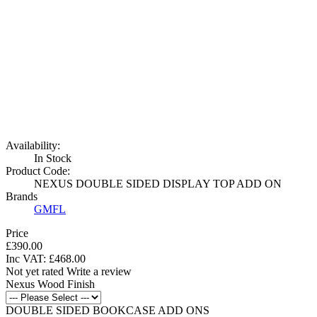
Availability:
In Stock
Product Code:
NEXUS DOUBLE SIDED DISPLAY TOP ADD ON
Brands
GMFL
Price
£390.00
Inc VAT:
£
468
.
00
Not yet rated
Write a review
Nexus Wood Finish
DOUBLE SIDED BOOKCASE ADD ONS