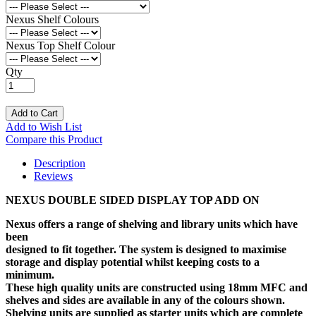
Nexus Shelf Colours
Nexus Top Shelf Colour
Qty
Add to Cart
Add to Wish List
Compare this Product
Description
Reviews
NEXUS DOUBLE SIDED DISPLAY TOP ADD ON
Nexus offers a range of shelving and library units which have
been
designed to fit together. The system is designed to maximise
storage and display potential whilst keeping costs to a
minimum.
These high quality units are constructed using 18mm MFC and
shelves and sides are available in any of the colours shown.
Shelving units are supplied as starter units which are complete