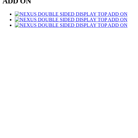
ADD ON