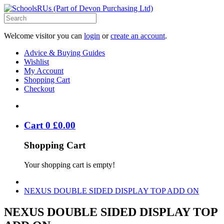
Welcome visitor you can
login
or
create an account
.
Advice & Buying Guides
Wishlist
My Account
Shopping Cart
Checkout
Cart
0
£
0
.
00
Shopping Cart
Your shopping cart is empty!
NEXUS DOUBLE SIDED DISPLAY TOP ADD ON
NEXUS DOUBLE SIDED DISPLAY TOP