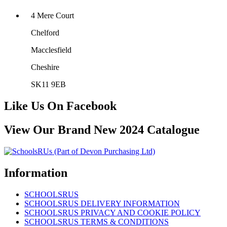
4 Mere Court
Chelford
Macclesfield
Cheshire
SK11 9EB
Like Us On Facebook
View Our Brand New 2024 Catalogue
Information
SCHOOLSRUS
SCHOOLSRUS DELIVERY INFORMATION
SCHOOLSRUS PRIVACY AND COOKIE POLICY
SCHOOLSRUS TERMS & CONDITIONS