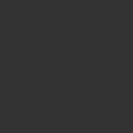
View Our Brand New 2024
Catalogue