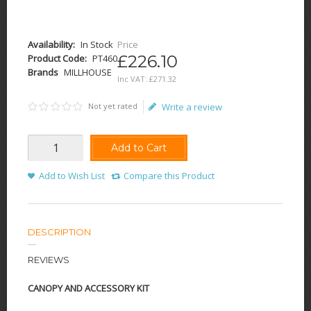
Availability:
In Stock
Price
£226.10
Product Code:
PT460
Brands
MILLHOUSE
Inc VAT:
£
271
.
32
Not yet rated
Write a review
Add to Cart
Add to Wish List
Compare this Product
DESCRIPTION
REVIEWS
CANOPY AND ACCESSORY KIT