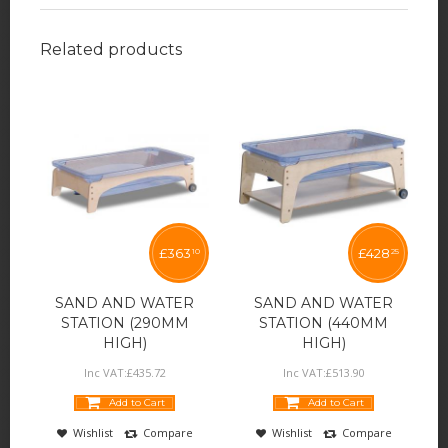
Related products
£
363
£
428
10
25
SAND AND WATER
SAND AND WATER
STATION (290MM
STATION (440MM
HIGH)
HIGH)
Inc VAT:
£
435
.
72
Inc VAT:
£
513
.
90
Add to Cart
Add to Cart
Wishlist
Compare
Wishlist
Compare