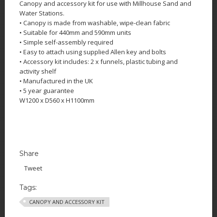
Canopy and accessory kit for use with Millhouse Sand and
Water Stations.
• Canopy is made from washable, wipe-clean fabric
• Suitable for 440mm and 590mm units
• Simple self-assembly required
• Easy to attach using supplied Allen key and bolts
• Accessory kit includes: 2 x funnels, plastic tubing and
activity shelf
• Manufactured in the UK
• 5 year guarantee
W1200 x D560 x H1100mm
Share
Tweet
Tags:
CANOPY AND ACCESSORY KIT