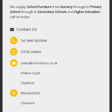
We supply
School Furniture
from
Nursery
through to
Primary
School
through to
Secondary Schools
and
Higher Education
-
call us today!
Contact Us
Tel: 0845 6033606
07590 264964
sales@schoolsrus.co.uk
4 Mere Court
Chelford
Macclesfield
Cheshire