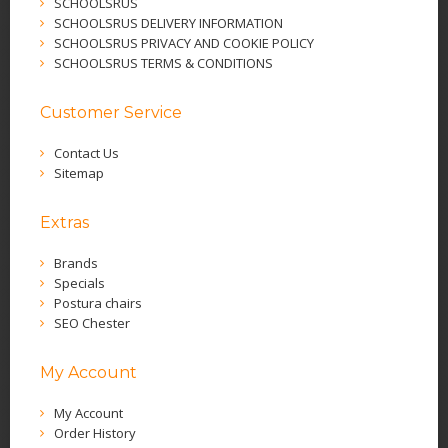
SCHOOLSRUS
SCHOOLSRUS DELIVERY INFORMATION
SCHOOLSRUS PRIVACY AND COOKIE POLICY
SCHOOLSRUS TERMS & CONDITIONS
Customer Service
Contact Us
Sitemap
Extras
Brands
Specials
Postura chairs
SEO Chester
My Account
My Account
Order History