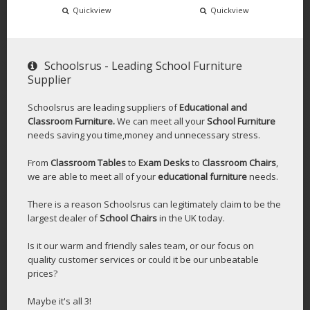
Quickview
Quickview
Schoolsrus - Leading School Furniture
Supplier
Schoolsrus are leading suppliers of
Educational and
Classroom Furniture.
We can meet all your
School Furniture
needs saving you time,money and unnecessary stress.
From
Classroom Tables
to
Exam Desks
to
Classroom Chairs
,
we are able to meet all of your
educational furniture
needs.
There is a reason Schoolsrus can legitimately claim to be the
largest dealer of
School Chairs
in the UK today.
Is it our warm and friendly sales team, or our focus on
quality customer services or could it be our unbeatable
prices?
Maybe it's all 3!