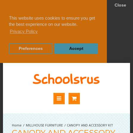
Close
This website uses cookies to ensure you get
the best experience on our website.
Privacy Policy
Preferences
Accept
MILLHOUSE FURNITURE
CANOPY AND ACCESSORY KIT
CANOPY AND ACCESSORY