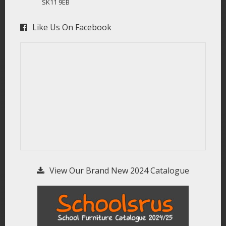
SK11 9EB
Like Us On Facebook
View Our Brand New 2024 Catalogue