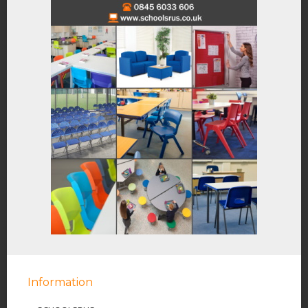
Information