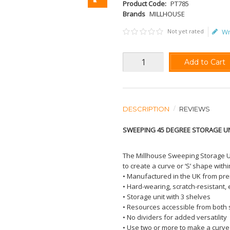
Product Code:
PT785
Brands
MILLHOUSE
Not yet rated
Wr
Add to Cart
DESCRIPTION
REVIEWS
SWEEPING 45 DEGREE STORAGE U
The Millhouse Sweeping Storage U
to create a curve or ‘S’ shape withi
• Manufactured in the UK from p
• Hard-wearing, scratch-resistant,
• Storage unit with 3 shelves
• Resources accessible from both 
• No dividers for added versatility
• Use two or more to make a curve 