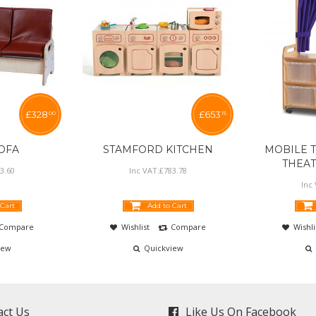
£
328
£
653
00
15
SOFA
STAMFORD KITCHEN
MOBILE T
THEA
3
.
60
Inc VAT:
£
783
.
78
Inc
 Cart
Add to Cart
Compare
Wishlist
Compare
Wishli
iew
Quickview
act Us
Like Us On Facebook