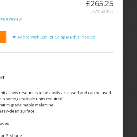
£265.25
Inc VAT:
£
318
.
30
ite a review
Add to Wish List
Compare this Product
NIT
nit allows resources to be easily accessed and can be used
n a setting (multiple units required).
remium grade maple melamine
 easy-clean surface
sides
or ‘S’ shape