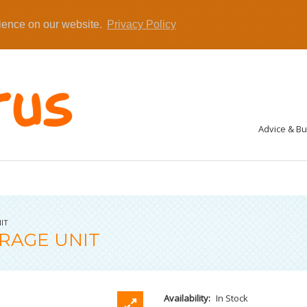
rience on our website.
Privacy Policy
Advice & B
IT
RAGE UNIT
Availability:
In Stock