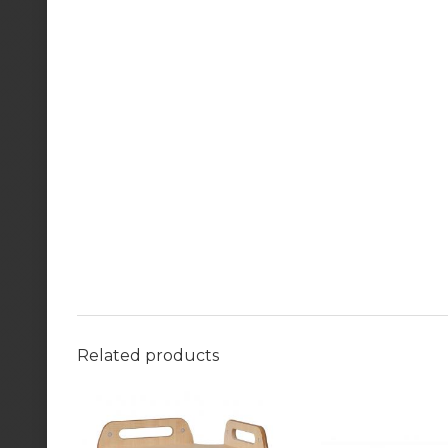
Related products