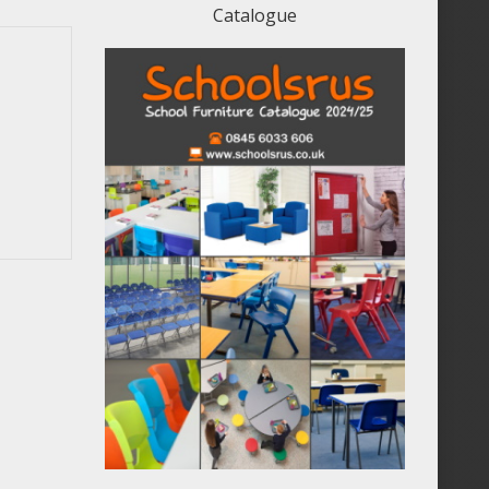
Catalogue