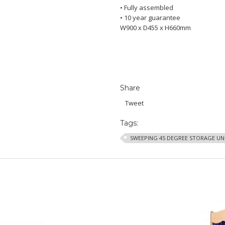
• Fully assembled
• 10 year guarantee
W900 x D455 x H660mm
Share
Tweet
Tags:
SWEEPING 45 DEGREE STORAGE UN