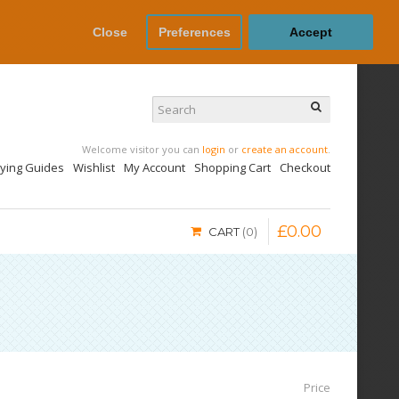
Close
Preferences
Accept
Welcome visitor you can
login
or
create an account
.
uying Guides
Wishlist
My Account
Shopping Cart
Checkout
£
0
.
00
CART
0
Price