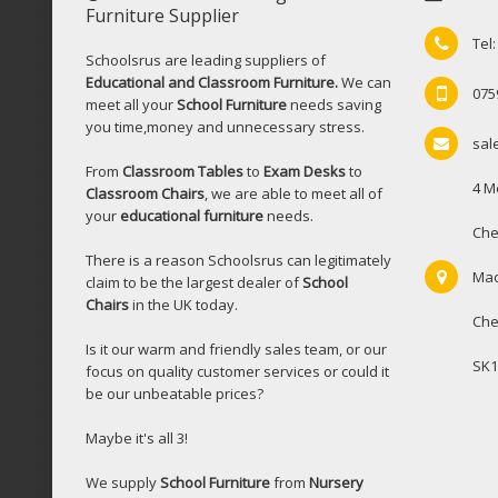
Furniture Supplier
Tel
Schoolsrus are leading suppliers of
Educational and Classroom Furniture.
We can
075
meet all your
School Furniture
needs saving
you time,money and unnecessary stress.
sal
From
Classroom Tables
to
Exam Desks
to
4 M
Classroom Chairs
, we are able to meet all of
your
educational furniture
needs.
Che
There is a reason Schoolsrus can legitimately
Mac
claim to be the largest dealer of
School
Chairs
in the UK today.
Che
Is it our warm and friendly sales team, or our
SK1
focus on quality customer services or could it
be our unbeatable prices?
Maybe it's all 3!
We supply
School Furniture
from
Nursery