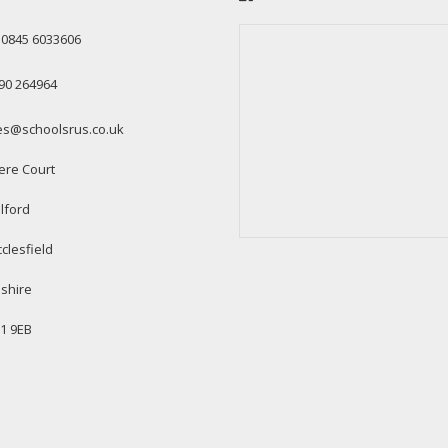
: 0845 6033606
90 264964
es@schoolsrus.co.uk
ere Court
lford
clesfield
shire
1 9EB