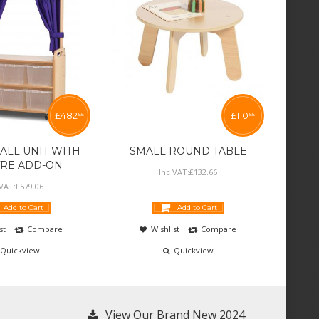
£
482
£
110
55
55
ALL UNIT WITH
SMALL ROUND TABLE
TRE ADD-ON
Inc VAT:
£
132
.
66
 VAT:
£
579
.
06
Add to Cart
Add to Cart
st
Compare
Wishlist
Compare
Quickview
Quickview
View Our Brand New 2024