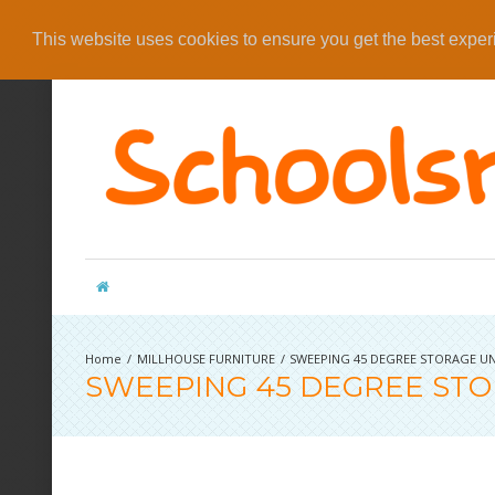
This website uses cookies to ensure you get the best expe
MILLHOUSE FURNITURE
SWEEPING 45 DEGREE STORAGE UN
SWEEPING 45 DEGREE STO