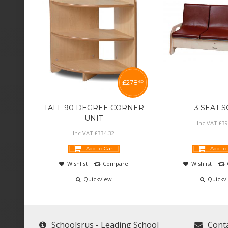
£
278
60
TALL 90 DEGREE CORNER
3 SEAT 
UNIT
Inc VAT:
£
39
Inc VAT:
£
334
.
32
Add to Cart
Add to
Wishlist
Compare
Wishlist
Quickview
Quickv
Schoolsrus - Leading School
Cont