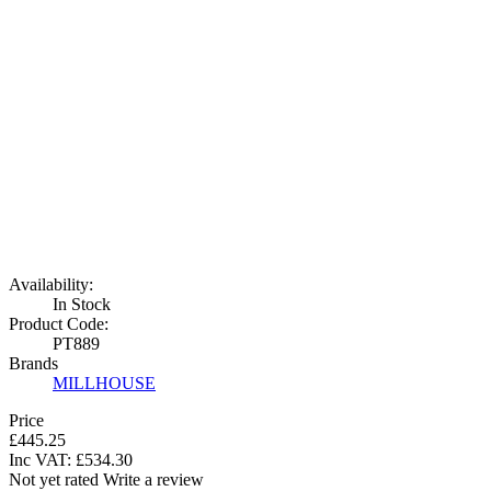
Availability:
In Stock
Product Code:
PT889
Brands
MILLHOUSE
Price
£445.25
Inc VAT:
£
534
.
30
Not yet rated
Write a review