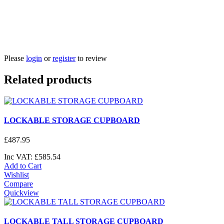
Please
login
or
register
to review
Related products
LOCKABLE STORAGE CUPBOARD
£
487
.
95
Inc VAT:
£
585
.
54
Add to Cart
Wishlist
Compare
Quickview
LOCKABLE TALL STORAGE CUPBOARD