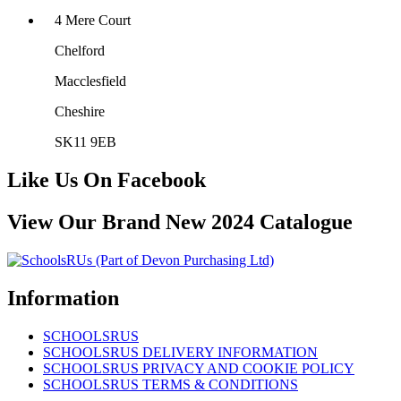
4 Mere Court
Chelford
Macclesfield
Cheshire
SK11 9EB
Like Us On Facebook
View Our Brand New 2024 Catalogue
Information
SCHOOLSRUS
SCHOOLSRUS DELIVERY INFORMATION
SCHOOLSRUS PRIVACY AND COOKIE POLICY
SCHOOLSRUS TERMS & CONDITIONS