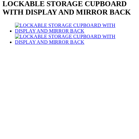
LOCKABLE STORAGE CUPBOARD
WITH DISPLAY AND MIRROR BACK