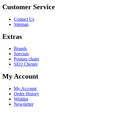
Customer Service
Contact Us
Sitemap
Extras
Brands
Specials
Postura chairs
SEO Chester
My Account
My Account
Order History
Wishlist
Newsletter