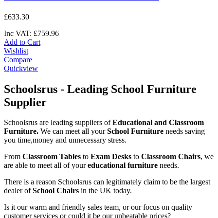
£
633
.
30
Inc VAT:
£
759
.
96
Add to Cart
Wishlist
Compare
Quickview
Schoolsrus - Leading School Furniture
Supplier
Schoolsrus are leading suppliers of
Educational and Classroom
Furniture.
We can meet all your
School Furniture
needs saving
you time,money and unnecessary stress.
From
Classroom Tables
to
Exam Desks
to
Classroom Chairs
, we
are able to meet all of your
educational furniture
needs.
There is a reason Schoolsrus can legitimately claim to be the largest
dealer of
School Chairs
in the UK today.
Is it our warm and friendly sales team, or our focus on quality
customer services or could it be our unbeatable prices?