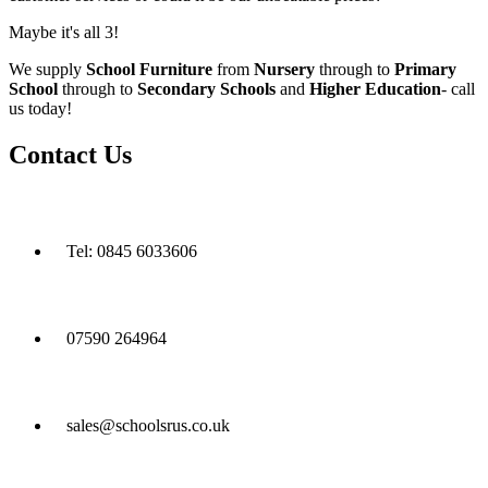
Maybe it's all 3!
We supply
School Furniture
from
Nursery
through to
Primary
School
through to
Secondary Schools
and
Higher Education
- call
us today!
Contact Us
Tel: 0845 6033606
07590 264964
sales@schoolsrus.co.uk