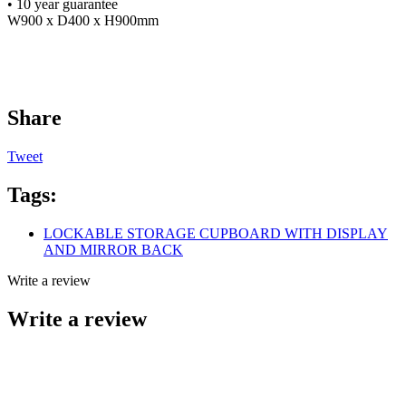
• 10 year guarantee
W900 x D400 x H900mm
Share
Tweet
Tags:
LOCKABLE STORAGE CUPBOARD WITH DISPLAY
AND MIRROR BACK
Write a review
Write a review