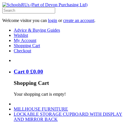
Welcome visitor you can
login
or
create an account
.
Advice & Buying Guides
Wishlist
My Account
Shopping Cart
Checkout
Cart
0
£
0
.
00
Shopping Cart
Your shopping cart is empty!
MILLHOUSE FURNITURE
LOCKABLE STORAGE CUPBOARD WITH DISPLAY
AND MIRROR BACK