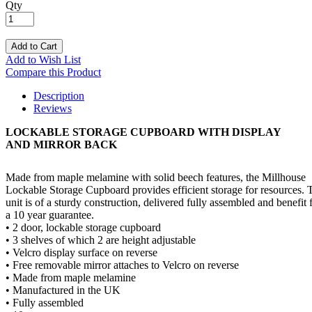
Qty
Add to Cart
Add to Wish List
Compare this Product
Description
Reviews
LOCKABLE STORAGE CUPBOARD WITH DISPLAY
AND MIRROR BACK
Made from maple melamine with solid beech features, the Millhouse
Lockable Storage Cupboard provides efficient storage for resources. 
unit is of a sturdy construction, delivered fully assembled and benefit
a 10 year guarantee.
• 2 door, lockable storage cupboard
• 3 shelves of which 2 are height adjustable
• Velcro display surface on reverse
• Free removable mirror attaches to Velcro on reverse
• Made from maple melamine
• Manufactured in the UK
• Fully assembled