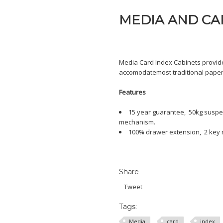
MEDIA AND CAR
Media Card Index Cabinets provid
accomodatemost traditional paper/
Features
15 year guarantee, 50kg suspens
mechanism.
100% drawer extension, 2 key ma
Share
Tweet
Tags:
Media
card
index