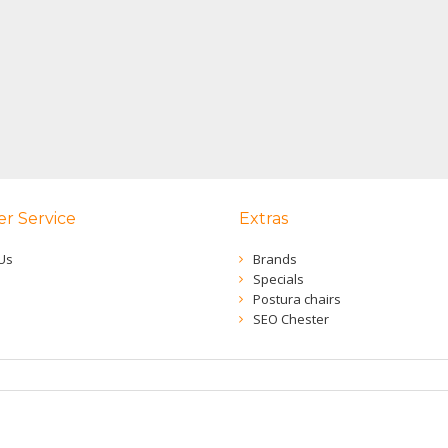
r Service
Extras
Us
Brands
Specials
Postura chairs
SEO Chester