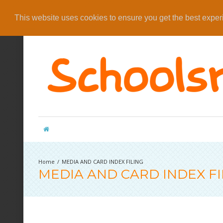
This website uses cookies to ensure you get the best expe
MEDIA AND CARD INDEX FILING
MEDIA AND CARD INDEX FI