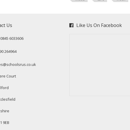
act Us
Like Us On Facebook
: 0845 6033606
90 264964
es@schoolsrus.co.uk
ere Court
lford
clesfield
shire
1 9EB