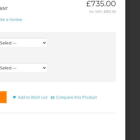
£735.00
MENT
Inc VAT:
£
882
.
00
ite a review
Add to Wish List
Compare this Product