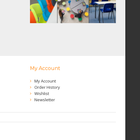
My Account
My Account
Order History
Wishlist
Newsletter