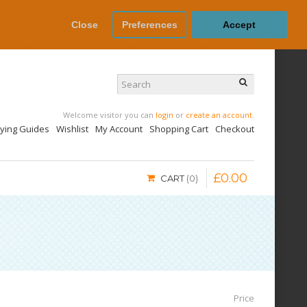
Close
Preferences
Accept
Welcome visitor you can
login
or
create an account
.
uying Guides
Wishlist
My Account
Shopping Cart
Checkout
£
0
.
00
CART
0
Price