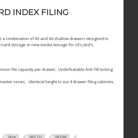
D INDEX FILING
e a combination of A5 and A6 shallow drawers designed to
card storage or new media storage for cd's,dvd's
ion file capacity per drawer, Undefeatable Anti-Tilt locking
ster series, Identical height to our 4 drawer filing cabinets.
filing
SRS-771
SRS769