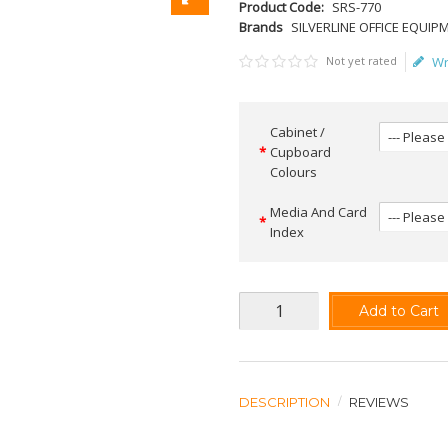
Product Code:
SRS-770
Brands
SILVERLINE OFFICE EQUIP
Not yet rated
Wr
Cabinet /
Cupboard
Colours
Media And Card
Index
Add to Cart
DESCRIPTION
REVIEWS