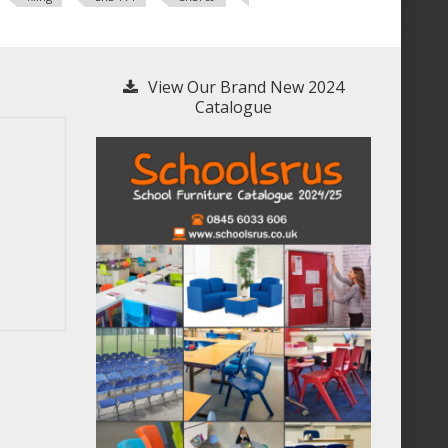
View Our Brand New 2024
Catalogue