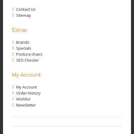
Contact Us
Sitemap
Extras
Brands
Specials
Postura chairs
SEO Chester
My Account
My Account
Order History
Wishlist
Newsletter