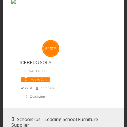
£
457
95
ICEBERG SOFA
Inc VAT:
£
457
.
95
Add to Cart
Wishlist
Compare
Quickview
Schoolsrus - Leading School Furniture
Supplier