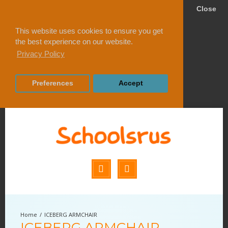
Close
This website uses cookies to ensure you get
the best experience on our website.
Privacy Policy
Preferences
Accept
ICEBERG ARMCHAIR
ICEBERG ARMCHAIR