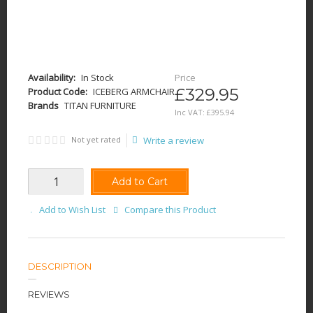
Availability:
In Stock
Price
£329.95
Product Code:
ICEBERG ARMCHAIR
Brands
TITAN FURNITURE
Inc VAT:
£
395
.
94
Not yet rated
Write a review
Add to Cart
Add to Wish List
Compare this Product
DESCRIPTION
REVIEWS