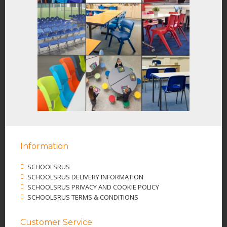
Information
SCHOOLSRUS
SCHOOLSRUS DELIVERY INFORMATION
SCHOOLSRUS PRIVACY AND COOKIE POLICY
SCHOOLSRUS TERMS & CONDITIONS
Customer Service