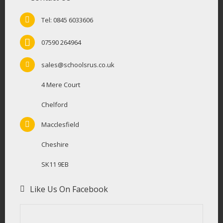
Tel: 0845 6033606
07590 264964
sales@schoolsrus.co.uk
4 Mere Court
Chelford
Macclesfield
Cheshire
SK11 9EB
Like Us On Facebook