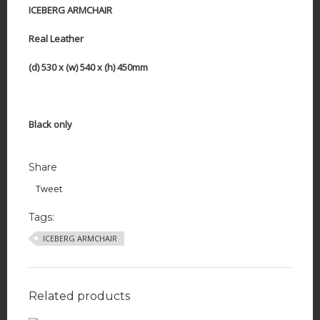
ICEBERG ARMCHAIR
Real Leather
(d) 530 x (w) 540 x (h) 450mm
Black only
Share
Tweet
Tags:
ICEBERG ARMCHAIR
Related products