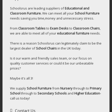
Schoolsrus are leading suppliers of
Educational and
Classroom Furniture.
We can meet all your
School Furniture
needs saving you time,money and unnecessary stress.
From
Classroom Tables
to
Exam Desks
to
Classroom Chairs
,
we are able to meet all of your
educational furniture
needs.
There is a reason Schoolsrus can legitimately claim to be the
largest dealer of
School Chairs
in the UK today.
Is it our warm and friendly sales team, or our focus on
quality customer services or could it be our unbeatable
prices?
Maybe it's all 3!
We supply
School Furniture
from
Nursery
through to
Primary
School
through to
Secondary Schools
and
Higher Education
-
call us today!
Contact Us