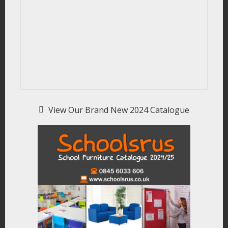
View Our Brand New 2024 Catalogue