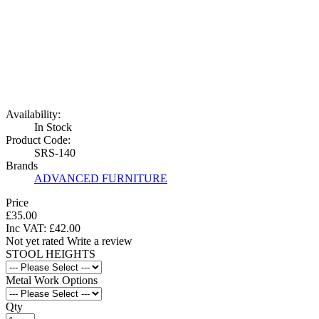
Availability:
In Stock
Product Code:
SRS-140
Brands
ADVANCED FURNITURE
Price
£35.00
Inc VAT:
£
42
.
00
Not yet rated
Write a review
STOOL HEIGHTS
Metal Work Options
Qty