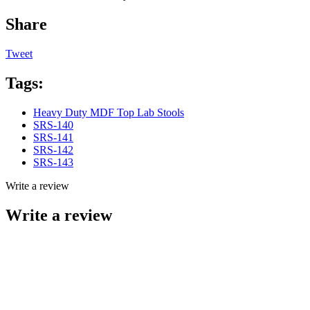
Share
Tweet
Tags:
Heavy Duty MDF Top Lab Stools
SRS-140
SRS-141
SRS-142
SRS-143
Write a review
Write a review