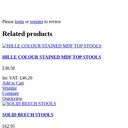
Please
login
or
register
to review
Related products
HILLE COLOUR STAINED MDF TOP STOOLS
£
38
.
50
Inc VAT:
£
46
.
20
Add to Cart
Wishlist
Compare
Quickview
SOLID BEECH STOOLS
£
62
.
95