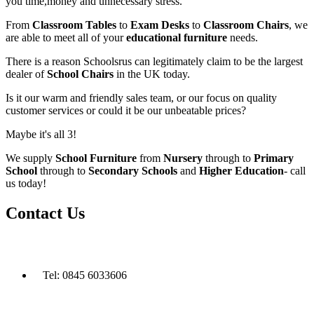
you time,money and unnecessary stress.
From
Classroom Tables
to
Exam Desks
to
Classroom Chairs
, we
are able to meet all of your
educational furniture
needs.
There is a reason Schoolsrus can legitimately claim to be the largest
dealer of
School Chairs
in the UK today.
Is it our warm and friendly sales team, or our focus on quality
customer services or could it be our unbeatable prices?
Maybe it's all 3!
We supply
School Furniture
from
Nursery
through to
Primary
School
through to
Secondary Schools
and
Higher Education
- call
us today!
Contact Us
Tel: 0845 6033606