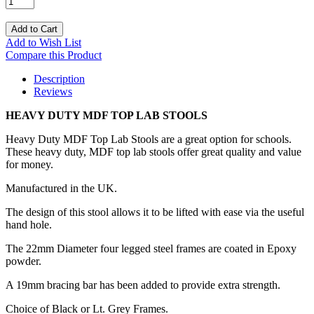
Add to Cart
Add to Wish List
Compare this Product
Description
Reviews
HEAVY DUTY MDF TOP LAB STOOLS
Heavy Duty MDF Top Lab Stools are a great option for schools.
These heavy duty, MDF top lab stools offer great quality and value
for money.
Manufactured in the UK.
The design of this stool allows it to be lifted with ease via the useful
hand hole.
The 22mm Diameter four legged steel frames are coated in Epoxy
powder.
A 19mm bracing bar has been added to provide extra strength.
Choice of Black or Lt. Grey Frames.