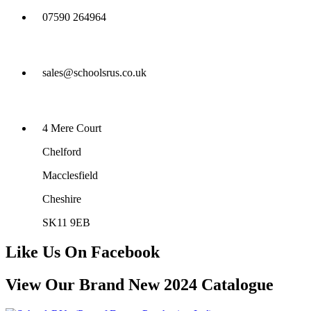
07590 264964
sales@schoolsrus.co.uk
4 Mere Court
Chelford
Macclesfield
Cheshire
SK11 9EB
Like Us On Facebook
View Our Brand New 2024 Catalogue