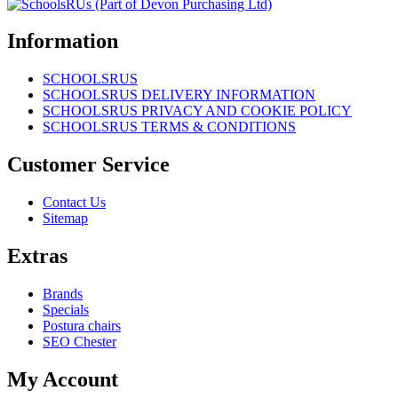
Information
SCHOOLSRUS
SCHOOLSRUS DELIVERY INFORMATION
SCHOOLSRUS PRIVACY AND COOKIE POLICY
SCHOOLSRUS TERMS & CONDITIONS
Customer Service
Contact Us
Sitemap
Extras
Brands
Specials
Postura chairs
SEO Chester
My Account