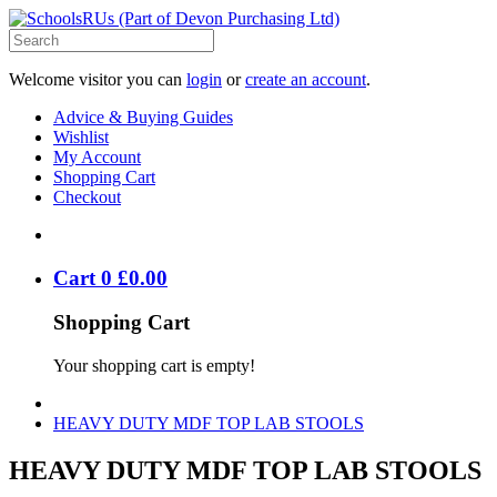
Welcome visitor you can
login
or
create an account
.
Advice & Buying Guides
Wishlist
My Account
Shopping Cart
Checkout
Cart
0
£
0
.
00
Shopping Cart
Your shopping cart is empty!
HEAVY DUTY MDF TOP LAB STOOLS
HEAVY DUTY MDF TOP LAB STOOLS