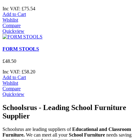
Inc VAT:
£
75
.
54
Add to Cart
Wishlist
Compare
Quickview
FORM STOOLS
£
48
.
50
Inc VAT:
£
58
.
20
Add to Cart
Wishlist
Compare
Quickview
Schoolsrus - Leading School Furniture
Supplier
Schoolsrus are leading suppliers of
Educational and Classroom
Furniture.
We can meet all your
School Furniture
needs saving