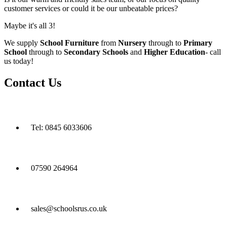
customer services or could it be our unbeatable prices?
Maybe it's all 3!
We supply
School Furniture
from
Nursery
through to
Primary
School
through to
Secondary Schools
and
Higher Education
- call
us today!
Contact Us
Tel: 0845 6033606
07590 264964
sales@schoolsrus.co.uk