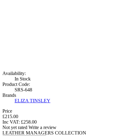
Availability:
In Stock
Product Code:
SRS-648
Brands
ELIZA TINSLEY
Price
£215.00
Inc VAT:
£
258
.
00
Not yet rated
Write a review
LEATHER MANAGERS COLLECTION