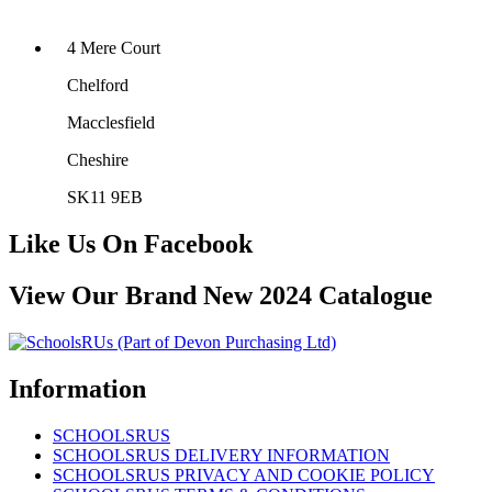
4 Mere Court
Chelford
Macclesfield
Cheshire
SK11 9EB
Like Us On Facebook
View Our Brand New 2024 Catalogue
Information
SCHOOLSRUS
SCHOOLSRUS DELIVERY INFORMATION
SCHOOLSRUS PRIVACY AND COOKIE POLICY