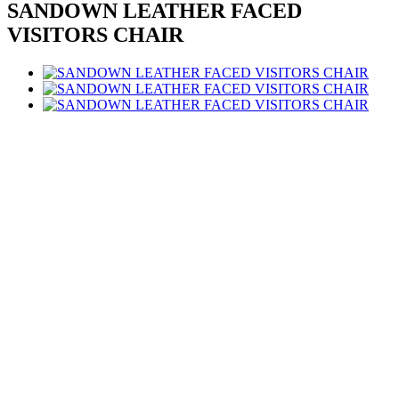
SANDOWN LEATHER FACED
VISITORS CHAIR