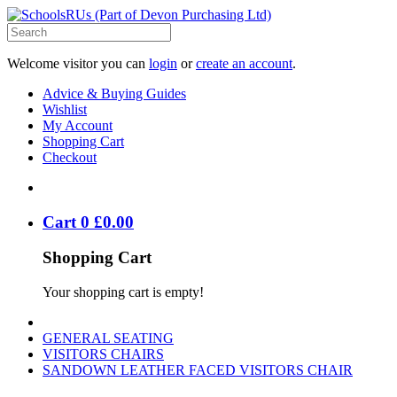
Welcome visitor you can
login
or
create an account
.
Advice & Buying Guides
Wishlist
My Account
Shopping Cart
Checkout
Cart
0
£
0
.
00
Shopping Cart
Your shopping cart is empty!
GENERAL SEATING
VISITORS CHAIRS
SANDOWN LEATHER FACED VISITORS CHAIR