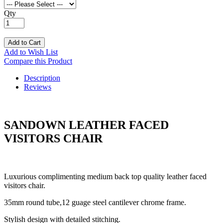
Qty
Add to Cart
Add to Wish List
Compare this Product
Description
Reviews
SANDOWN LEATHER FACED
VISITORS CHAIR
Luxurious complimenting medium back top quality leather faced
visitors chair.
35mm round tube,12 guage steel cantilever chrome frame.
Stylish design with detailed stitching.