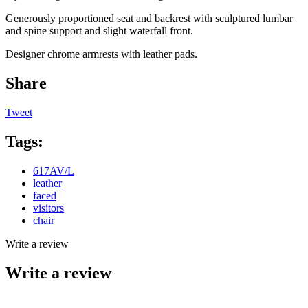
Generously proportioned seat and backrest with sculptured lumbar
and spine support and slight waterfall front.
Designer chrome armrests with leather pads.
Share
Tweet
Tags:
617AV/L
leather
faced
visitors
chair
Write a review
Write a review