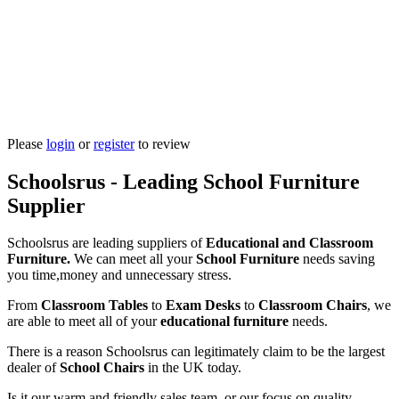
Please
login
or
register
to review
Schoolsrus - Leading School Furniture
Supplier
Schoolsrus are leading suppliers of
Educational and Classroom
Furniture.
We can meet all your
School Furniture
needs saving
you time,money and unnecessary stress.
From
Classroom Tables
to
Exam Desks
to
Classroom Chairs
, we
are able to meet all of your
educational furniture
needs.
There is a reason Schoolsrus can legitimately claim to be the largest
dealer of
School Chairs
in the UK today.
Is it our warm and friendly sales team, or our focus on quality