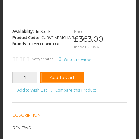
Availability:
In Stock
Price
£363.00
Product Code:
CURVE ARMCHAIR
Brands
TITAN FURNITURE
Inc VAT:
£
435
.
60
Not yet rated
Write a review
Add to Cart
Add to Wish List
Compare this Product
DESCRIPTION
REVIEWS