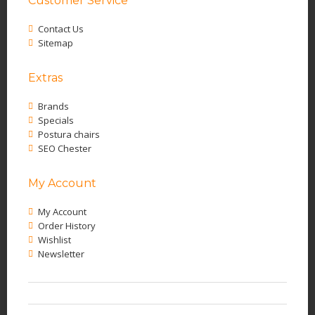
Customer Service
Contact Us
Sitemap
Extras
Brands
Specials
Postura chairs
SEO Chester
My Account
My Account
Order History
Wishlist
Newsletter