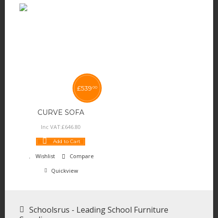
£
539
00
CURVE SOFA
Inc VAT:
£
646
.
80
Add to Cart
Wishlist
Compare
Quickview
Schoolsrus - Leading School Furniture