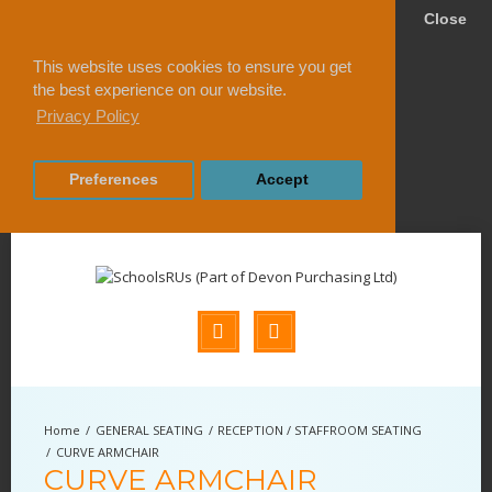
Close
This website uses cookies to ensure you get
the best experience on our website.
Privacy Policy
Preferences
Accept
GENERAL SEATING
RECEPTION / STAFFROOM SEATING
CURVE ARMCHAIR
CURVE ARMCHAIR