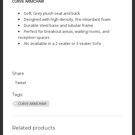
CURVE ARMCHAIR
Soft, Grey plush seat and back
Designed with high-density, fire-retardant foam
Durable steel base and tubular frame
Perfect for breakout areas, waiting rooms, and
reception spaces
Als available in a 2 seater or 3 seater Sofa
Share
Tweet
Tags:
CURVE ARMCHAIR
Related products