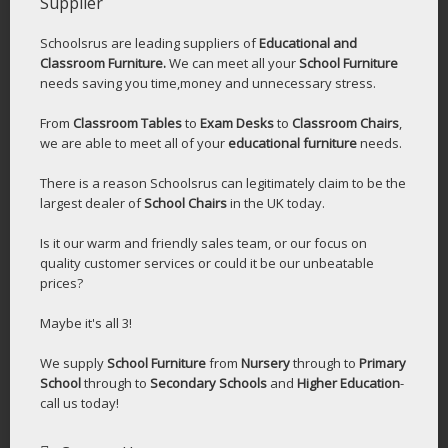
Supplier
Schoolsrus are leading suppliers of
Educational and
Classroom Furniture.
We can meet all your
School Furniture
needs saving you time,money and unnecessary stress.
From
Classroom Tables
to
Exam Desks
to
Classroom Chairs
,
we are able to meet all of your
educational furniture
needs.
There is a reason Schoolsrus can legitimately claim to be the
largest dealer of
School Chairs
in the UK today.
Is it our warm and friendly sales team, or our focus on
quality customer services or could it be our unbeatable
prices?
Maybe it's all 3!
We supply
School Furniture
from
Nursery
through to
Primary
School
through to
Secondary Schools
and
Higher Education
-
call us today!