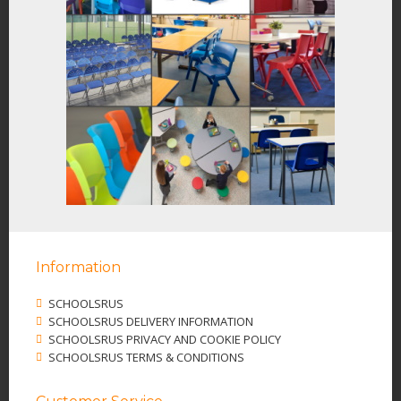
Information
SCHOOLSRUS
SCHOOLSRUS DELIVERY INFORMATION
SCHOOLSRUS PRIVACY AND COOKIE POLICY
SCHOOLSRUS TERMS & CONDITIONS