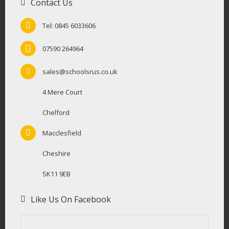
Contact Us
Tel: 0845 6033606
07590 264964
sales@schoolsrus.co.uk
4 Mere Court
Chelford
Macclesfield
Cheshire
SK11 9EB
Like Us On Facebook