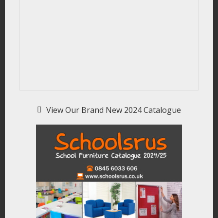
View Our Brand New 2024 Catalogue