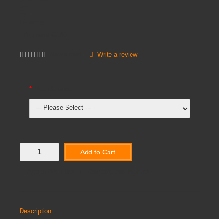
£
Inc VAT:
£
You save
£6.00
Write a review
Not yet rated
Mesh Chairs
Add to Cart
Add to Wish List
Compare this Product
Description