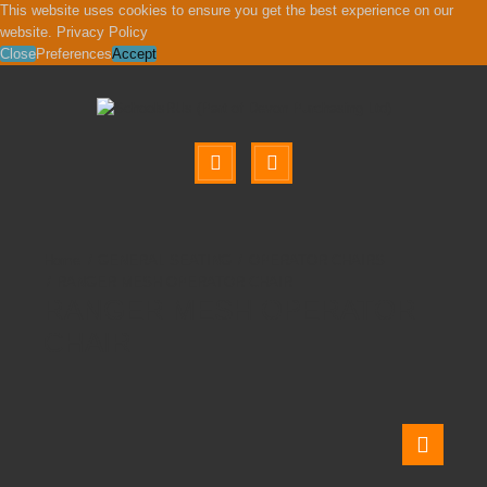
This website uses cookies to ensure you get the best experience on our
website.
Privacy Policy
Close
Preferences
Accept
GENERAL SEATING
OPERATOR CHAIRS
RANGER MESH OPERATOR CHAIR
RANGER MESH OPERATOR
CHAIR