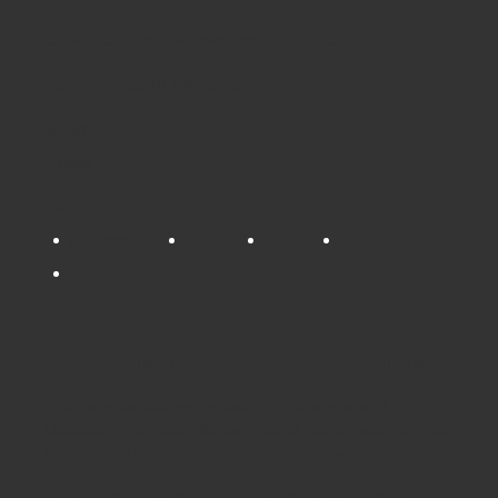
Chrome base fitted with twin wheel hooded castors.
Heavy duty gas lift 154 kilos (25 stone)
Share
Tweet
Tags:
95ATG/MBK
Mesh
Task
Operator
Chair
Schoolsrus - Leading School Furniture Supplier
Schoolsrus are leading suppliers of
Educational and
Classroom Furniture.
We can meet all your
School Furniture
needs saving you time,money and unnecessary stress.
From
Classroom Tables
to
Exam Desks
to
Classroom