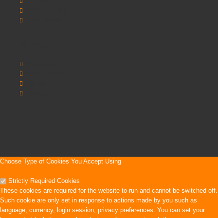
Specials
Postura chairs
SEO Chester
My Account
My Account
Order History
Wishlist
Newsletter
Choose Type of Cookies You Accept Using
Strictly Required Cookies
These cookies are required for the website to run and cannot be switched off.
Such cookie are only set in response to actions made by you such as
language, currency, login session, privacy preferences. You can set your