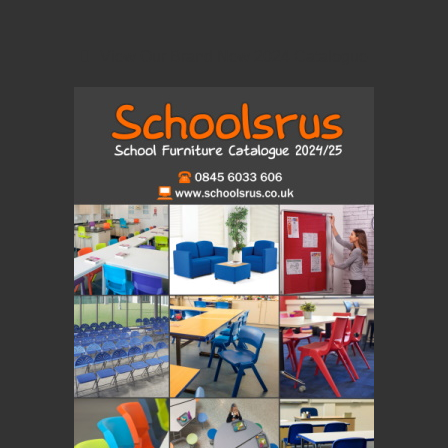
View Our Brand New 2024 Catalogue