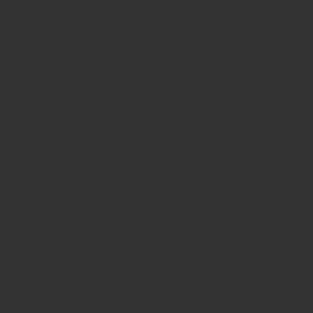
Reviews
RANGER MESH OPERATOR
CHAIR
Contoured medium back task operator chair.
Mid back posture contoured airflow mesh detailed backrest with
moderate waterfall seat front.
Complete with stylish fixed "T" shaped padded arms.
Allows user to fully recline the chair and is adjustable for
individual body wight (tension control)-can be locked in the
upright position.
Gas lift for height adjustment.