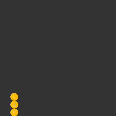
Chairs
, we are able to meet all of your
educational furniture
needs.
There is a reason Schoolsrus can legitimately claim to be the
largest dealer of
School Chairs
in the UK today.
Is it our warm and friendly sales team, or our focus on quality
customer services or could it be our unbeatable prices?
Maybe it's all 3!
We supply
School Furniture
from
Nursery
through to
Primary
School
through to
Secondary Schools
and
Higher
Education
- call us today!
Contact Us
Tel: 0845 6033606
07590 264964
sales@schoolsrus.co.uk