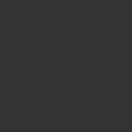
Availability:
In Stock
Product Code:
95ATG / MBK Mesh Operator Chair
Brands
ELIZA TINSLEY
Price
£
104
.
40