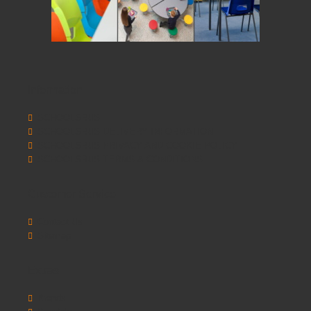
Information
SCHOOLSRUS
SCHOOLSRUS DELIVERY INFORMATION
SCHOOLSRUS PRIVACY AND COOKIE POLICY
SCHOOLSRUS TERMS & CONDITIONS
Customer Service
Contact Us
Sitemap
Extras
Brands