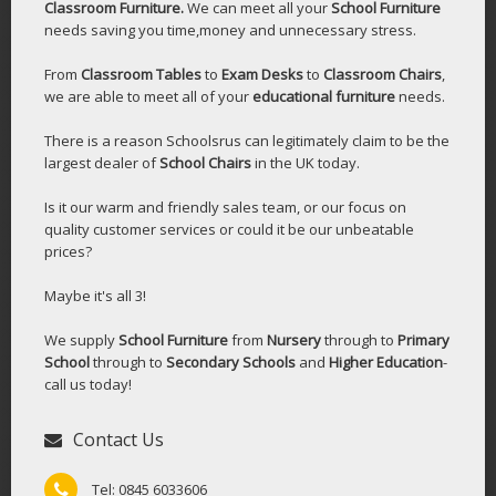
Classroom Furniture.
We can meet all your
School Furniture
needs saving you time,money and unnecessary stress.
From
Classroom Tables
to
Exam Desks
to
Classroom Chairs
,
we are able to meet all of your
educational furniture
needs.
There is a reason Schoolsrus can legitimately claim to be the
largest dealer of
School Chairs
in the UK today.
Is it our warm and friendly sales team, or our focus on
quality customer services or could it be our unbeatable
prices?
Maybe it's all 3!
We supply
School Furniture
from
Nursery
through to
Primary
School
through to
Secondary Schools
and
Higher Education
-
call us today!
Contact Us
Tel: 0845 6033606