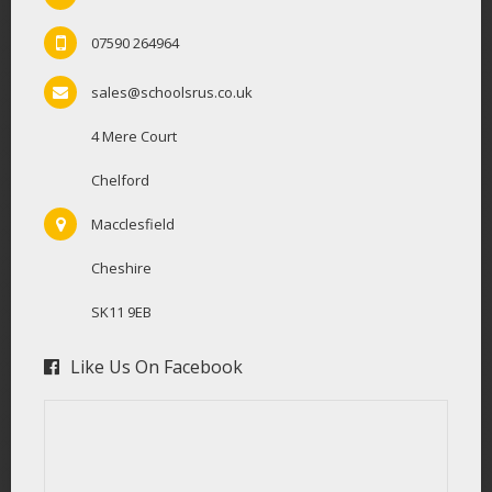
07590 264964
sales@schoolsrus.co.uk
4 Mere Court
Chelford
Macclesfield
Cheshire
SK11 9EB
Like Us On Facebook