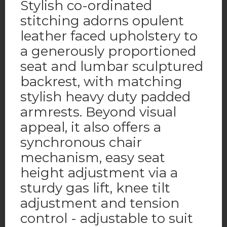
Stylish co-ordinated
stitching adorns opulent
leather faced upholstery to
a generously proportioned
seat and lumbar sculptured
backrest, with matching
stylish heavy duty padded
armrests. Beyond visual
appeal, it also offers a
synchronous chair
mechanism, easy seat
height adjustment via a
sturdy gas lift, knee tilt
adjustment and tension
control - adjustable to suit