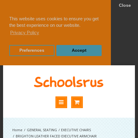
Close
This website uses cookies to ensure you get
the best experience on our website.
Privacy Policy
Preferences
Accept
GENERAL SEATING
EXECUTIVE CHAIRS
BRIGHTON LEATHER FACED EXECUTIVE ARMCHAIR