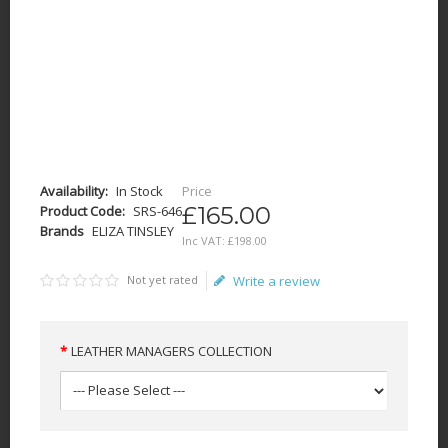
Availability:
In Stock
Price
£165.00
Product Code:
SRS-646
Brands
ELIZA TINSLEY
Inc VAT:
£
198
.
00
Not yet rated
Write a review
LEATHER MANAGERS COLLECTION