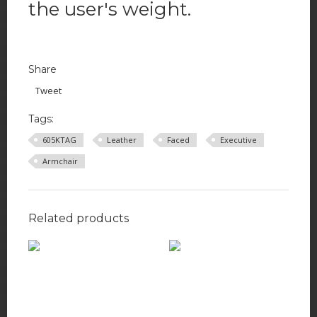
the user's weight.
Share
Tweet
Tags:
605KTAG
Leather
Faced
Executive
Armchair
Related products