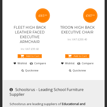
£
83
£
167
00
00
FLEET HIGH BACK
TROON HIGH BACK
LEATHER FACED
EXECUTIVE CHAIR
EXECUTIVE
Inc VAT:
£
200
.
40
ARMCHAIR
Inc VAT:
£
99
.
60
Add to Cart
Add to Cart
Wishlist
Compare
Wishlist
Compare
Quickview
Quickview
Schoolsrus - Leading School Furniture
Supplier
Schoolsrus are leading suppliers of
Educational and