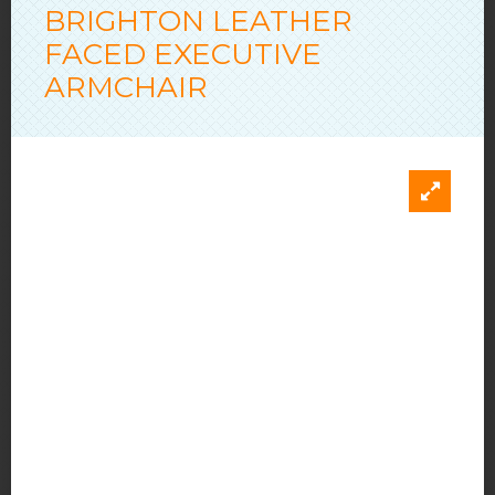
BRIGHTON LEATHER
FACED EXECUTIVE
ARMCHAIR