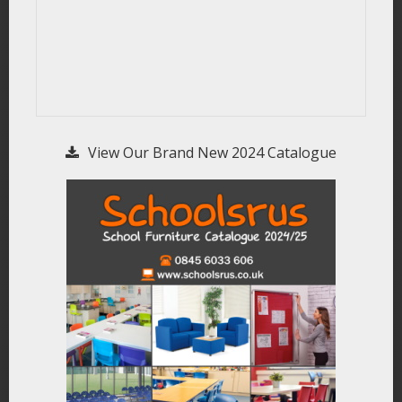
View Our Brand New 2024 Catalogue