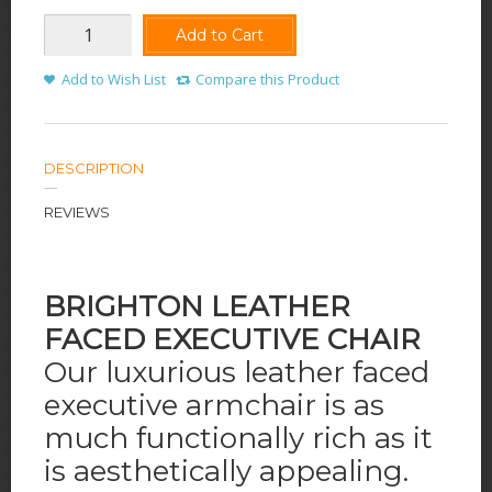
Add to Cart
Add to Wish List
Compare this Product
DESCRIPTION
REVIEWS
B
RIGHTON LEATHER
FACED EXECUTIVE CHAIR
Our luxurious leather faced
executive armchair is as
much functionally rich as it
is aesthetically appealing.