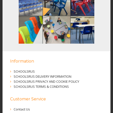
Information
SCHOOLSRUS
SCHOOLSRUS DELIVERY INFORMATION
SCHOOLSRUS PRIVACY AND COOKIE POLICY
SCHOOLSRUS TERMS & CONDITIONS
Customer Service
Contact Us