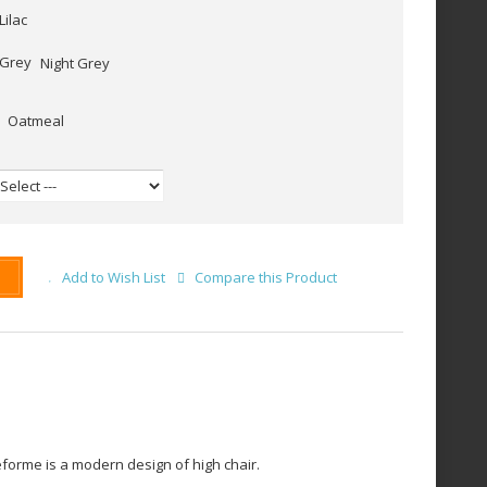
Lilac
Night Grey
Oatmeal
Add to Wish List
Compare this Product
forme is a modern design of high chair.