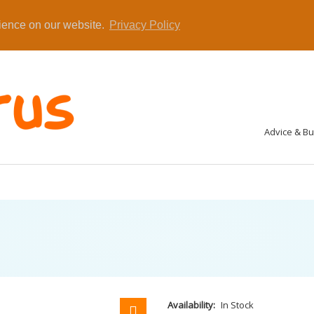
rience on our website.
Privacy Policy
Advice & B
Availability:
In Stock