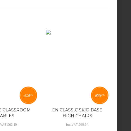
£
51
£
79
75
95
E CLASSROOM
EN CLASSIC SKID BASE
TABLES
HIGH CHAIRS
 VAT:
£
62
.
10
Inc VAT:
£
95
.
94