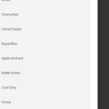
Cherry Red
Velvet Purple
Royal Blue
Apple Orchard
Bottle Green
Cool Grey
Fuscia