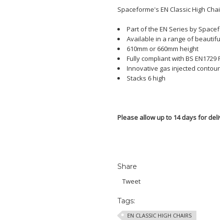
Spaceforme's EN Classic High Chai
Part of the EN Series by Space
Available in a range of beautifu
610mm or 660mm height
Fully compliant with BS EN1729 P
Innovative gas injected contour
Stacks 6 high
Please allow up to 14 days for deli
Share
Tweet
Tags:
EN CLASSIC HIGH CHAIRS