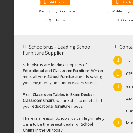
Add to Cart
Add to
Wishlist
Compare
Wishlist
Quickview
Quickv
Schoolsrus - Leading School
Conta
Furniture Supplier
Tel
Schoolsrus are leading suppliers of
Educational and Classroom Furniture.
We can
075
meet all your
School Furniture
needs saving
you time,money and unnecessary stress.
sal
From
Classroom Tables
to
Exam Desks
to
4 M
Classroom Chairs
, we are able to meet all of
your
educational furniture
needs.
Che
There is a reason Schoolsrus can legitimately
Mac
claim to be the largest dealer of
School
Chairs
in the UK today.