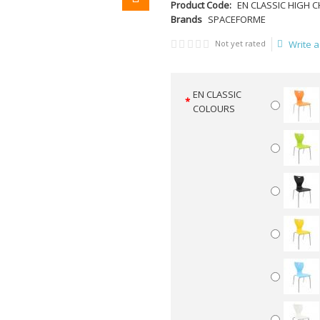
Product Code:
EN CLASSIC HIGH C
Brands
SPACEFORME
Not yet rated
Write a
EN CLASSIC
COLOURS