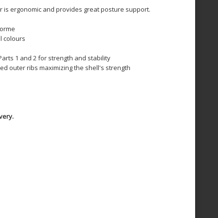
r is ergonomic and provides great posture support.
forme
l colours
arts 1 and 2 for strength and stability
ed outer ribs maximizing the shell's strength
very.