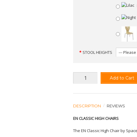
STOOL HEIGHTS
Add to Cart
DESCRIPTION
REVIEWS
EN CLASSIC HIGH CHAIRS
The EN Classic High Chair by Space