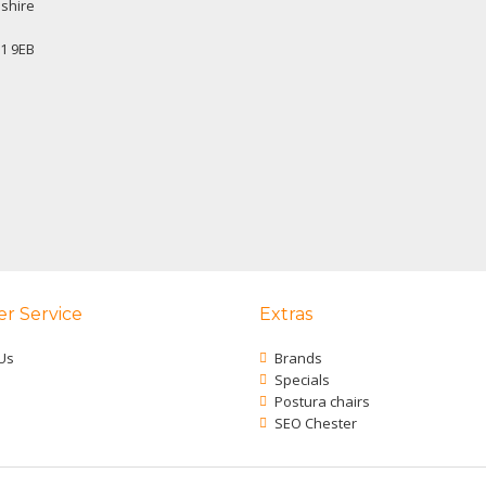
shire
1 9EB
r Service
Extras
Us
Brands
Specials
Postura chairs
SEO Chester