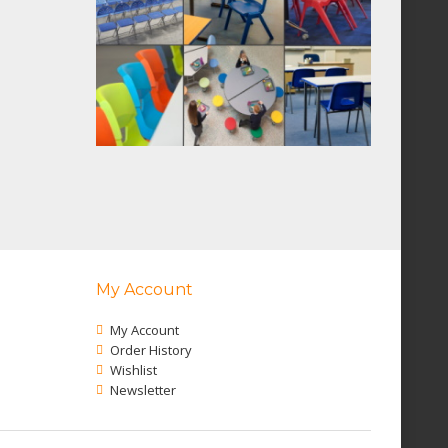
My Account
My Account
Order History
Wishlist
Newsletter