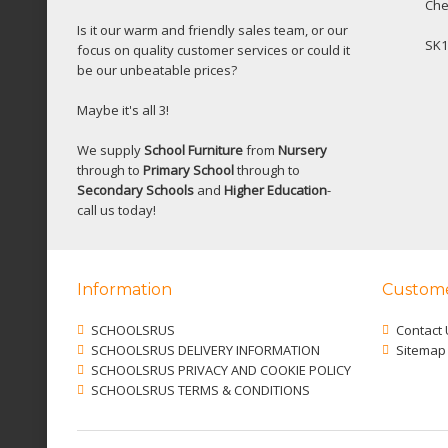
Che
Is it our warm and friendly sales team, or our
SK1
focus on quality customer services or could it
be our unbeatable prices?
Maybe it's all 3!
We supply
School Furniture
from
Nursery
through to
Primary School
through to
Secondary Schools
and
Higher Education
-
call us today!
Information
Custome
SCHOOLSRUS
Contact 
SCHOOLSRUS DELIVERY INFORMATION
Sitemap
SCHOOLSRUS PRIVACY AND COOKIE POLICY
SCHOOLSRUS TERMS & CONDITIONS