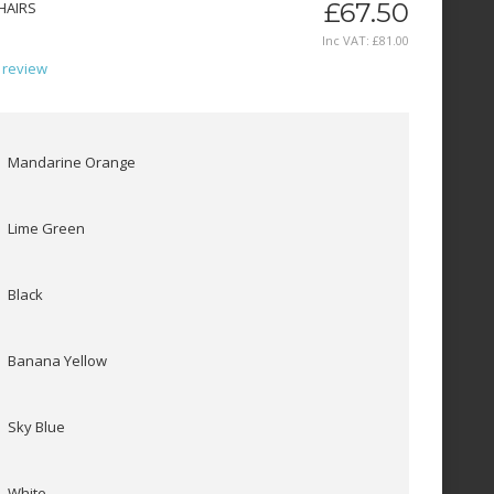
£67.50
HAIRS
Inc VAT:
£
81
.
00
 review
Mandarine Orange
Lime Green
Black
Banana Yellow
Sky Blue
White