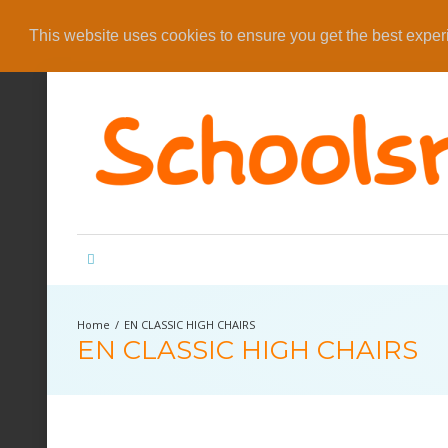
This website uses cookies to ensure you get the best expe
EN CLASSIC HIGH CHAIRS
EN CLASSIC HIGH CHAIRS