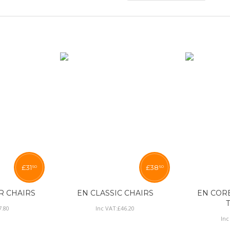
£
31
£
38
50
50
R CHAIRS
EN CLASSIC CHAIRS
EN COR
7
.
80
Inc VAT:
£
46
.
20
Inc