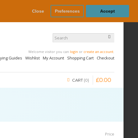
Close
Preferences
Accept
Welcome visitor you can
login
or
create an account
.
uying Guides
Wishlist
My Account
Shopping Cart
Checkout
£
0
.
00
CART
0
Price