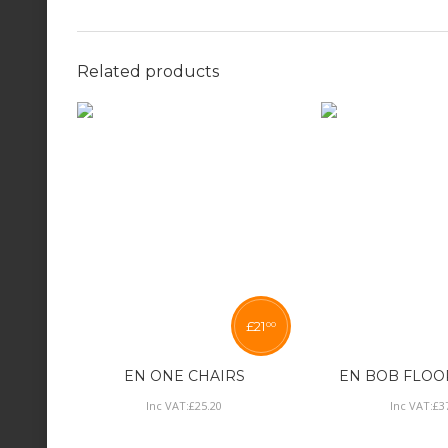
Related products
£
21
00
EN ONE CHAIRS
EN BOB FLOO
Inc VAT:
£
25
.
20
Inc VAT:
£
3