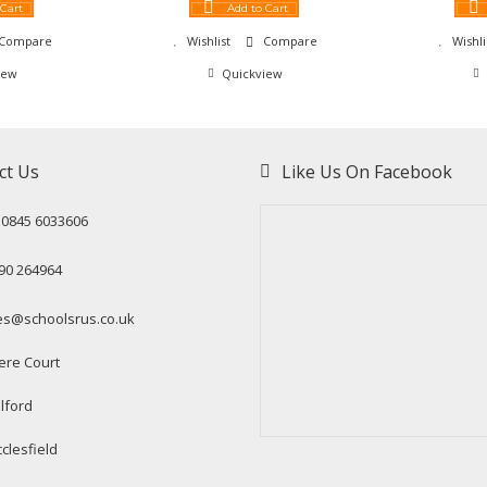
 Cart
Add to Cart
Compare
Wishlist
Compare
Wishli
iew
Quickview
ct Us
Like Us On Facebook
: 0845 6033606
90 264964
es@schoolsrus.co.uk
ere Court
lford
clesfield