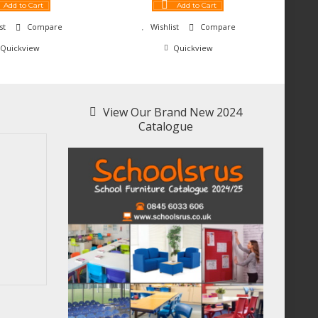
Add to Cart
Add to Cart
st
Compare
Wishlist
Compare
Quickview
Quickview
View Our Brand New 2024
Catalogue