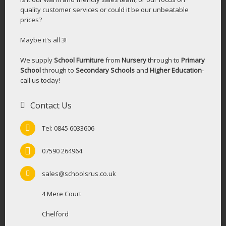
quality customer services or could it be our unbeatable
prices?
Maybe it's all 3!
We supply
School Furniture
from
Nursery
through to
Primary
School
through to
Secondary Schools
and
Higher Education
-
call us today!
Contact Us
Tel: 0845 6033606
07590 264964
sales@schoolsrus.co.uk
4 Mere Court
Chelford