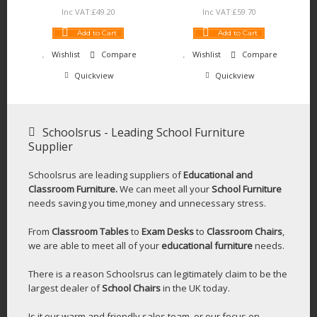
Inc VAT:
£
49
.
20
Inc VAT:
£
59
.
70
Add to Cart
Add to Cart
Wishlist
Compare
Wishlist
Compare
Quickview
Quickview
Schoolsrus - Leading School Furniture
Supplier
Schoolsrus are leading suppliers of
Educational and
Classroom Furniture.
We can meet all your
School Furniture
needs saving you time,money and unnecessary stress.
From
Classroom Tables
to
Exam Desks
to
Classroom Chairs
,
we are able to meet all of your
educational furniture
needs.
There is a reason Schoolsrus can legitimately claim to be the
largest dealer of
School Chairs
in the UK today.
Is it our warm and friendly sales team, or our focus on