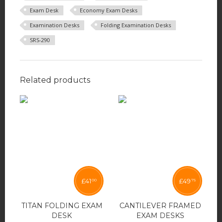
Exam Desk
Economy Exam Desks
Examination Desks
Folding Examination Desks
SRS-290
Related products
£
41
£
49
00
75
TITAN FOLDING EXAM
CANTILEVER FRAMED
DESK
EXAM DESKS