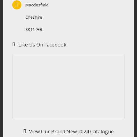
Macclesfield
Cheshire
SK11 9EB
Like Us On Facebook
View Our Brand New 2024 Catalogue