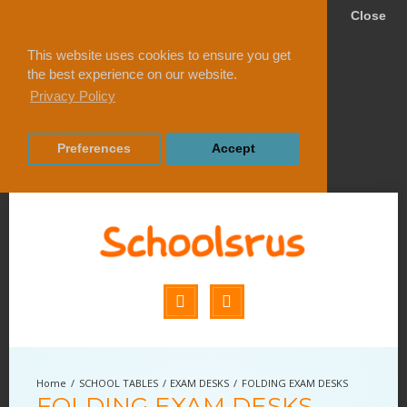
Close
This website uses cookies to ensure you get
the best experience on our website.
Privacy Policy
Preferences
Accept
SCHOOL TABLES
EXAM DESKS
FOLDING EXAM DESKS
FOLDING EXAM DESKS