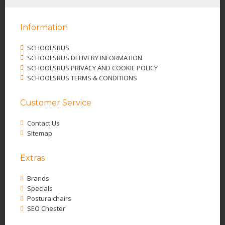
Information
SCHOOLSRUS
SCHOOLSRUS DELIVERY INFORMATION
SCHOOLSRUS PRIVACY AND COOKIE POLICY
SCHOOLSRUS TERMS & CONDITIONS
Customer Service
Contact Us
Sitemap
Extras
Brands
Specials
Postura chairs
SEO Chester