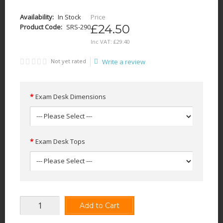
Availability:
In Stock
Price
£24.50
Product Code:
SRS-290
Inc VAT:
£
29
.
40
Not yet rated
Write a review
Exam Desk Dimensions
Exam Desk Tops
Add to Cart