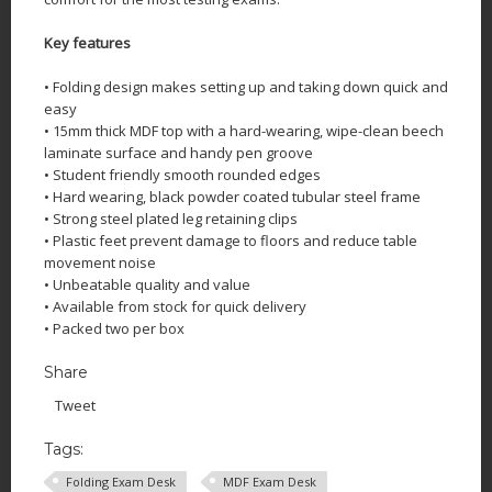
Key features
• Folding design makes setting up and taking down quick and
easy
• 15mm thick MDF top with a hard-wearing, wipe-clean beech
laminate surface and handy pen groove
• Student friendly smooth rounded edges
• Hard wearing, black powder coated tubular steel frame
• Strong steel plated leg retaining clips
• Plastic feet prevent damage to floors and reduce table
movement noise
• Unbeatable quality and value
• Available from stock for quick delivery
• Packed two per box
Share
Tweet
Tags:
Folding Exam Desk
MDF Exam Desk