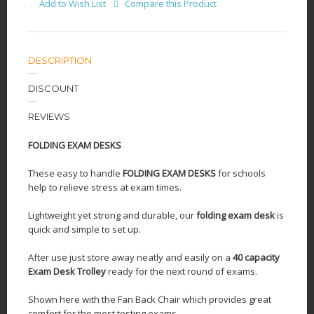
Add to Wish List
Compare this Product
DESCRIPTION
DISCOUNT
REVIEWS
FOLDING EXAM DESKS
These easy to handle
FOLDING EXAM DESKS
for schools
help to relieve stress at exam times.
Lightweight yet strong and durable, our
folding exam desk
is
quick and simple to set up.
After use just store away neatly and easily on a
40 capacity
Exam Desk Trolley
ready for the next round of exams.
Shown here with the Fan Back Chair which provides great
comfort for the most testing exams.