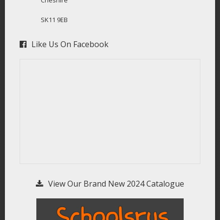
SK11 9EB
Like Us On Facebook
View Our Brand New 2024 Catalogue