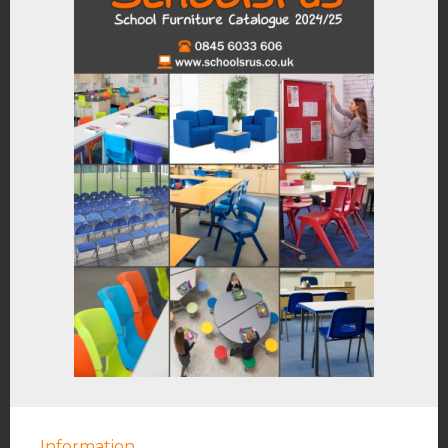
Information