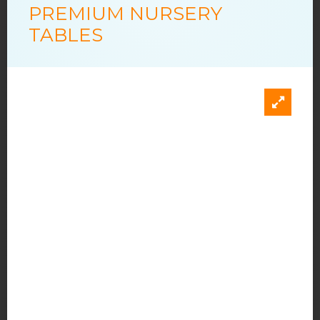
PREMIUM NURSERY
TABLES