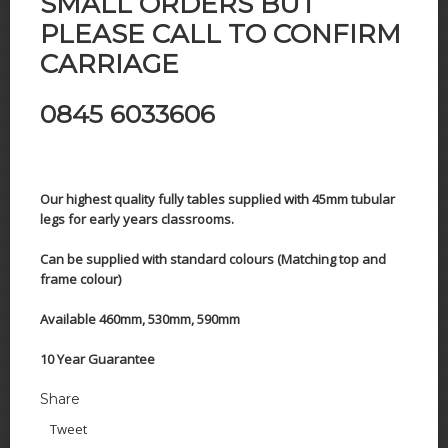
SMALL ORDERS BUT
PLEASE CALL TO CONFIRM
CARRIAGE
0845 6033606
Our highest quality fully tables supplied with 45mm tubular
legs for early years classrooms.
Can be supplied with standard colours (Matching top and
frame colour)
Available 460mm, 530mm, 590mm
10 Year Guarantee
Share
Tweet