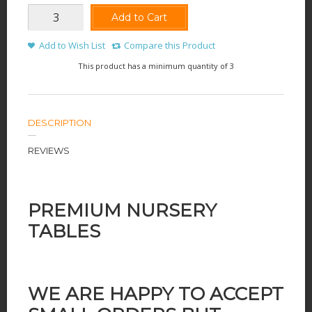
Add to Cart
Add to Wish List
Compare this Product
This product has a minimum quantity of 3
DESCRIPTION
REVIEWS
PREMIUM NURSERY
TABLES
WE ARE HAPPY TO ACCEPT