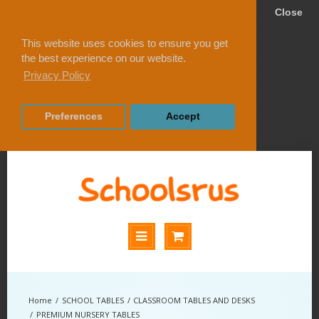
Close
This website uses cookies to ensure you get
the best experience on our website.
Privacy Policy
Preferences
Accept
SCHOOL TABLES
CLASSROOM TABLES AND DESKS
PREMIUM NURSERY TABLES