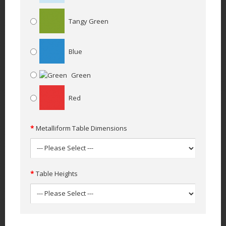
Tangy Green
Blue
Green
Red
Metalliform Table Dimensions
Table Heights