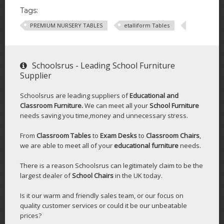
Tags:
PREMIUM NURSERY TABLES
etalliform Tables
Schoolsrus - Leading School Furniture
Supplier
Schoolsrus are leading suppliers of
Educational and
Classroom Furniture.
We can meet all your
School Furniture
needs saving you time,money and unnecessary stress.
From
Classroom Tables
to
Exam Desks
to
Classroom Chairs
,
we are able to meet all of your
educational furniture
needs.
There is a reason Schoolsrus can legitimately claim to be the
largest dealer of
School Chairs
in the UK today.
Is it our warm and friendly sales team, or our focus on
quality customer services or could it be our unbeatable
prices?