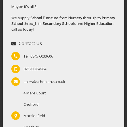
Maybe it's all 3!
We supply
School Furniture
from
Nursery
through to
Primary
School
through to
Secondary Schools
and
Higher Education
-
call us today!
Contact Us
Tel: 0845 6033606
07590 264964
sales@schoolsrus.co.uk
4 Mere Court
Chelford
Macclesfield
Cheshire