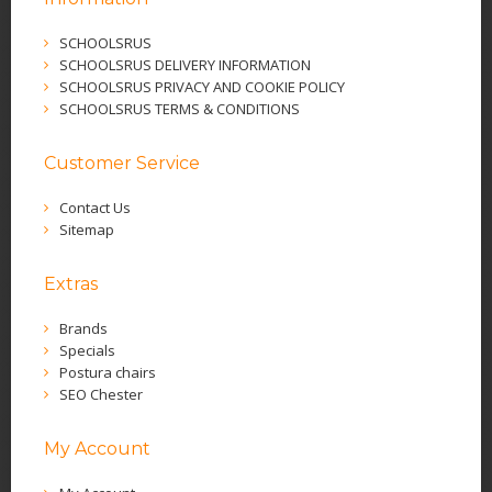
SCHOOLSRUS
SCHOOLSRUS DELIVERY INFORMATION
SCHOOLSRUS PRIVACY AND COOKIE POLICY
SCHOOLSRUS TERMS & CONDITIONS
Customer Service
Contact Us
Sitemap
Extras
Brands
Specials
Postura chairs
SEO Chester
My Account