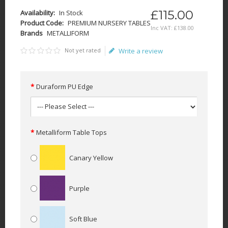
£115.00
Availability:
In Stock
Product Code:
PREMIUM NURSERY TABLES
Inc VAT:
£
138
.
00
Brands
METALLIFORM
Not yet rated
Write a review
Duraform PU Edge
Metalliform Table Tops
Canary Yellow
Purple
Soft Blue