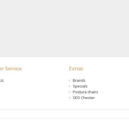
r Service
Extras
Us
Brands
Specials
Postura chairs
SEO Chester