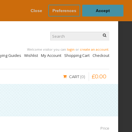
Close
Preferences
Accept
Welcome visitor you can
login
or
create an account
.
uying Guides
Wishlist
My Account
Shopping Cart
Checkout
£
0
.
00
CART
0
Price