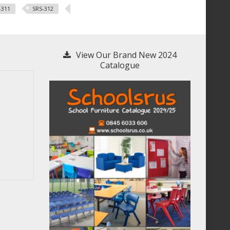
-311
SRS-312
View Our Brand New 2024
Catalogue