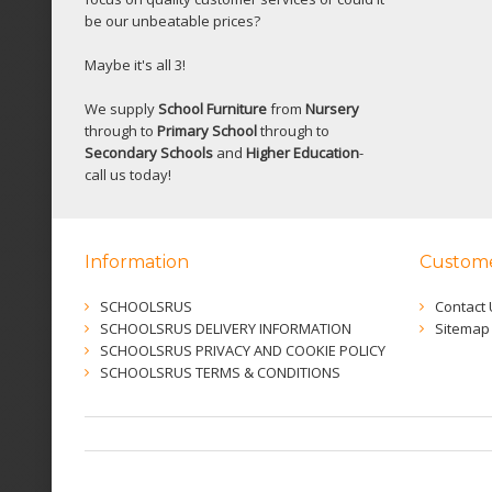
be our unbeatable prices?
Maybe it's all 3!
We supply
School Furniture
from
Nursery
through to
Primary School
through to
Secondary Schools
and
Higher Education
-
call us today!
Information
Custome
SCHOOLSRUS
Contact 
SCHOOLSRUS DELIVERY INFORMATION
Sitemap
SCHOOLSRUS PRIVACY AND COOKIE POLICY
SCHOOLSRUS TERMS & CONDITIONS