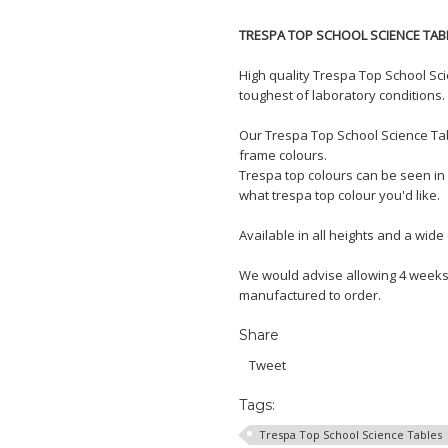
TRESPA TOP SCHOOL SCIENCE TAB
High quality Trespa Top School Sc
toughest of laboratory conditions.
Our Trespa Top School Science Tab
frame colours.
Trespa top colours can be seen in 
what trespa top colour you'd like.
Available in all heights and a wide 
We would advise allowing 4 weeks 
manufactured to order.
Share
Tweet
Tags:
Trespa Top School Science Tables