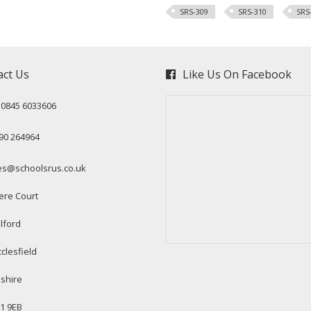
SRS-309
SRS-310
SRS
act Us
Like Us On Facebook
: 0845 6033606
90 264964
es@schoolsrus.co.uk
ere Court
lford
clesfield
shire
1 9EB