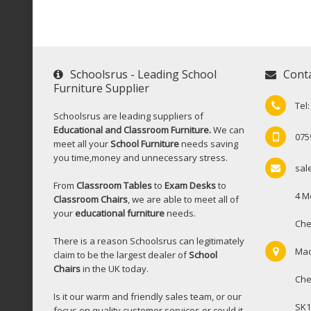
Schoolsrus - Leading School
Cont
Furniture Supplier
Tel
Schoolsrus are leading suppliers of
Educational and Classroom Furniture.
We can
075
meet all your
School Furniture
needs saving
you time,money and unnecessary stress.
sal
From
Classroom Tables
to
Exam Desks
to
4 M
Classroom Chairs
, we are able to meet all of
your
educational furniture
needs.
Che
There is a reason Schoolsrus can legitimately
Mac
claim to be the largest dealer of
School
Chairs
in the UK today.
Che
Is it our warm and friendly sales team, or our
SK1
focus on quality customer services or could it