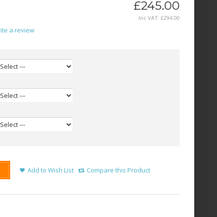
£245.00
Inc VAT:
£
294
.
00
ite a review
Add to Wish List
Compare this Product