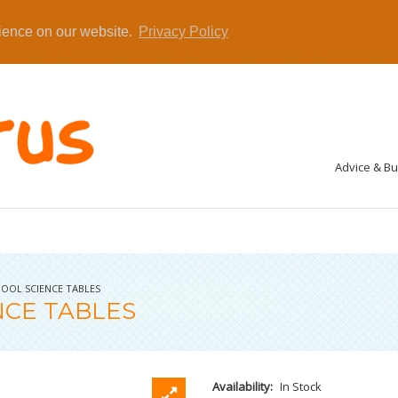
rience on our website.
Privacy Policy
Advice & B
OOL SCIENCE TABLES
NCE TABLES
Availability:
In Stock