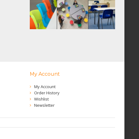
My Account
My Account
Order History
Wishlist
Newsletter