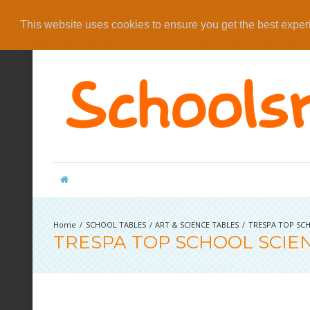
This website uses cookies to ensure you get the best expe
SCHOOL TABLES
ART & SCIENCE TABLES
TRESPA TOP SCH
TRESPA TOP SCHOOL SCIE