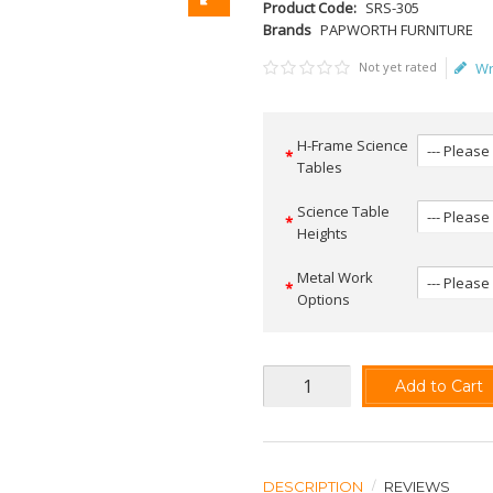
Product Code:
SRS-305
Brands
PAPWORTH FURNITURE
Not yet rated
Wr
H-Frame Science
Tables
Science Table
Heights
Metal Work
Options
Add to Cart
DESCRIPTION
REVIEWS