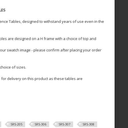
LES
ience Tables, designed to withstand years of use even in the
les are designed on a H frame with a choice of top and
our swatch image - please confirm after placing your order
choice of sizes.
for delivery on this product as these tables are
SRS-205
SRS-306
SRS-307
SRS-308