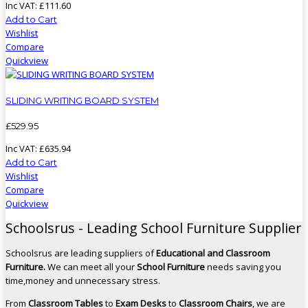
Inc VAT:
£
111
.
60
Add to Cart
Wishlist
Compare
Quickview
SLIDING WRITING BOARD SYSTEM
£
529
.
95
Inc VAT:
£
635
.
94
Add to Cart
Wishlist
Compare
Quickview
Schoolsrus - Leading School Furniture Supplier
Schoolsrus are leading suppliers of
Educational and Classroom
Furniture.
We can meet all your
School Furniture
needs saving you
time,money and unnecessary stress.
From
Classroom Tables
to
Exam Desks
to
Classroom Chairs
, we are