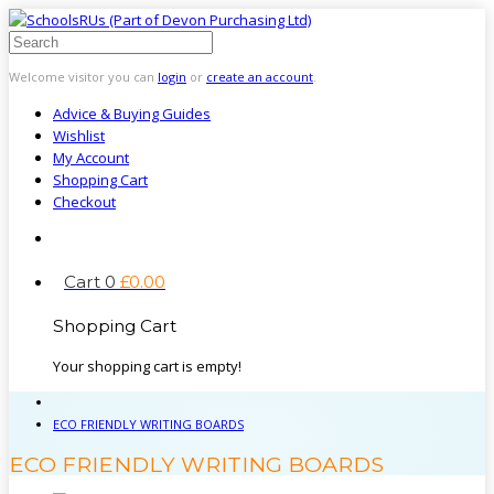
Welcome visitor you can
login
or
create an account
.
Advice & Buying Guides
Wishlist
My Account
Shopping Cart
Checkout
Cart
0
£
0
.
00
Shopping Cart
Your shopping cart is empty!
ECO FRIENDLY WRITING BOARDS
ECO FRIENDLY WRITING BOARDS