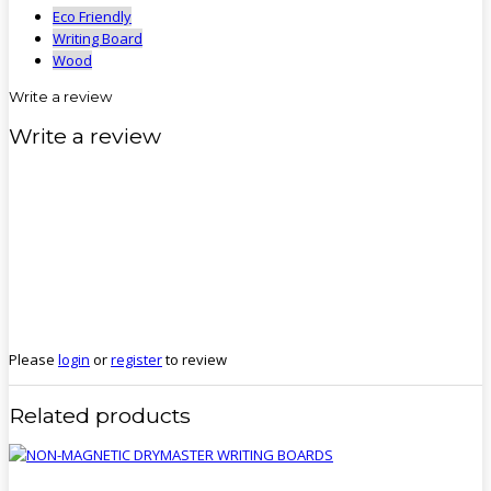
Eco Friendly
Writing Board
Wood
Write a review
Write a review
Please
login
or
register
to review
Related products