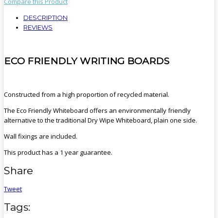
Compare this Product
DESCRIPTION
REVIEWS
ECO FRIENDLY WRITING BOARDS
Constructed from a high proportion of recycled material.
The Eco Friendly Whiteboard offers an environmentally friendly
alternative to the traditional Dry Wipe Whiteboard, plain one side.
Wall fixings are included.
This product has a 1 year guarantee.
Share
Tweet
Tags: