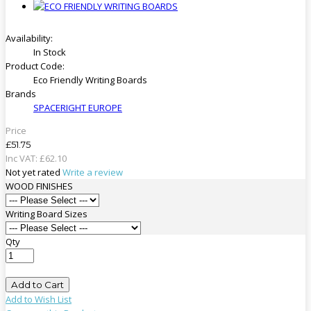
Availability:
In Stock
Product Code:
Eco Friendly Writing Boards
Brands
SPACERIGHT EUROPE
Price
£51.75
Inc VAT:
£
62
.
10
Not yet rated
Write a review
WOOD FINISHES
Writing Board Sizes
Qty
Add to Cart
Add to Wish List