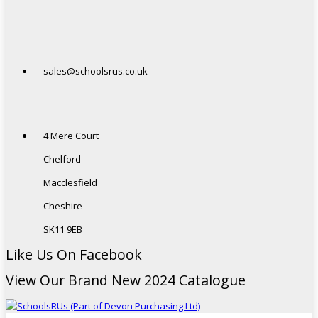
sales@schoolsrus.co.uk
4 Mere Court
Chelford
Macclesfield
Cheshire
SK11 9EB
Like Us On Facebook
View Our Brand New 2024 Catalogue