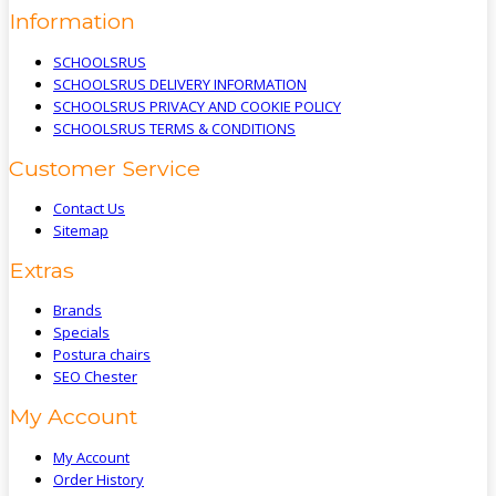
Information
SCHOOLSRUS
SCHOOLSRUS DELIVERY INFORMATION
SCHOOLSRUS PRIVACY AND COOKIE POLICY
SCHOOLSRUS TERMS & CONDITIONS
Customer Service
Contact Us
Sitemap
Extras
Brands
Specials
Postura chairs
SEO Chester
My Account
My Account
Order History