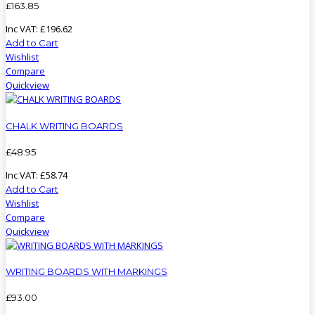
£
163
.
85
Inc VAT:
£
196
.
62
Add to Cart
Wishlist
Compare
Quickview
CHALK WRITING BOARDS
£
48
.
95
Inc VAT:
£
58
.
74
Add to Cart
Wishlist
Compare
Quickview
WRITING BOARDS WITH MARKINGS
£
93
.
00