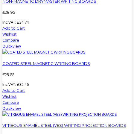
NON-MAGNETIC DRYMASTER WRITING BOARDS
£
28
.
95
Inc VAT:
£
34
.
74
Add to Cart
Wishlist
Compare
Quickview
COATED STEEL MAGNETIC WRITING BOARDS
£
29
.
55
Inc VAT:
£
35
.
46
Add to Cart
Wishlist
Compare
Quickview
VITREOUS ENAMEL STEEL (VES) WRITING PROJECTION BOARDS