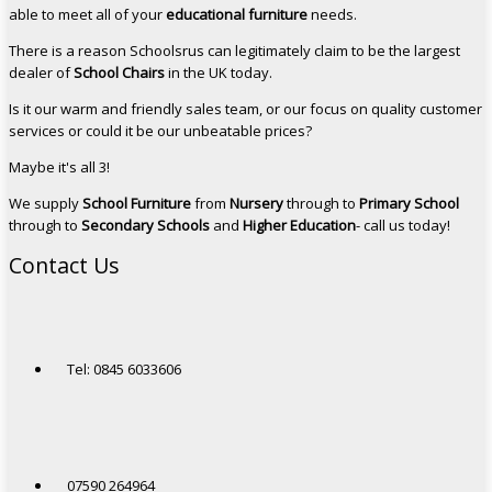
able to meet all of your
educational furniture
needs.
There is a reason Schoolsrus can legitimately claim to be the largest
dealer of
School Chairs
in the UK today.
Is it our warm and friendly sales team, or our focus on quality customer
services or could it be our unbeatable prices?
Maybe it's all 3!
We supply
School Furniture
from
Nursery
through to
Primary School
through to
Secondary Schools
and
Higher Education
- call us today!
Contact Us
Tel: 0845 6033606
07590 264964