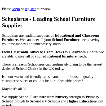
Please
login
or
register
to review
Schoolsrus - Leading School Furniture
Supplier
Schoolsrus are leading suppliers of
Educational and Classroom
Furniture.
We can meet all your
School Furniture
needs saving
you time,money and unnecessary stress.
From
Classroom Tables
to
Exam Desks
to
Classroom Chairs
, we
are able to meet all of your
educational furniture
needs.
There is a reason Schoolsrus can legitimately claim to be the largest
dealer of
School Chairs
in the UK today.
Is it our warm and friendly sales team, or our focus on quality
customer services or could it be our unbeatable prices?
Maybe it's all 3!
We supply
School Furniture
from
Nursery
through to
Primary
School
through to
Secondary Schools
and
Higher Education
- call
us today!