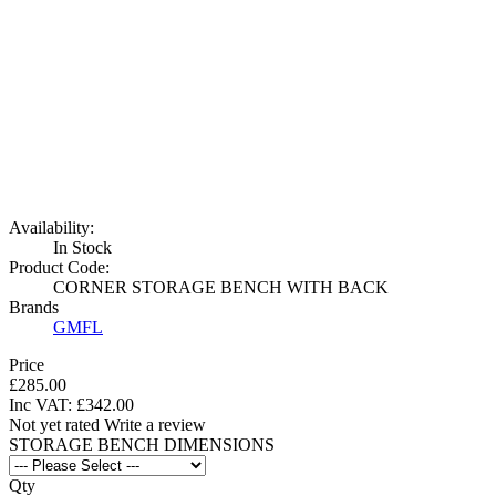
Availability:
In Stock
Product Code:
CORNER STORAGE BENCH WITH BACK
Brands
GMFL
Price
£285.00
Inc VAT:
£
342
.
00
Not yet rated
Write a review
STORAGE BENCH DIMENSIONS
Qty