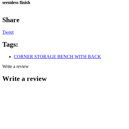
seemless finish
Share
Tweet
Tags:
CORNER STORAGE BENCH WITH BACK
Write a review
Write a review