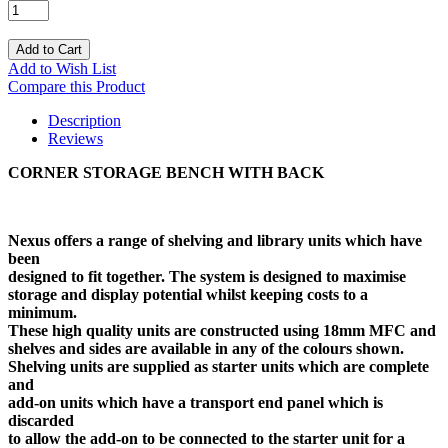
Add to Cart
Add to Wish List
Compare this Product
Description
Reviews
CORNER STORAGE BENCH WITH BACK
Nexus offers a range of shelving and library units which have
been
designed to fit together. The system is designed to maximise
storage and display potential whilst keeping costs to a
minimum.
These high quality units are constructed using 18mm MFC and
shelves and sides are available in any of the colours shown.
Shelving units are supplied as starter units which are complete
and
add-on units which have a transport end panel which is
discarded
to allow the add-on to be connected to the starter unit for a