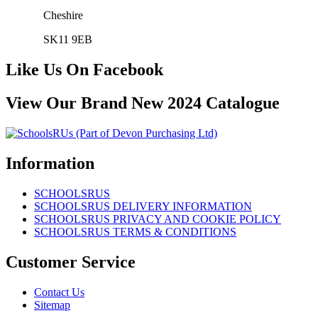
Cheshire
SK11 9EB
Like Us On Facebook
View Our Brand New 2024 Catalogue
Information
SCHOOLSRUS
SCHOOLSRUS DELIVERY INFORMATION
SCHOOLSRUS PRIVACY AND COOKIE POLICY
SCHOOLSRUS TERMS & CONDITIONS
Customer Service
Contact Us
Sitemap