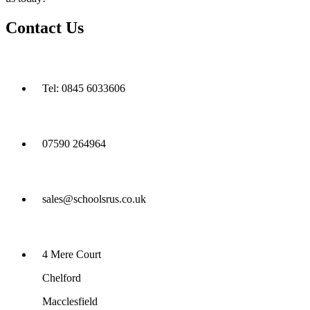
Contact Us
Tel: 0845 6033606
07590 264964
sales@schoolsrus.co.uk
4 Mere Court
Chelford
Macclesfield