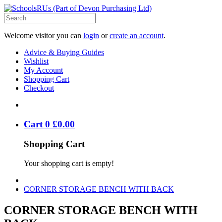
Welcome visitor you can
login
or
create an account
.
Advice & Buying Guides
Wishlist
My Account
Shopping Cart
Checkout
Cart
0
£
0
.
00
Shopping Cart
Your shopping cart is empty!
CORNER STORAGE BENCH WITH BACK
CORNER STORAGE BENCH WITH