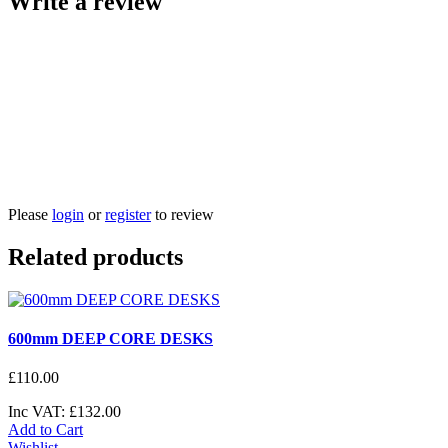
Write a review
Please
login
or
register
to review
Related products
600mm DEEP CORE DESKS
£
110
.
00
Inc VAT:
£
132
.
00
Add to Cart
Wishlist