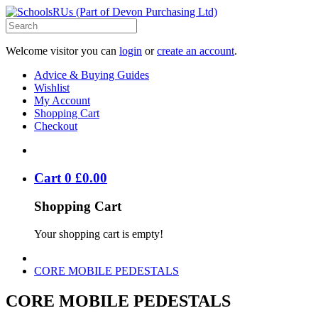
Welcome visitor you can
login
or
create an account
.
Advice & Buying Guides
Wishlist
My Account
Shopping Cart
Checkout
Cart
0
£
0
.
00
Shopping Cart
Your shopping cart is empty!
CORE MOBILE PEDESTALS
CORE MOBILE PEDESTALS