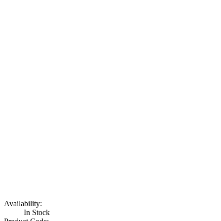
Availability:
In Stock