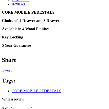
Reviews
CORE MOBILE PEDESTALS
Choice of 2 Drawer and 3 Drawer
Available in 4 Wood Finishes
Key Locking
5 Year Guarantee
Share
Tweet
Tags:
CORE MOBILE PEDESTALS
Write a review