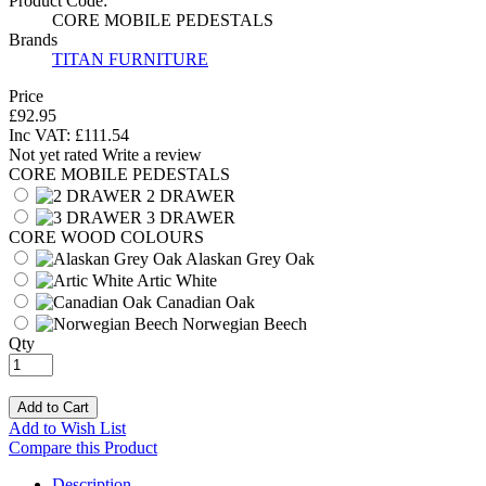
Product Code:
CORE MOBILE PEDESTALS
Brands
TITAN FURNITURE
Price
£92.95
Inc VAT:
£
111
.
54
Not yet rated
Write a review
CORE MOBILE PEDESTALS
2 DRAWER
3 DRAWER
CORE WOOD COLOURS
Alaskan Grey Oak
Artic White
Canadian Oak
Norwegian Beech
Qty
Add to Cart
Add to Wish List
Compare this Product
Description