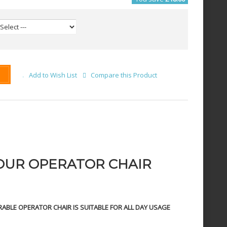
Add to Wish List
Compare this Product
OUR OPERATOR CHAIR
ABLE OPERATOR CHAIR IS SUITABLE FOR ALL DAY USAGE