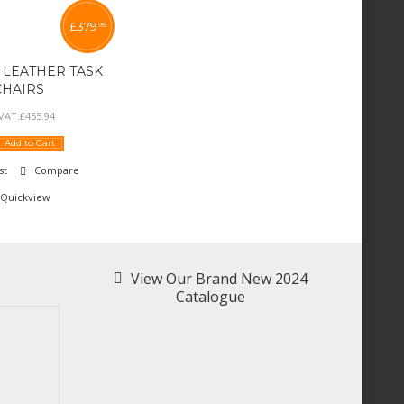
£
379
95
 LEATHER TASK
CHAIRS
 VAT:
£
455
.
94
Add to Cart
st
Compare
Quickview
View Our Brand New 2024
Catalogue