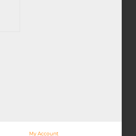
My Account