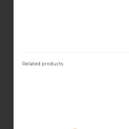
Related products