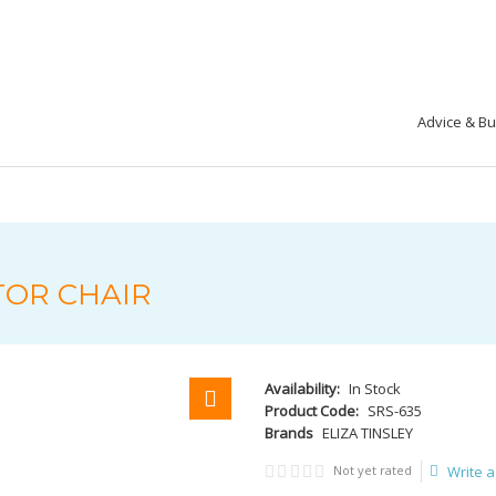
Advice & B
TOR CHAIR
Availability:
In Stock
Product Code:
SRS-635
Brands
ELIZA TINSLEY
Not yet rated
Write a