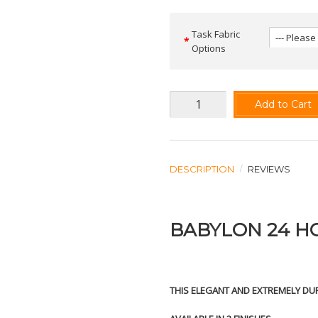
Task Fabric
Options
Add to Cart
DESCRIPTION
REVIEWS
BABYLON 24 H
THIS ELEGANT AND EXTREMELY DUR