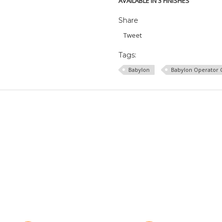
AVAILABLE IN 3 FINISHES
Share
Tweet
Tags:
Babylon
Babylon Operator 