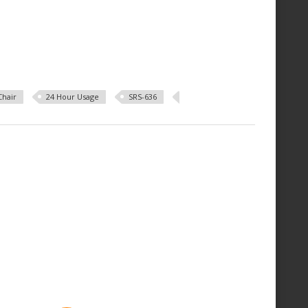
Chair
24 Hour Usage
SRS-636