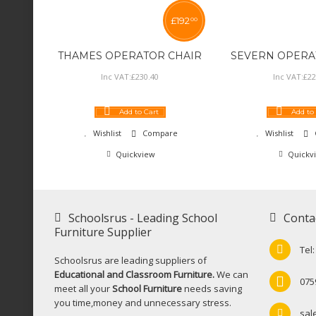
£
192
00
THAMES OPERATOR CHAIR
SEVERN OPERA
Inc VAT:
£
230
.
40
Inc VAT:
£
22
Add to Cart
Add to
Wishlist
Compare
Wishlist
Quickview
Quickv
Schoolsrus - Leading School
Conta
Furniture Supplier
Tel
Schoolsrus are leading suppliers of
Educational and Classroom Furniture.
We can
075
meet all your
School Furniture
needs saving
you time,money and unnecessary stress.
sal