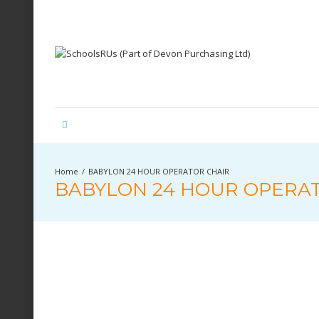
BABYLON 24 HOUR OPERATOR CHAIR
BABYLON 24 HOUR OPERA