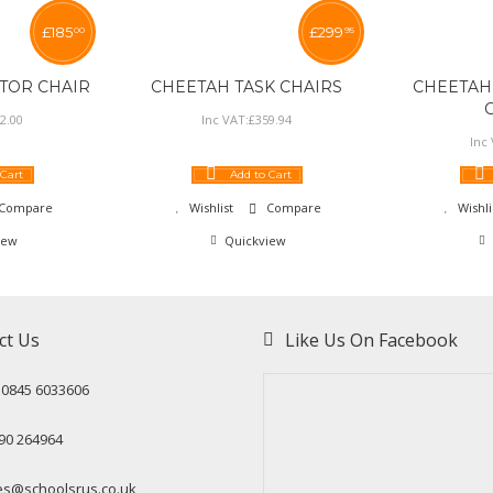
£
185
£
299
00
95
TOR CHAIR
CHEETAH TASK CHAIRS
CHEETAH
2
.
00
Inc VAT:
£
359
.
94
Inc
 Cart
Add to Cart
Compare
Wishlist
Compare
Wishli
iew
Quickview
ct Us
Like Us On Facebook
: 0845 6033606
90 264964
es@schoolsrus.co.uk