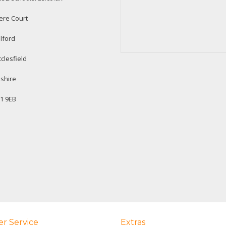
ere Court
lford
clesfield
shire
1 9EB
r Service
Extras