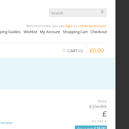
Welcome visitor you can
login
or
create an account
.
uying Guides
Wishlist
My Account
Shopping Cart
Checkout
£
0
.
00
CART
0
Price
£
214
.
80
£
Inc VAT:
£
 review
You save
£18.00