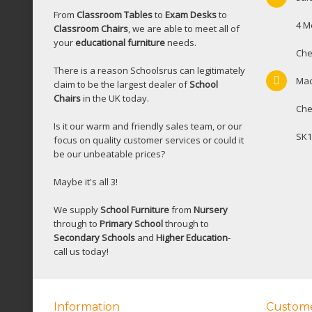
From
Classroom Tables
to
Exam Desks
to
4 M
Classroom Chairs
, we are able to meet all of
your
educational furniture
needs.
Che
There is a reason Schoolsrus can legitimately
Mac
claim to be the largest dealer of
School
Chairs
in the UK today.
Che
Is it our warm and friendly sales team, or our
SK1
focus on quality customer services or could it
be our unbeatable prices?
Maybe it's all 3!
We supply
School Furniture
from
Nursery
through to
Primary School
through to
Secondary Schools
and
Higher Education
-
call us today!
Information
Custome