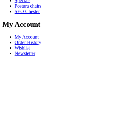
Specials
Postura chairs
SEO Chester
My Account
My Account
Order History
Wishlist
Newsletter