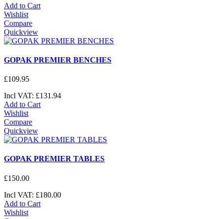
Add to Cart
Wishlist
Compare
Quickview
GOPAK PREMIER BENCHES
£
109
.
95
Incl VAT:
£
131
.
94
Add to Cart
Wishlist
Compare
Quickview
GOPAK PREMIER TABLES
£
150
.
00
Incl VAT:
£
180
.
00
Add to Cart
Wishlist