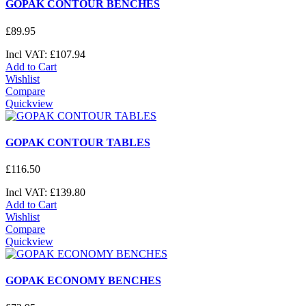
GOPAK CONTOUR BENCHES
£
89
.
95
Incl VAT:
£
107
.
94
Add to Cart
Wishlist
Compare
Quickview
GOPAK CONTOUR TABLES
£
116
.
50
Incl VAT:
£
139
.
80
Add to Cart
Wishlist
Compare
Quickview
GOPAK ECONOMY BENCHES