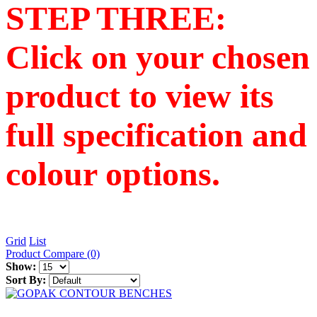
STEP THREE:
Click on your chosen
product to view its
full specification and
colour options.
Grid
List
Product Compare (0)
Show:
Sort By: