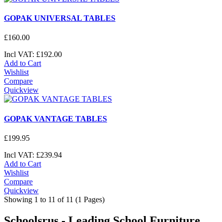
GOPAK UNIVERSAL TABLES
£
160
.
00
Incl VAT:
£
192
.
00
Add to Cart
Wishlist
Compare
Quickview
GOPAK VANTAGE TABLES
£
199
.
95
Incl VAT:
£
239
.
94
Add to Cart
Wishlist
Compare
Quickview
Showing 1 to 11 of 11 (1 Pages)
Schoolsrus - Leading School Furniture