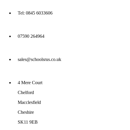
Tel: 0845 6033606
07590 264964
sales@schoolsrus.co.uk
4 Mere Court
Chelford
Macclesfield
Cheshire
SK11 9EB