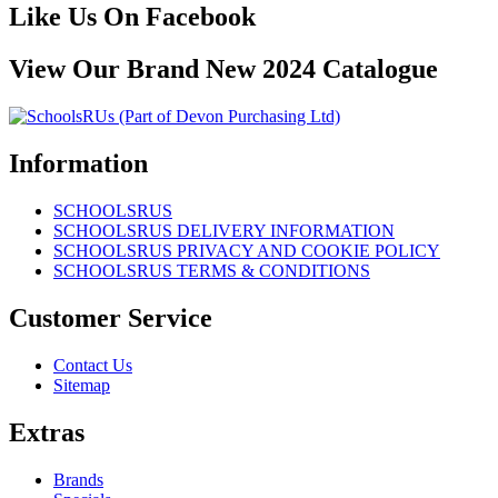
Like Us On Facebook
View Our Brand New 2024 Catalogue
Information
SCHOOLSRUS
SCHOOLSRUS DELIVERY INFORMATION
SCHOOLSRUS PRIVACY AND COOKIE POLICY
SCHOOLSRUS TERMS & CONDITIONS
Customer Service
Contact Us
Sitemap
Extras
Brands