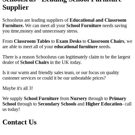
Supplier
Schoolsrus are leading suppliers of
Educational and Classroom
Furniture.
We can meet all your
School Furniture
needs saving
you time,money and unnecessary stress.
From
Classroom Tables
to
Exam Desks
to
Classroom Chairs
, we
are able to meet all of your
educational furniture
needs.
There is a reason Schoolsrus can legitimately claim to be the largest
dealer of
School Chairs
in the UK today.
Is it our warm and friendly sales team, or our focus on quality
customer services or could it be our unbeatable prices?
Maybe it's all 3!
We supply
School Furniture
from
Nursery
through to
Primary
School
through to
Secondary Schools
and
Higher Education
- call
us today!
Contact Us