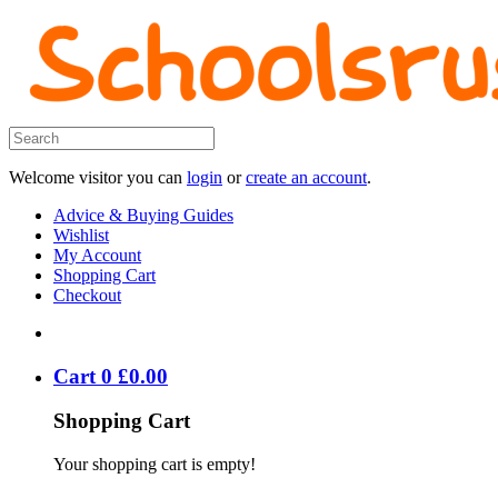
Welcome visitor you can
login
or
create an account
.
Advice & Buying Guides
Wishlist
My Account
Shopping Cart
Checkout
Cart
0
£
0
.
00
Shopping Cart
Your shopping cart is empty!