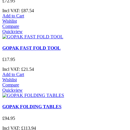
£
72
.
95
Incl VAT:
£
87
.
54
Add to Cart
Wishlist
Compare
Quickview
GOPAK FAST FOLD TOOL
£
17
.
95
Incl VAT:
£
21
.
54
Add to Cart
Wishlist
Compare
Quickview
GOPAK FOLDING TABLES
£
94
.
95
Incl VAT:
£
113
.
94