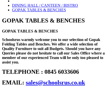
DINING HALL / CANTEEN / BISTRO
GOPAK TABLES & BENCHES
GOPAK TABLES & BENCHES
GOPAK TABLES & BENCHES
Schoolsrus warmly welcome you to our selection of Gopak
Folding Tables and Benches. We offer a wide selection of
Quality Furniture to suit all Budgets. Should you have any
Queries please do not hesitate to call our Sales Office where a
member of our experienced Team will be only too pleased to
assist you.
TELEPHONE : 0845 6033606
EMAIL:
sales@schoolsrus.co.uk