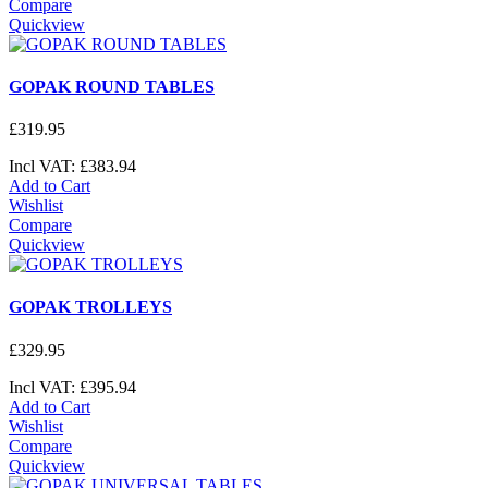
Compare
Quickview
GOPAK ROUND TABLES
£
319
.
95
Incl VAT:
£
383
.
94
Add to Cart
Wishlist
Compare
Quickview
GOPAK TROLLEYS
£
329
.
95
Incl VAT:
£
395
.
94
Add to Cart
Wishlist
Compare
Quickview