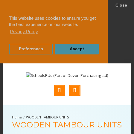
Close
This website uses cookies to ensure you get
the best experience on our website.
Privacy Policy
Preferences
Accept
WOODEN TAMBOUR UNITS
WOODEN TAMBOUR UNITS