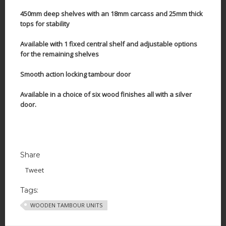
450mm deep shelves with an 18mm carcass and 25mm thick
tops for stability
Available with 1 fixed central shelf and adjustable options
for the remaining shelves
Smooth action locking tambour door
Available in a choice of six wood finishes all with a silver
door.
Share
Tweet
Tags:
WOODEN TAMBOUR UNITS