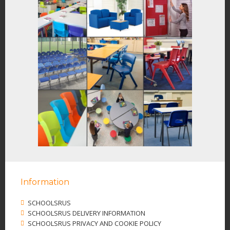
Information
SCHOOLSRUS
SCHOOLSRUS DELIVERY INFORMATION
SCHOOLSRUS PRIVACY AND COOKIE POLICY