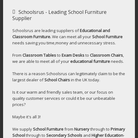
Schoolsrus - Leading School Furniture
Supplier
Schoolsrus are leading suppliers of
Educational and
Classroom Furniture.
We can meet all your
School Furniture
needs saving you time,money and unnecessary stress.
From
Classroom Tables
to
Exam Desks
to
Classroom Chairs
,
we are able to meet all of your
educational furniture
needs.
There is a reason Schoolsrus can legitimately claim to be the
largest dealer of
School Chairs
in the UK today.
Is it our warm and friendly sales team, or our focus on
quality customer services or could it be our unbeatable
prices?
Maybe it's all 3!
We supply
School Furniture
from
Nursery
through to
Primary
School
through to
Secondary Schools
and
Higher Education
-