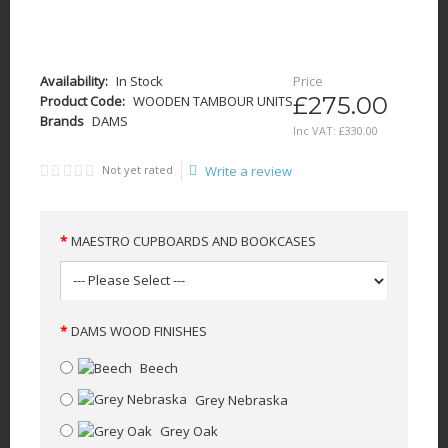
Availability:
In Stock
Price
£275.00
Product Code:
WOODEN TAMBOUR UNITS
Brands
DAMS
Inc VAT:
£
330
.
00
Not yet rated
Write a review
MAESTRO CUPBOARDS AND BOOKCASES
DAMS WOOD FINISHES
Beech
Grey Nebraska
Grey Oak