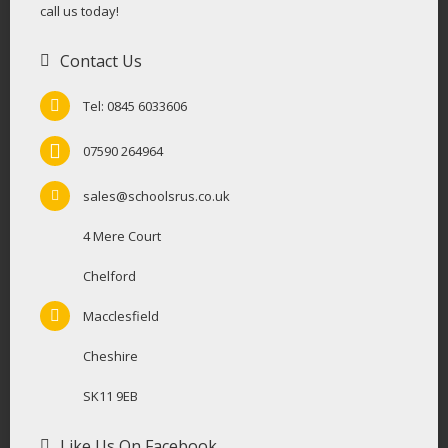
call us today!
Contact Us
Tel: 0845 6033606
07590 264964
sales@schoolsrus.co.uk
4 Mere Court
Chelford
Macclesfield
Cheshire
SK11 9EB
Like Us On Facebook