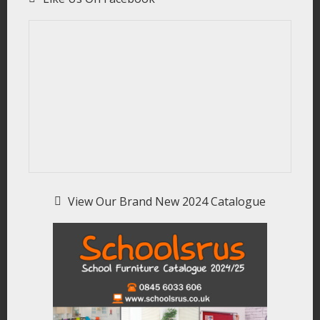
View Our Brand New 2024 Catalogue