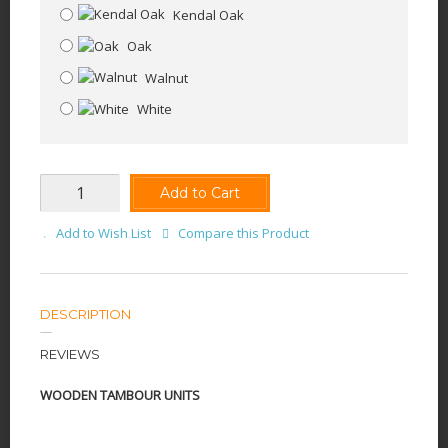
Kendal Oak
Oak
Walnut
White
Add to Cart
Add to Wish List
Compare this Product
DESCRIPTION
REVIEWS
WOODEN TAMBOUR UNITS