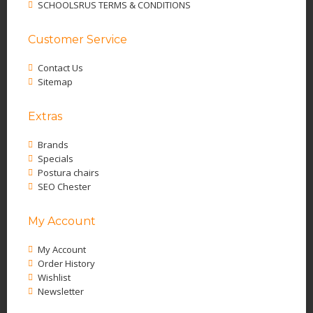
SCHOOLSRUS TERMS & CONDITIONS
Customer Service
Contact Us
Sitemap
Extras
Brands
Specials
Postura chairs
SEO Chester
My Account
My Account
Order History
Wishlist
Newsletter