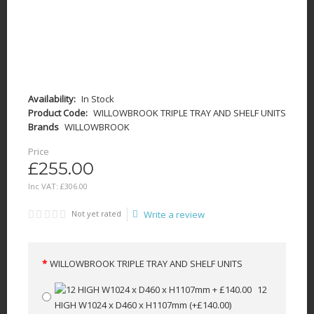
Availability:
In Stock
Product Code:
WILLOWBROOK TRIPLE TRAY AND SHELF UNITS
Brands
WILLOWBROOK
Price
£255.00
Inc VAT:
£
306
.
00
Not yet rated
Write a review
WILLOWBROOK TRIPLE TRAY AND SHELF UNITS
12
HIGH W1024 x D460 x H1107mm
(+£140.00)