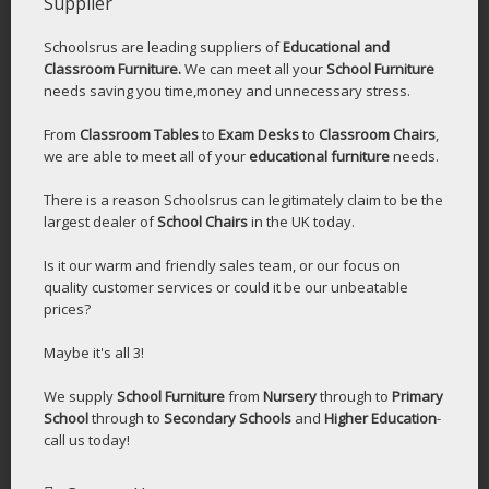
Supplier
Schoolsrus are leading suppliers of
Educational and
Classroom Furniture.
We can meet all your
School Furniture
needs saving you time,money and unnecessary stress.
From
Classroom Tables
to
Exam Desks
to
Classroom Chairs
,
we are able to meet all of your
educational furniture
needs.
There is a reason Schoolsrus can legitimately claim to be the
largest dealer of
School Chairs
in the UK today.
Is it our warm and friendly sales team, or our focus on
quality customer services or could it be our unbeatable
prices?
Maybe it's all 3!
We supply
School Furniture
from
Nursery
through to
Primary
School
through to
Secondary Schools
and
Higher Education
-
call us today!