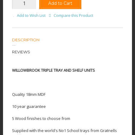
Add to Cart
Add to Wish List
Compare this Product
DESCRIPTION
REVIEWS
WILLOWBROOK TRIPLE TRAY AND SHELF UNITS
Quality 18mm MDF
10 year guarantee
5 Wood finishes to choose from
Supplied with the world's No1 School trays from Gratnells