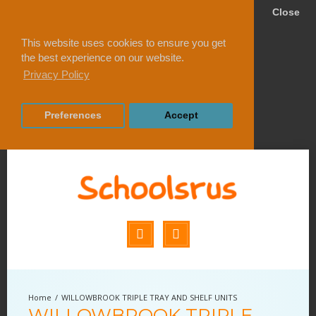
Close
This website uses cookies to ensure you get
the best experience on our website.
Privacy Policy
Preferences
Accept
WILLOWBROOK TRIPLE TRAY AND SHELF UNITS
WILLOWBROOK TRIPLE