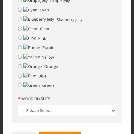
Grape Jelly
Cyan
Blueberry Jelly
Clear
Pink
Purple
Yellow
Orange
Blue
Green
WOOD FINISHES