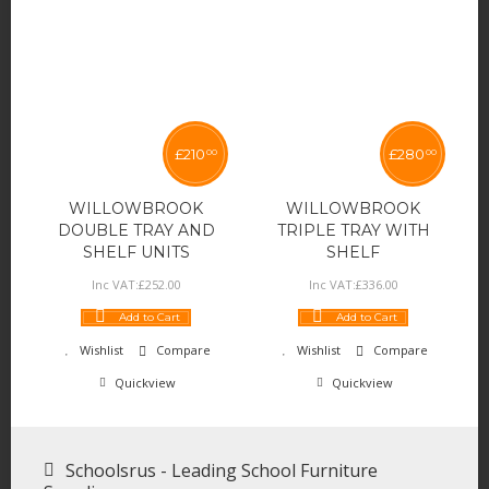
£
210
£
280
00
00
WILLOWBROOK
WILLOWBROOK
DOUBLE TRAY AND
TRIPLE TRAY WITH
SHELF UNITS
SHELF
Inc VAT:
£
252
.
00
Inc VAT:
£
336
.
00
Add to Cart
Add to Cart
Wishlist
Compare
Wishlist
Compare
Quickview
Quickview
Schoolsrus - Leading School Furniture