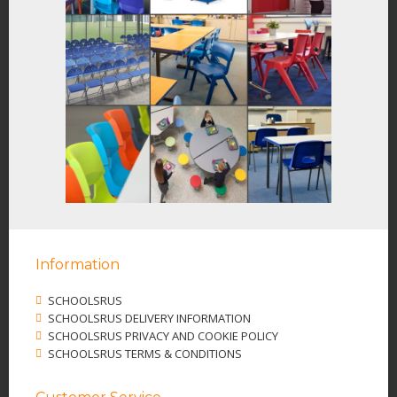
Information
SCHOOLSRUS
SCHOOLSRUS DELIVERY INFORMATION
SCHOOLSRUS PRIVACY AND COOKIE POLICY
SCHOOLSRUS TERMS & CONDITIONS