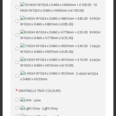
10
HIGH W1024 x D460 x H943mm
(+£100.00)
9 HIGH
W1024 x D460 x H861mm
(+£85.00)
8 HIGH
W1024 x D460 x H779mm
(+£35.00)
7 HIGH
W1024 x D460 x H697mm
(+£45.00)
6 HIGH
W1024 x D460 x H615mm
(+£10.00)
5 HIGH W1024
x D460 x H533mm
GRATNELLS TRAY COLOURS
Lime
Light Grey