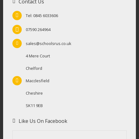
Contact Us
Tel: 0845 6033606
07590 264964
sales@schoolsrus.co.uk
4 Mere Court
Chelford
Macclesfield
Cheshire
SK11 9EB
Like Us On Facebook