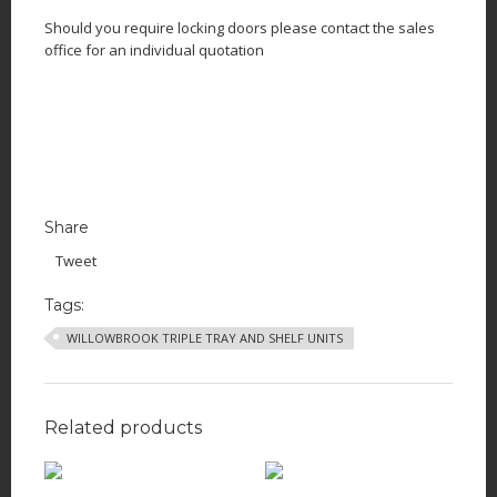
Should you require locking doors please contact the sales
office for an individual quotation
Share
Tweet
Tags:
WILLOWBROOK TRIPLE TRAY AND SHELF UNITS
Related products