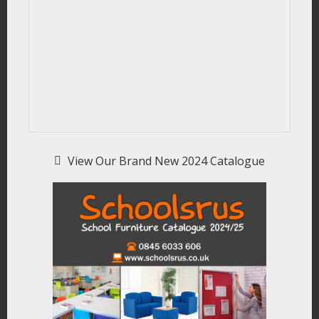
View Our Brand New 2024 Catalogue