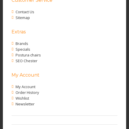
Customer Service
Contact Us
Sitemap
Extras
Brands
Specials
Postura chairs
SEO Chester
My Account
My Account
Order History
Wishlist
Newsletter