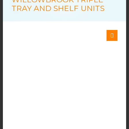
TRAY AND SHELF UNITS