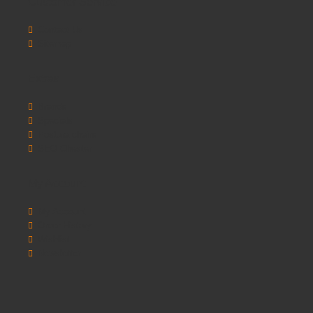
Customer Service
Contact Us
Sitemap
Extras
Brands
Specials
Postura chairs
SEO Chester
My Account
My Account
Order History
Wishlist
Newsletter