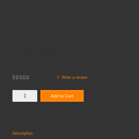
Availability:
In Stock
Price
£289.00
Product Code:
SRS-416
Inc VAT:
£
346
.
80
Write a review
Not yet rated
Add to Cart
Add to Wish List
Compare this Product
Description