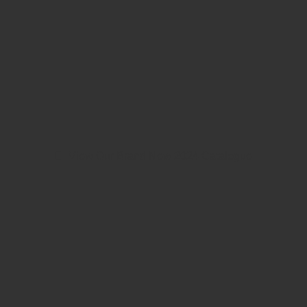
View Our Brand New 2024 Catalogue