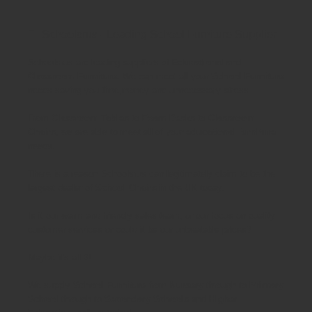
Schoolsrus - Leading School Furniture Supplier
Schoolsrus are leading suppliers of
Educational and
Classroom Furniture.
We can meet all your
School Furniture
needs saving you time,money and unnecessary stress.
From
Classroom Tables
to
Exam Desks
to
Classroom
Chairs
, we are able to meet all of your
educational furniture
needs.
There is a reason Schoolsrus can legitimately claim to be the
largest dealer of
School Chairs
in the UK today.
Is it our warm and friendly sales team, or our focus on quality
customer services or could it be our unbeatable prices?
Maybe it's all 3!
We supply
School Furniture
from
Nursery
through to
Primary
School
through to
Secondary Schools
and
Higher