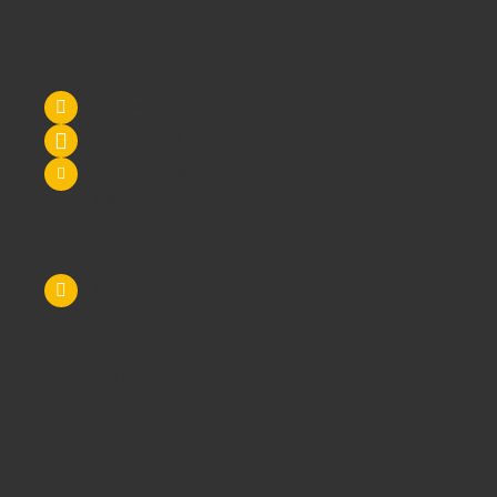
Education
- call us today!
Contact Us
Tel: 0845 6033606
07590 264964
sales@schoolsrus.co.uk
4 Mere Court
Chelford
Macclesfield
Cheshire
SK11 9EB
Like Us On Facebook