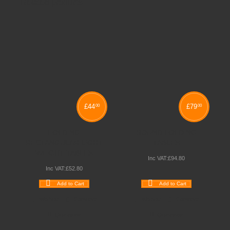
Related products
£
44
£
79
00
00
FOLDING
ROUND FOLDING
RECTANGULAR LIGHT
TABLES
WEIGHT TABLES
Inc VAT:
£
94
.
80
Inc VAT:
£
52
.
80
Add to Cart
Add to Cart
Wishlist
Compare
Wishlist
Compare
Quickview
Quickview