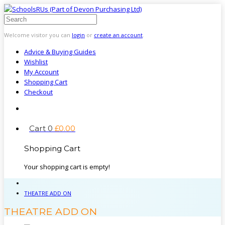
Welcome visitor you can
login
or
create an account
.
Advice & Buying Guides
Wishlist
My Account
Shopping Cart
Checkout
Cart
0
£
0
.
00
Shopping Cart
Your shopping cart is empty!
THEATRE ADD ON
THEATRE ADD ON