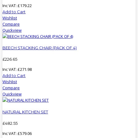
Inc VAT:
£
179
.
22
Add to Cart
Wishlist
Compare
Quickview
BEECH STACKING CHAIR (PACK OF 4)
£
226
.
65
Inc VAT:
£
271
.
98
Add to Cart
Wishlist
Compare
Quickview
NATURAL KITCHEN SET
£
482
.
55
Inc VAT:
£
579
.
06