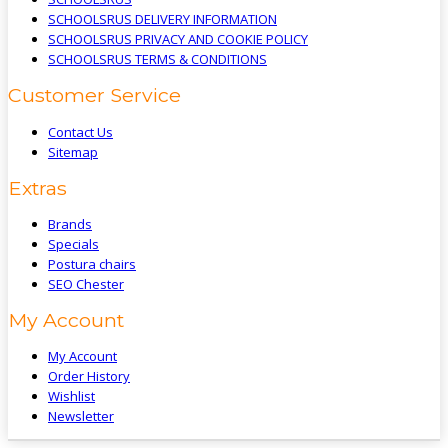
SCHOOLSRUS DELIVERY INFORMATION
SCHOOLSRUS PRIVACY AND COOKIE POLICY
SCHOOLSRUS TERMS & CONDITIONS
Customer Service
Contact Us
Sitemap
Extras
Brands
Specials
Postura chairs
SEO Chester
My Account
My Account
Order History
Wishlist
Newsletter