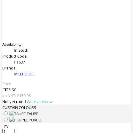
Availability:
In Stock
Product Code:
PT637
Brands
MILLHOUSE
Price
£133.30
Inc VAT:
£
159
.
96
Not yet rated
Write a review
CURTAIN COLOURS
TAUPE
PURPLE
Qty