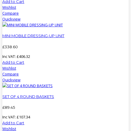
Add to Cart
Wishlist
Compare
Quickview
MINI MOBILE DRESSING-UP UNIT
£
338
.
60
Inc VAT:
£
406
.
32
Add to Cart
Wishlist
Compare
Quickview
SET OF 4 ROUND BASKETS
£
89
.
45
Inc VAT:
£
107
.
34
Add to Cart
Wishlist