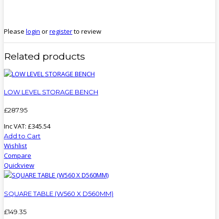
Please
login
or
register
to review
Related products
LOW LEVEL STORAGE BENCH
£
287
.
95
Inc VAT:
£
345
.
54
Add to Cart
Wishlist
Compare
Quickview
SQUARE TABLE (W560 X D560MM)
£
149
.
35