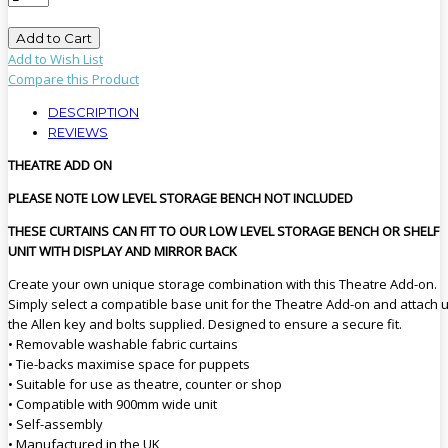
Add to Cart
Add to Wish List
Compare this Product
DESCRIPTION
REVIEWS
THEATRE ADD ON
PLEASE NOTE LOW LEVEL STORAGE BENCH NOT INCLUDED
THESE CURTAINS CAN FIT TO OUR LOW LEVEL STORAGE BENCH OR SHELF
UNIT WITH DISPLAY AND MIRROR BACK
Create your own unique storage combination with this Theatre Add-on.
Simply select a compatible base unit for the Theatre Add-on and attach 
the Allen key and bolts supplied. Designed to ensure a secure fit.
• Removable washable fabric curtains
• Tie-backs maximise space for puppets
• Suitable for use as theatre, counter or shop
• Compatible with 900mm wide unit
• Self-assembly
• Manufactured in the UK