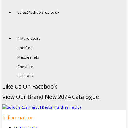
sales@schoolsrus.co.uk
4 Mere Court
Chelford
Macclesfield
Cheshire
SK11 9EB
Like Us On Facebook
View Our Brand New 2024 Catalogue
Information
SCHOOLSRUS