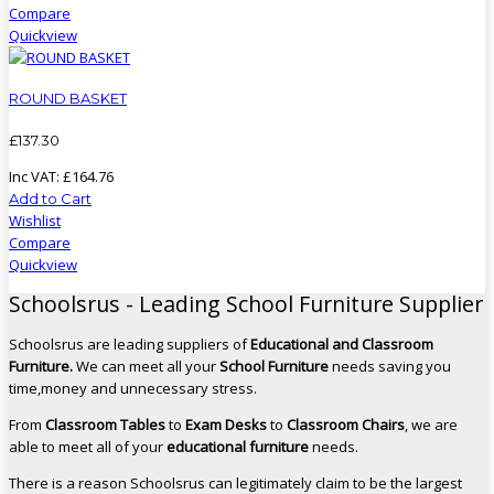
Compare
Quickview
ROUND BASKET
£
137
.
30
Inc VAT:
£
164
.
76
Add to Cart
Wishlist
Compare
Quickview
Schoolsrus - Leading School Furniture Supplier
Schoolsrus are leading suppliers of
Educational and Classroom
Furniture.
We can meet all your
School Furniture
needs saving you
time,money and unnecessary stress.
From
Classroom Tables
to
Exam Desks
to
Classroom Chairs
, we are
able to meet all of your
educational furniture
needs.
There is a reason Schoolsrus can legitimately claim to be the largest