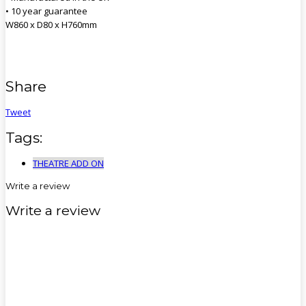
• 10 year guarantee
W860 x D80 x H760mm
Share
Tweet
Tags:
THEATRE ADD ON
Write a review
Write a review