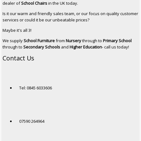
dealer of
School Chairs
in the UK today.
Is it our warm and friendly sales team, or our focus on quality customer
services or could it be our unbeatable prices?
Maybe it's all 3!
We supply
School Furniture
from
Nursery
through to
Primary School
through to
Secondary Schools
and
Higher Education
- call us today!
Contact Us
Tel: 0845 6033606
07590 264964