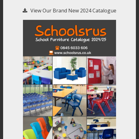
View Our Brand New 2024 Catalogue