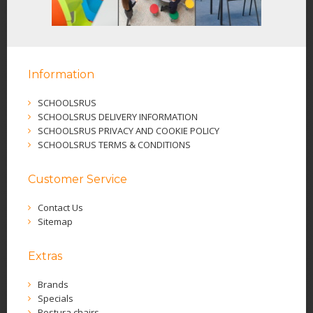
Information
SCHOOLSRUS
SCHOOLSRUS DELIVERY INFORMATION
SCHOOLSRUS PRIVACY AND COOKIE POLICY
SCHOOLSRUS TERMS & CONDITIONS
Customer Service
Contact Us
Sitemap
Extras
Brands
Specials
Postura chairs