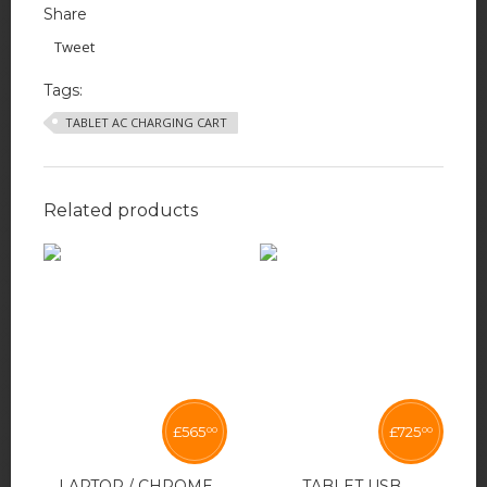
Share
Tweet
Tags:
TABLET AC CHARGING CART
Related products
£
565
£
725
00
00
LAPTOP / CHROME
TABLET USB