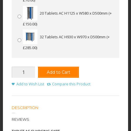
20 Tablets AC H1125 x W580 x D500mm
(+
£150.00)
32 Tablets AC H930 x W970 x D500mm
(+
£285.00)
Add to Cart
Add to Wish List
Compare this Product
DESCRIPTION
REVIEWS