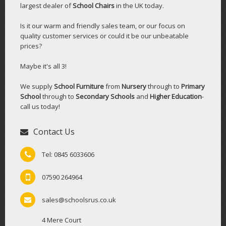
largest dealer of
School Chairs
in the UK today.
Is it our warm and friendly sales team, or our focus on
quality customer services or could it be our unbeatable
prices?
Maybe it's all 3!
We supply
School Furniture
from
Nursery
through to
Primary
School
through to
Secondary Schools
and
Higher Education
-
call us today!
Contact Us
Tel: 0845 6033606
07590 264964
sales@schoolsrus.co.uk
4 Mere Court