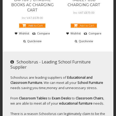
BOOKS AC CHARGING
CHARGING CART
CART
Inc VAT:
£
870
.
00
Inc VAT:
£
678
.
00
Add to Cart
Add to Cart
Wishlist
Compare
Wishlist
Compare
Quickview
Quickview
Schoolsrus - Leading School Furniture
Supplier
Schoolsrus are leading suppliers of
Educational and
Classroom Furniture.
We can meet all your
School Furniture
needs saving you time,money and unnecessary stress.
From
Classroom Tables
to
Exam Desks
to
Classroom Chairs
,
we are able to meet all of your
educational furniture
needs.
There is a reason Schoolsrus can legitimately claim to be the