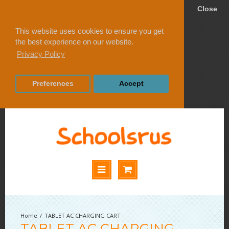
Close
This website uses cookies to ensure you get
the best experience on our website.
Privacy Policy
Preferences
Accept
TABLET AC CHARGING CART
TABLET AC CHARGING