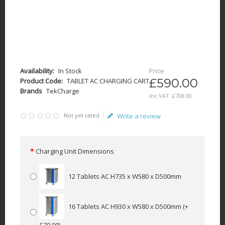
Availability:
In Stock
Price
£590.00
Product Code:
TABLET AC CHARGING CART
Brands
TekCharge
Inc VAT:
£
708
.
00
Not yet rated
Write a review
Charging Unit Dimensions
12 Tablets AC H735 x W580 x D500mm
16 Tablets AC H930 x W580 x D500mm
(+
£70.00)