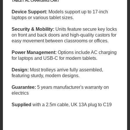
TABLET AC CHARGING CART
Device Support:
Models support up to 17-inch
laptops or various tablet sizes.
Security & Mobility:
Units feature secure key locks
on front and back doors and high-quality castors for
easy movement between classrooms or offices.
Power Management:
Options include AC charging
for laptops and USB-C for modern tablets.
Design:
Most trolleys arrive fully assembled,
featuring sturdy, modern designs.
Guarantee:
5 years manufacturer's warranty on
electrics
Supplied
with a 2.5m cable, UK 13A plug to C19