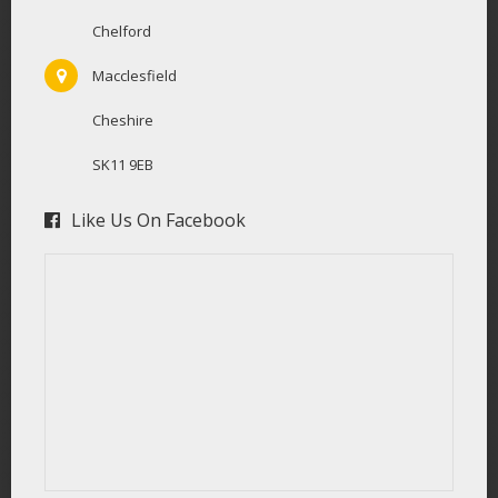
Chelford
Macclesfield
Cheshire
SK11 9EB
Like Us On Facebook