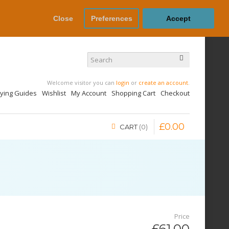
Close
Preferences
Accept
Welcome visitor you can
login
or
create an account
.
uying Guides
Wishlist
My Account
Shopping Cart
Checkout
£
0
.
00
CART
0
Price
£61.00