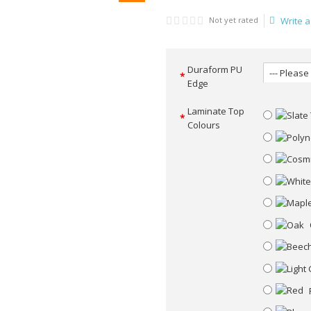
Not yet rated
Write a
Duraform PU
Edge
Laminate Top
Colours