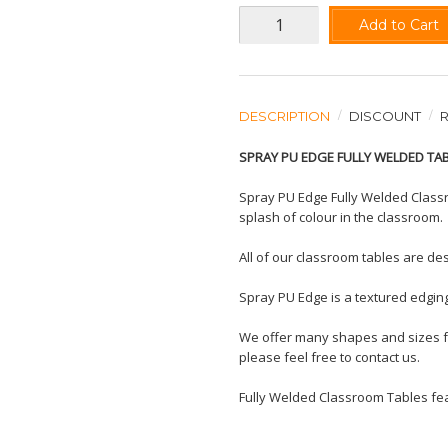
Add to Cart
DESCRIPTION
DISCOUNT
SPRAY PU EDGE FULLY WELDED TA
Spray PU Edge Fully Welded Classr
splash of colour in the classroom.
All of our classroom tables are des
Spray PU Edge is a textured edging
We offer many shapes and sizes for
please feel free to contact us.
Fully Welded Classroom Tables feat