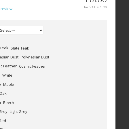
Inc VAT:
£
73
.
20
 review
Slate Teak
Polynesian Dust
Cosmic Feather
White
Maple
Oak
Beech
Light Grey
Red