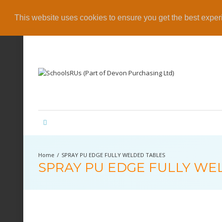
This website uses cookies to ensure you get the best expe
SPRAY PU EDGE FULLY WELDED TABLES
SPRAY PU EDGE FULLY WE