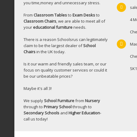
you time,money and unnecessary stress.
sal
From
Classroom Tables
to
Exam Desks
to
4 M
Classroom Chairs
, we are able to meet all of
your
educational furniture
needs.
Che
There is a reason Schoolsrus can legitimately
Mac
claim to be the largest dealer of
School
Chairs
in the UK today.
Che
Is it our warm and friendly sales team, or our
SK1
focus on quality customer services or could it
be our unbeatable prices?
Maybe it's all 3!
We supply
School Furniture
from
Nursery
through to
Primary School
through to
Secondary Schools
and
Higher Education
-
call us today!