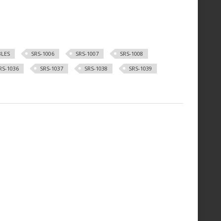
BLES
SRS-1006
SRS-1007
SRS-1008
RS-1036
SRS-1037
SRS-1038
SRS-1039