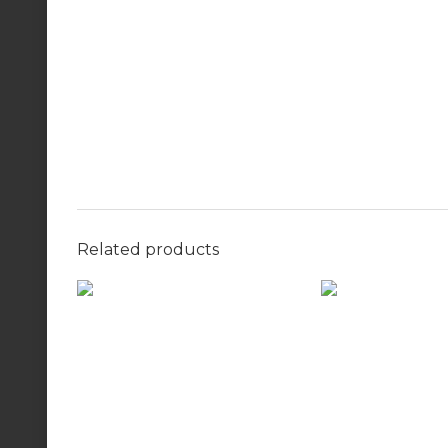
Related products