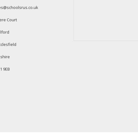
es@schoolsrus.co.uk
ere Court
lford
clesfield
shire
1 9EB