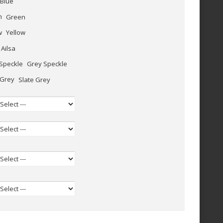
Blue
Green
Yellow
Ailsa
Grey Speckle
Slate Grey