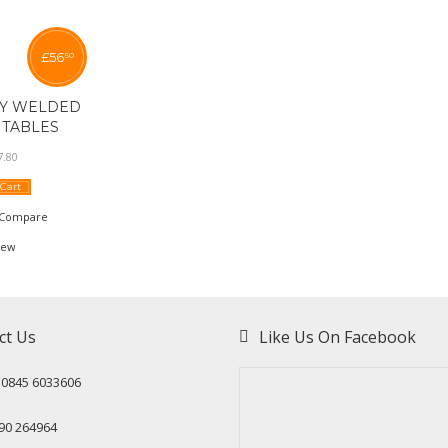
£
56
50
LY WELDED
TABLES
7
.
80
 Cart
Compare
iew
ct Us
Like Us On Facebook
: 0845 6033606
90 264964