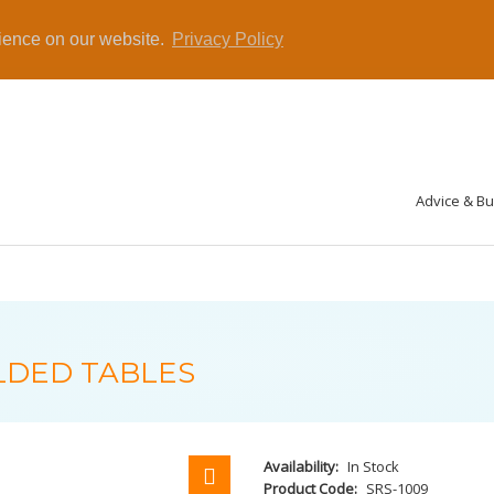
rience on our website.
Privacy Policy
Advice & B
LDED TABLES
Availability:
In Stock
Product Code:
SRS-1009