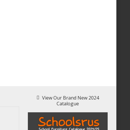
View Our Brand New 2024
Catalogue