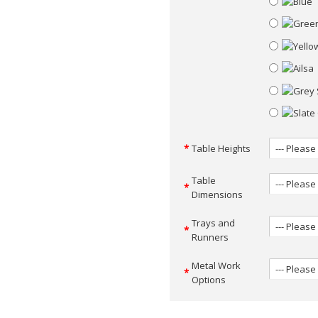
Table Heights
Table
Dimensions
Trays and
Runners
Metal Work
Options