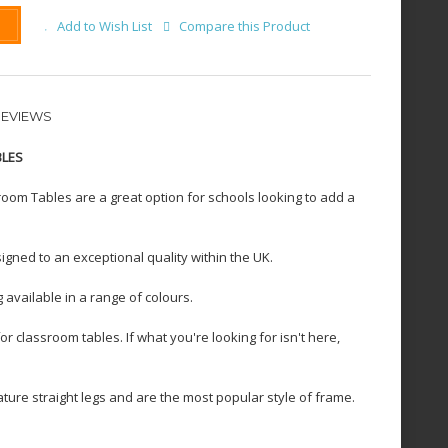
Add to Wish List
Compare this Product
REVIEWS
BLES
oom Tables are a great option for schools looking to add a
igned to an exceptional quality within the UK.
 available in a range of colours.
 classroom tables. If what you're looking for isn't here,
ure straight legs and are the most popular style of frame.