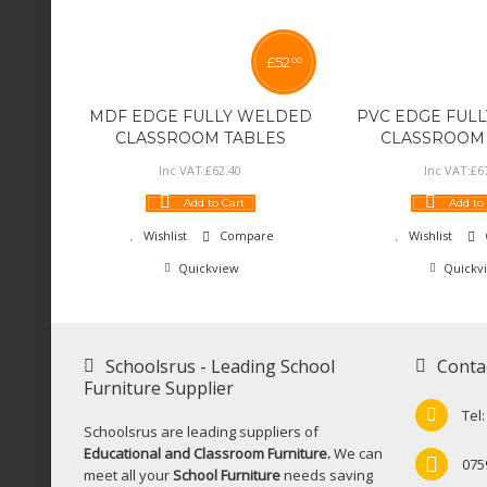
£
52
00
MDF EDGE FULLY WELDED
PVC EDGE FUL
CLASSROOM TABLES
CLASSROOM 
Inc VAT:
£
62
.
40
Inc VAT:
£
6
Add to Cart
Add to
Wishlist
Compare
Wishlist
Quickview
Quickv
Schoolsrus - Leading School
Conta
Furniture Supplier
Tel
Schoolsrus are leading suppliers of
Educational and Classroom Furniture.
We can
075
meet all your
School Furniture
needs saving