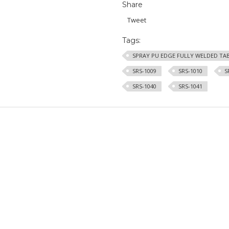
Share
Tweet
Tags:
SPRAY PU EDGE FULLY WELDED TA
SRS-1009
SRS-1010
S
SRS-1040
SRS-1041