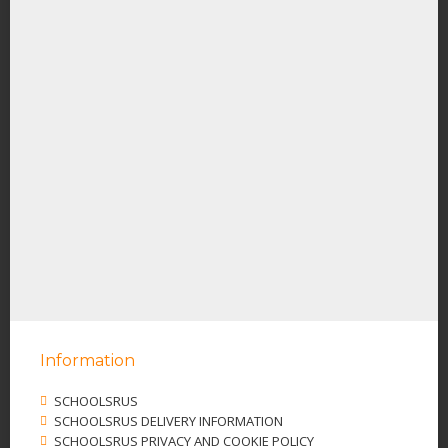
Information
SCHOOLSRUS
SCHOOLSRUS DELIVERY INFORMATION
SCHOOLSRUS PRIVACY AND COOKIE POLICY