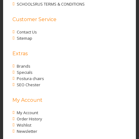
SCHOOLSRUS TERMS & CONDITIONS
Customer Service
Contact Us
Sitemap
Extras
Brands
Specials
Postura chairs
SEO Chester
My Account
My Account
Order History
Wishlist
Newsletter