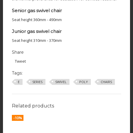
Senior gas swivel chair
Seat height 360mm - 490mm
Junior gas swivel chair
Seat height 310mm - 370mm
Share
Tweet
Tags:
E
SERIES
SWIVEL
POLY
CHAIRS
Related products
-10%