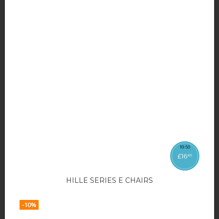
18
.
50
£
16
65
HILLE SERIES E CHAIRS
-10%