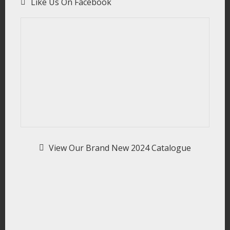
Like Us On Facebook
View Our Brand New 2024 Catalogue