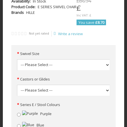
£
86
.
94
Availability:
In Stock
£
Product Code:
E SERIES SWIVEL CHAIR
Brands
HILLE
Inc VAT:
£
You save
£8.70
Not yet rated
Write a review
Swivel Size
Castors or Glides
Series E / Stool Colours
Purple
Blue