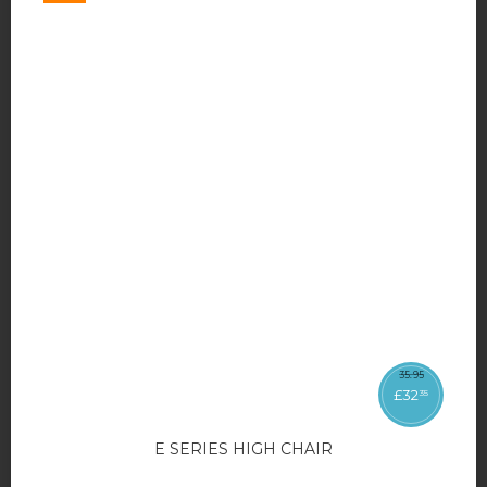
35
.
95
£
32
35
E SERIES HIGH CHAIR