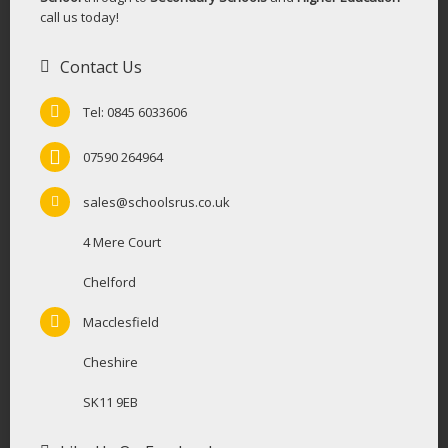
call us today!
Contact Us
Tel: 0845 6033606
07590 264964
sales@schoolsrus.co.uk
4 Mere Court
Chelford
Macclesfield
Cheshire
SK11 9EB