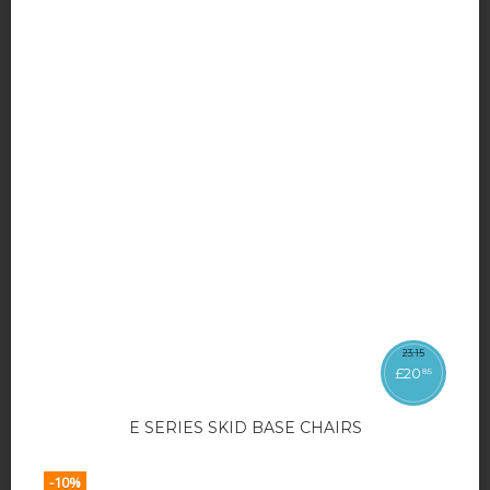
23
.
15
£
20
85
E SERIES SKID BASE CHAIRS
-10%