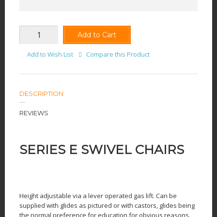
Add to Cart
Add to Wish List
Compare this Product
DESCRIPTION
REVIEWS
SERIES E SWIVEL CHAIRS
Height adjustable via a lever operated gas lift. Can be
supplied with glides as pictured or with castors, glides being
the normal preference for education for obvious reasons.