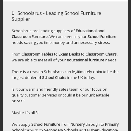
Schoolsrus - Leading School Furniture
Supplier
Schoolsrus are leading suppliers of
Educational and
Classroom Furniture.
We can meet all your
School Furniture
needs saving you time,money and unnecessary stress.
From
Classroom Tables
to
Exam Desks
to
Classroom Chairs
,
we are able to meet all of your
educational furniture
needs.
There is a reason Schoolsrus can legitimately claim to be the
largest dealer of
School Chairs
in the UK today.
Is it our warm and friendly sales team, or our focus on
quality customer services or could it be our unbeatable
prices?
Maybe it's all 3!
We supply
School Furniture
from
Nursery
through to
Primary
School
through to
Secondary Schools
and
Higher Education
-