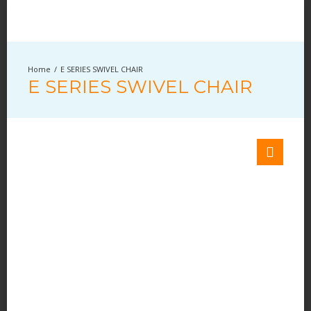
E SERIES SWIVEL CHAIR
E SERIES SWIVEL CHAIR