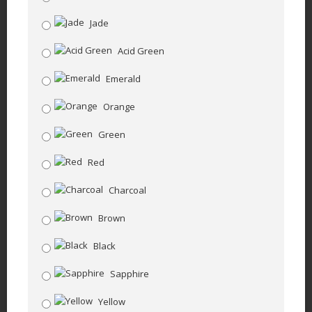
Jade
Acid Green
Emerald
Orange
Green
Red
Charcoal
Brown
Black
Sapphire
Yellow