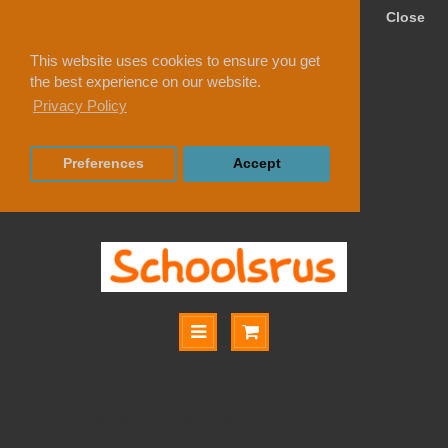
Close
This website uses cookies to ensure you get
the best experience on our website.
Privacy Policy
Preferences
Accept
START RECTANGULAR PANEL DESKS
START RECTANGULAR