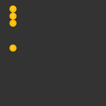
Tel: 0845 6033606
07590 264964
sales@schoolsrus.co.uk
4 Mere Court
Chelford
Macclesfield
Cheshire
SK11 9EB
Like Us On Facebook