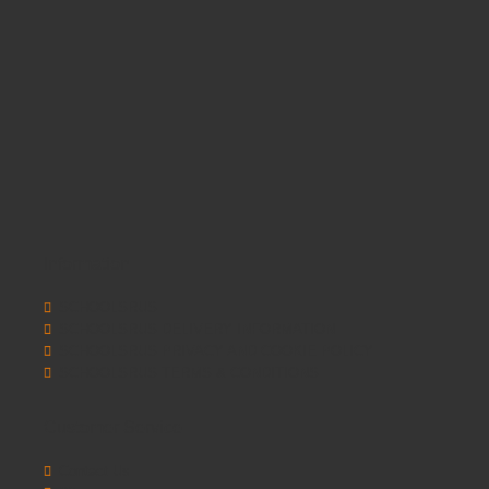
Information
SCHOOLSRUS
SCHOOLSRUS DELIVERY INFORMATION
SCHOOLSRUS PRIVACY AND COOKIE POLICY
SCHOOLSRUS TERMS & CONDITIONS
Customer Service
Contact Us