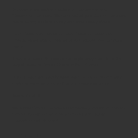
Schoolsrus are leading suppliers of
Educational and
Classroom Furniture.
We can meet all your
School Furniture
needs saving you time,money and unnecessary stress.
From
Classroom Tables
to
Exam Desks
to
Classroom
Chairs
, we are able to meet all of your
educational furniture
needs.
There is a reason Schoolsrus can legitimately claim to be the
largest dealer of
School Chairs
in the UK today.
Is it our warm and friendly sales team, or our focus on quality
customer services or could it be our unbeatable prices?
Maybe it's all 3!
We supply
School Furniture
from
Nursery
through to
Primary
School
through to
Secondary Schools
and
Higher
Education
- call us today!
Contact Us