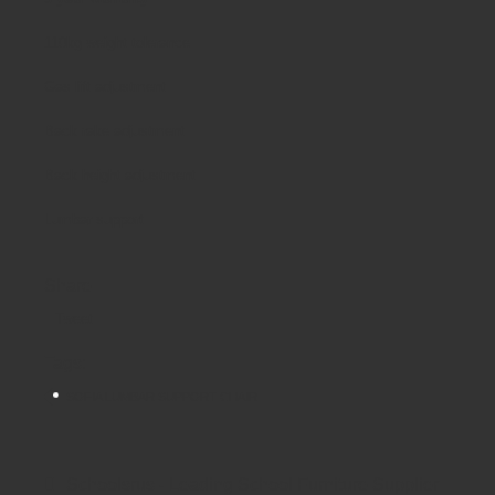
110kg weight tolerance
Gas lift adjustment
Back rake adjustment
Back height adjustment
Lumbar support
Share
Tweet
Tags:
SOFIA LUMBAR SUPPORT CHAIR
Schoolsrus - Leading School Furniture Supplier