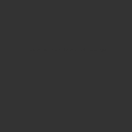
View Our Brand New 2024 Catalogue