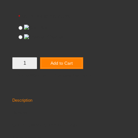
SOFIA FABRIC COLOURS
Blue
Charcoal
Add to Cart
Add to Wish List
Compare this Product
Description
Reviews
SOFIA LUMBAR SUPPORT CHAIR
3 year warranty