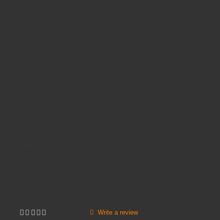
Availability:
In Stock
Product Code:
SOFIA LUMBAR SUPPORT CHAIR
Brands
DAMS
Price
£129.95
Inc VAT:
£
155
.
94
Write a review
Not yet rated