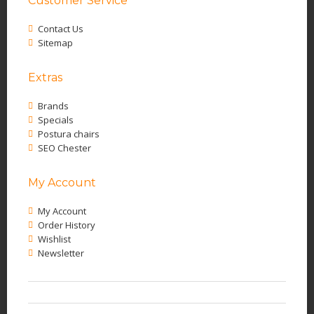
Customer Service
Contact Us
Sitemap
Extras
Brands
Specials
Postura chairs
SEO Chester
My Account
My Account
Order History
Wishlist
Newsletter