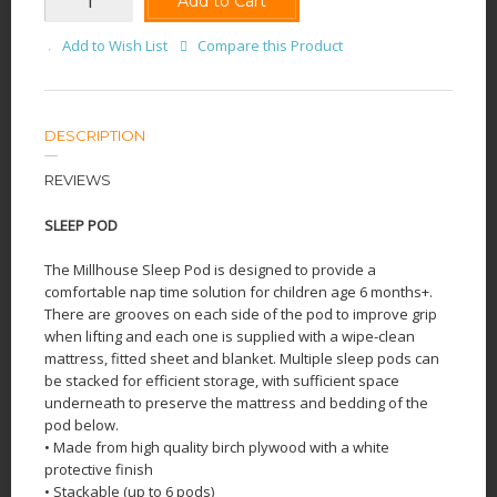
Add to Cart
Add to Wish List
Compare this Product
DESCRIPTION
REVIEWS
SLEEP POD
The Millhouse Sleep Pod is designed to provide a
comfortable nap time solution for children age 6 months+.
There are grooves on each side of the pod to improve grip
when lifting and each one is supplied with a wipe-clean
mattress, fitted sheet and blanket. Multiple sleep pods can
be stacked for efficient storage, with sufficient space
underneath to preserve the mattress and bedding of the
pod below.
• Made from high quality birch plywood with a white
protective finish
• Stackable (up to 6 pods)