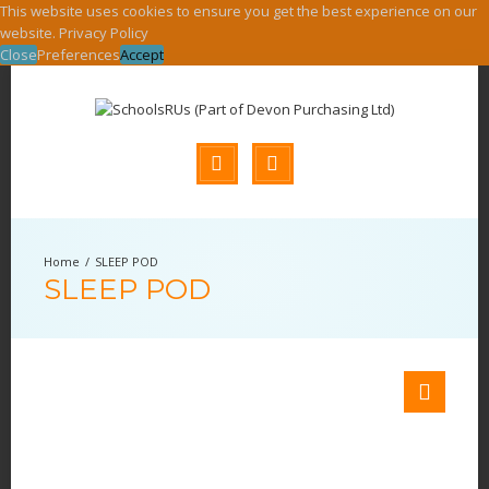
This website uses cookies to ensure you get the best experience on our
website.
Privacy Policy
Close
Preferences
Accept
SLEEP POD
SLEEP POD