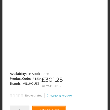
Availability:
In Stock
Price
£301.25
Product Code:
PT834
Brands
MILLHOUSE
Inc VAT:
£
361
.
50
Not yet rated
Write a review