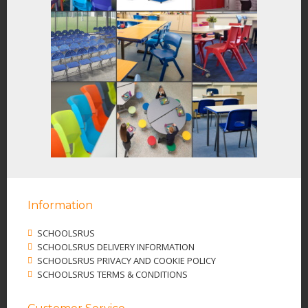
Information
SCHOOLSRUS
SCHOOLSRUS DELIVERY INFORMATION
SCHOOLSRUS PRIVACY AND COOKIE POLICY
SCHOOLSRUS TERMS & CONDITIONS