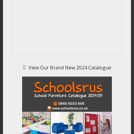
View Our Brand New 2024 Catalogue