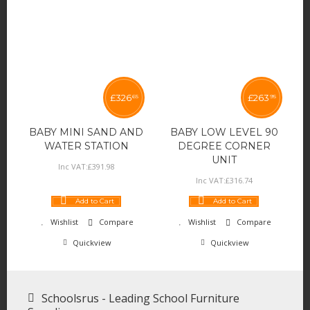
£
326
£
263
65
95
BABY MINI SAND AND
BABY LOW LEVEL 90
WATER STATION
DEGREE CORNER
UNIT
Inc VAT:
£
391
.
98
Inc VAT:
£
316
.
74
Add to Cart
Add to Cart
Wishlist
Compare
Wishlist
Compare
Quickview
Quickview
Schoolsrus - Leading School Furniture