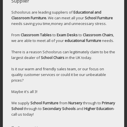
Supplier
Schoolsrus are leading suppliers of
Educational and
Classroom Furniture.
We can meet all your
School Furniture
needs saving you time,money and unnecessary stress.
From
Classroom Tables
to
Exam Desks
to
Classroom Chairs
,
we are able to meet all of your
educational furniture
needs.
There is a reason Schoolsrus can legitimately claim to be the
largest dealer of
School Chairs
in the UK today.
Is it our warm and friendly sales team, or our focus on
quality customer services or could it be our unbeatable
prices?
Maybe it's all 3!
We supply
School Furniture
from
Nursery
through to
Primary
School
through to
Secondary Schools
and
Higher Education
-
call us today!