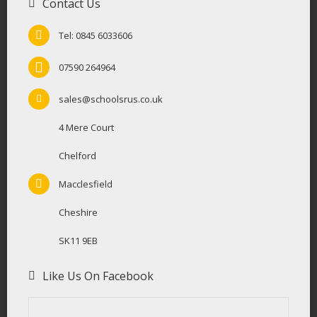
Contact Us
Tel: 0845 6033606
07590 264964
sales@schoolsrus.co.uk
4 Mere Court
Chelford
Macclesfield
Cheshire
SK11 9EB
Like Us On Facebook