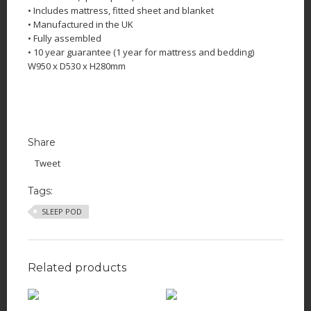
• Includes mattress, fitted sheet and blanket
• Manufactured in the UK
• Fully assembled
• 10 year guarantee (1 year for mattress and bedding)
W950 x D530 x H280mm
Share
Tweet
Tags:
SLEEP POD
Related products