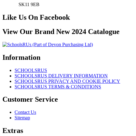
SK11 9EB
Like Us On Facebook
View Our Brand New 2024 Catalogue
Information
SCHOOLSRUS
SCHOOLSRUS DELIVERY INFORMATION
SCHOOLSRUS PRIVACY AND COOKIE POLICY
SCHOOLSRUS TERMS & CONDITIONS
Customer Service
Contact Us
Sitemap
Extras