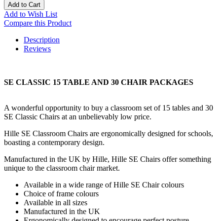
Add to Cart
Add to Wish List
Compare this Product
Description
Reviews
SE CLASSIC 15 TABLE AND 30 CHAIR PACKAGES
A wonderful opportunity to buy a classroom set of 15 tables and 30
SE Classic Chairs at an unbelievably low price.
Hille SE Classroom Chairs are ergonomically designed for schools,
boasting a contemporary design.
Manufactured in the UK by Hille, Hille SE Chairs offer something
unique to the classroom chair market.
Available in a wide range of Hille SE Chair colours
Choice of frame colours
Available in all sizes
Manufactured in the UK
Ergonomically designed to encourage perfect posture