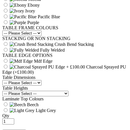
Ebony
Ivory
Pacific Blue
Purple
TABLE FRAME COLOURS
STACKING OR NON STACKING
Crush Bend Stacking
Fully Welded
TABLE EDGE OPTIONS
Mdf Edge
Charcoal Sprayed PU
Edge
(+£100.00)
Table Dimensions
Table Heights
Laminate Top Colours
Beech
Light Grey
Qty