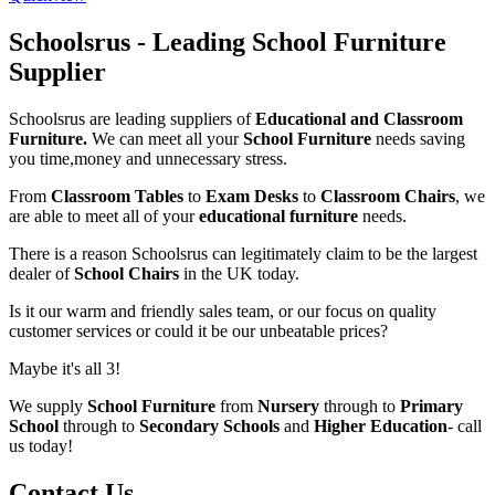
Schoolsrus - Leading School Furniture
Supplier
Schoolsrus are leading suppliers of
Educational and Classroom
Furniture.
We can meet all your
School Furniture
needs saving
you time,money and unnecessary stress.
From
Classroom Tables
to
Exam Desks
to
Classroom Chairs
, we
are able to meet all of your
educational furniture
needs.
There is a reason Schoolsrus can legitimately claim to be the largest
dealer of
School Chairs
in the UK today.
Is it our warm and friendly sales team, or our focus on quality
customer services or could it be our unbeatable prices?
Maybe it's all 3!
We supply
School Furniture
from
Nursery
through to
Primary
School
through to
Secondary Schools
and
Higher Education
- call
us today!
Contact Us