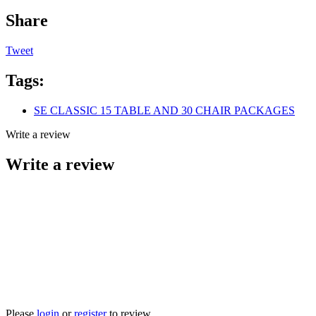
Share
Tweet
Tags:
SE CLASSIC 15 TABLE AND 30 CHAIR PACKAGES
Write a review
Write a review
Please
login
or
register
to review