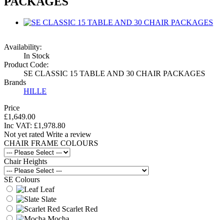
PACKAGES
Availability:
In Stock
Product Code:
SE CLASSIC 15 TABLE AND 30 CHAIR PACKAGES
Brands
HILLE
Price
£1,649.00
Inc VAT:
£
1,978
.
80
Not yet rated
Write a review
CHAIR FRAME COLOURS
Chair Heights
SE Colours
Leaf
Slate
Scarlet Red
Mocha