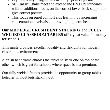
SE Classic Chairs meet and exceed the EN1729 standards
with an additional focus on the correct lower back support to
give correct posture
This focus on pupil comfort aids learning by increasing
concentration levels also improving long term health
Our MDF EDGE CRUSH BENT STACKING
and
FULLY
WELDED CLASSROOM TABLES
offer great value for money
for schools.
This range provides excellent quality and flexibility for modern
classroom environments.
A crush bent frame enables the tables to stack one on top of the
other, which is great for schools where space is at a premium.
Our fully welded frames provide the opportunity to group tables
together without legs sticking out.