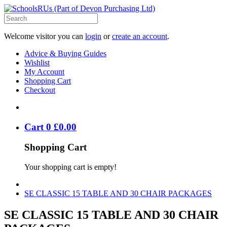
Welcome visitor you can
login
or
create an account
.
Advice & Buying Guides
Wishlist
My Account
Shopping Cart
Checkout
Cart
0
£
0
.
00
Shopping Cart
Your shopping cart is empty!
SE CLASSIC 15 TABLE AND 30 CHAIR PACKAGES
SE CLASSIC 15 TABLE AND 30 CHAIR