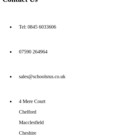
Tel: 0845 6033606
07590 264964
sales@schoolsrus.co.uk
4 Mere Court
Chelford
Macclesfield
Cheshire