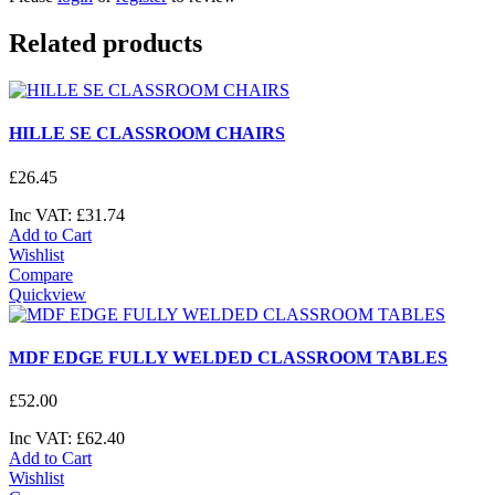
Related products
HILLE SE CLASSROOM CHAIRS
£
26
.
45
Inc VAT:
£
31
.
74
Add to Cart
Wishlist
Compare
Quickview
MDF EDGE FULLY WELDED CLASSROOM TABLES
£
52
.
00
Inc VAT:
£
62
.
40
Add to Cart
Wishlist