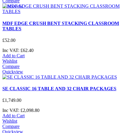
Compare
Quickview
MDF EDGE CRUSH BENT STACKING CLASSROOM
TABLES
£
52
.
00
Inc VAT:
£
62
.
40
Add to Cart
Wishlist
Compare
Quickview
SE CLASSIC 16 TABLE AND 32 CHAIR PACKAGES
£
1,749
.
00
Inc VAT:
£
2,098
.
80
Add to Cart
Wishlist
Compare
Quickview