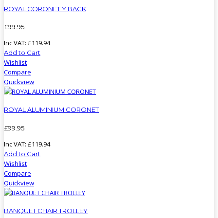
ROYAL CORONET Y BACK
£
99
.
95
Inc VAT:
£
119
.
94
Add to Cart
Wishlist
Compare
Quickview
ROYAL ALUMINIUM CORONET
£
99
.
95
Inc VAT:
£
119
.
94
Add to Cart
Wishlist
Compare
Quickview
BANQUET CHAIR TROLLEY