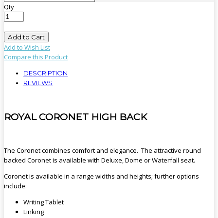
Qty
Add to Cart
Add to Wish List
Compare this Product
DESCRIPTION
REVIEWS
ROYAL CORONET HIGH BACK
The Coronet combines comfort and elegance. The attractive round
backed Coronet is available with Deluxe, Dome or Waterfall seat.
Coronet is available in a range widths and heights; further options
include:
Writing Tablet
Linking