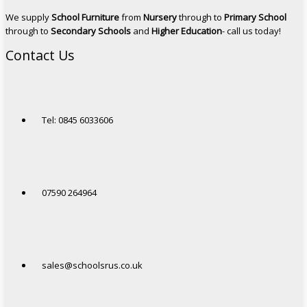
We supply
School Furniture
from
Nursery
through to
Primary School
through to
Secondary Schools
and
Higher Education
- call us today!
Contact Us
Tel: 0845 6033606
07590 264964
sales@schoolsrus.co.uk