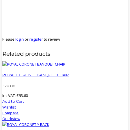
Please
login
or
register
to review
Related products
ROYAL CORONET BANQUET CHAIR
£
78
.
00
Inc VAT:
£
93
.
60
Add to Cart
Wishlist
Compare
Quickview