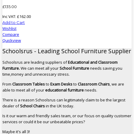
£
135
.
00
Inc VAT:
£
162
.
00
Add to Cart
Wishlist
Compare
Quickview
Schoolsrus - Leading School Furniture Supplier
Schoolsrus are leading suppliers of
Educational and Classroom
Furniture.
We can meet all your
School Furniture
needs saving you
time,money and unnecessary stress.
From
Classroom Tables
to
Exam Desks
to
Classroom Chairs
, we are
able to meet all of your
educational furniture
needs.
There is a reason Schoolsrus can legitimately claim to be the largest
dealer of
School Chairs
in the UK today.
Is it our warm and friendly sales team, or our focus on quality customer
services or could it be our unbeatable prices?
Maybe it's all 3!