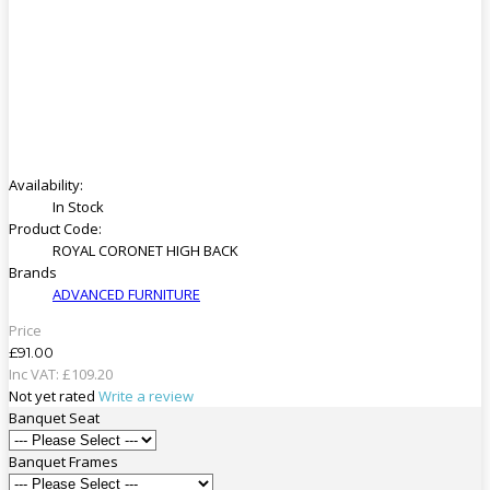
Availability:
In Stock
Product Code:
ROYAL CORONET HIGH BACK
Brands
ADVANCED FURNITURE
Price
£91.00
Inc VAT:
£
109
.
20
Not yet rated
Write a review
Banquet Seat
Banquet Frames