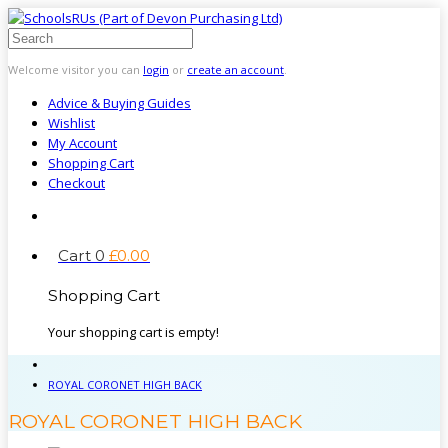
Welcome visitor you can
login
or
create an account
.
Advice & Buying Guides
Wishlist
My Account
Shopping Cart
Checkout
Cart
0
£
0
.
00
Shopping Cart
Your shopping cart is empty!
ROYAL CORONET HIGH BACK
ROYAL CORONET HIGH BACK