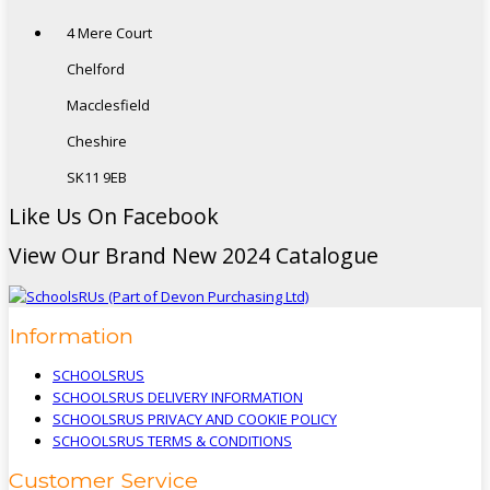
4 Mere Court
Chelford
Macclesfield
Cheshire
SK11 9EB
Like Us On Facebook
View Our Brand New 2024 Catalogue
Information
SCHOOLSRUS
SCHOOLSRUS DELIVERY INFORMATION
SCHOOLSRUS PRIVACY AND COOKIE POLICY
SCHOOLSRUS TERMS & CONDITIONS
Customer Service