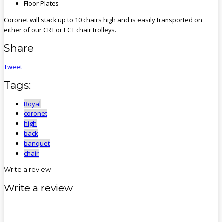
Floor Plates
Coronet will stack up to 10 chairs high and is easily transported on
either of our CRT or ECT chair trolleys.
Share
Tweet
Tags:
Royal
coronet
high
back
banquet
chair
Write a review
Write a review