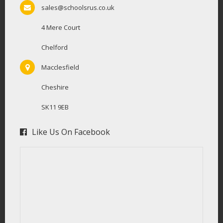
sales@schoolsrus.co.uk
4 Mere Court
Chelford
Macclesfield
Cheshire
SK11 9EB
Like Us On Facebook