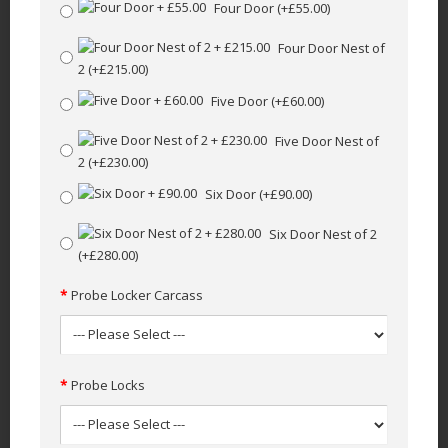
Four Door
(+£55.00)
Four Door Nest of
2
(+£215.00)
Five Door
(+£60.00)
Five Door Nest of
2
(+£230.00)
Six Door
(+£90.00)
Six Door Nest of 2
(+£280.00)
Probe Locker Carcass
Probe Locks