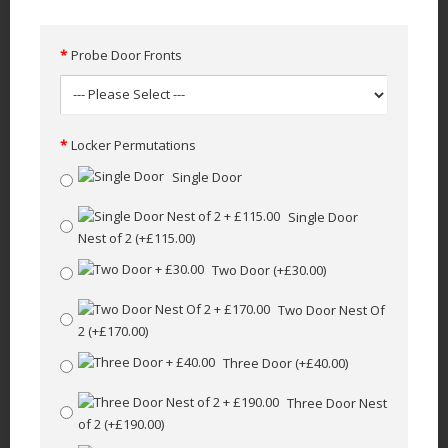
Probe Door Fronts
Locker Permutations
Single Door
Single Door
Nest of 2
(+£115.00)
Two Door
(+£30.00)
Two Door Nest Of
2
(+£170.00)
Three Door
(+£40.00)
Three Door Nest
of 2
(+£190.00)