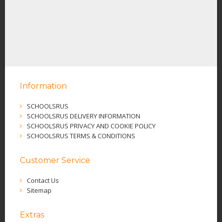
Information
SCHOOLSRUS
SCHOOLSRUS DELIVERY INFORMATION
SCHOOLSRUS PRIVACY AND COOKIE POLICY
SCHOOLSRUS TERMS & CONDITIONS
Customer Service
Contact Us
Sitemap
Extras