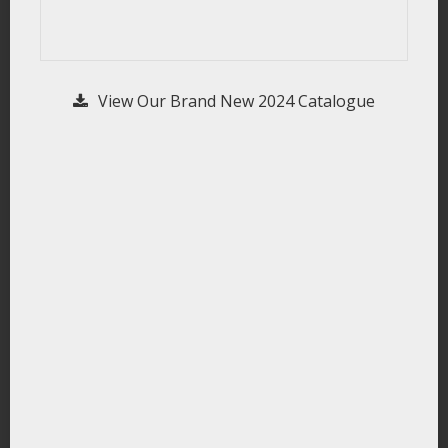
View Our Brand New 2024 Catalogue