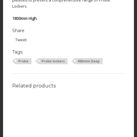
Lockers.
1800mm High
.
Share
Tweet
Tags:
Probe
Probe lockers
450mm Deep
Related products