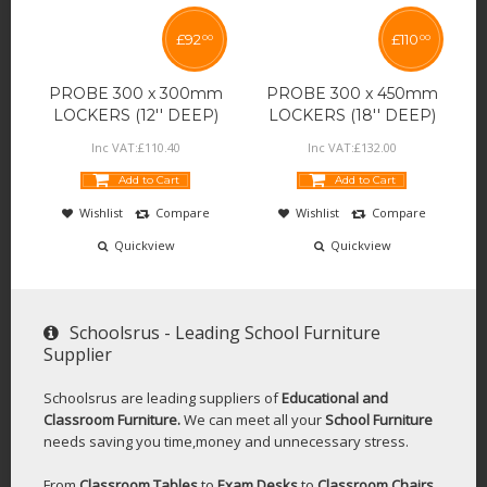
£
92
£
110
00
00
PROBE 300 x 300mm
PROBE 300 x 450mm
LOCKERS (12'' DEEP)
LOCKERS (18'' DEEP)
Inc VAT:
£
110
.
40
Inc VAT:
£
132
.
00
Add to Cart
Add to Cart
Wishlist
Compare
Wishlist
Compare
Quickview
Quickview
Schoolsrus - Leading School Furniture
Supplier
Schoolsrus are leading suppliers of
Educational and
Classroom Furniture.
We can meet all your
School Furniture
needs saving you time,money and unnecessary stress.
From
Classroom Tables
to
Exam Desks
to
Classroom Chairs
,