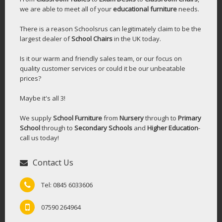
we are able to meet all of your
educational furniture
needs.
There is a reason Schoolsrus can legitimately claim to be the
largest dealer of
School Chairs
in the UK today.
Is it our warm and friendly sales team, or our focus on
quality customer services or could it be our unbeatable
prices?
Maybe it's all 3!
We supply
School Furniture
from
Nursery
through to
Primary
School
through to
Secondary Schools
and
Higher Education
-
call us today!
Contact Us
Tel: 0845 6033606
07590 264964