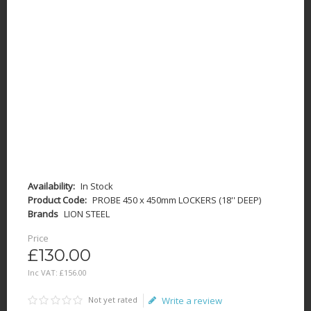
Availability:
In Stock
Product Code:
PROBE 450 x 450mm LOCKERS (18'' DEEP)
Brands
LION STEEL
Price
£130.00
Inc VAT:
£
156
.
00
Not yet rated
Write a review