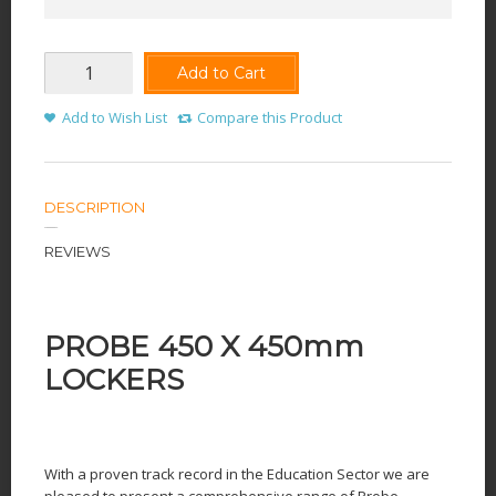
Add to Cart
Add to Wish List
Compare this Product
DESCRIPTION
REVIEWS
PROBE 450 X 450mm
LOCKERS
With a proven track record in the Education Sector we are
pleased to present a comprehensive range of Probe