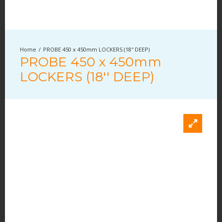
PROBE 450 x 450mm LOCKERS (18'' DEEP)
PROBE 450 x 450mm
LOCKERS (18'' DEEP)