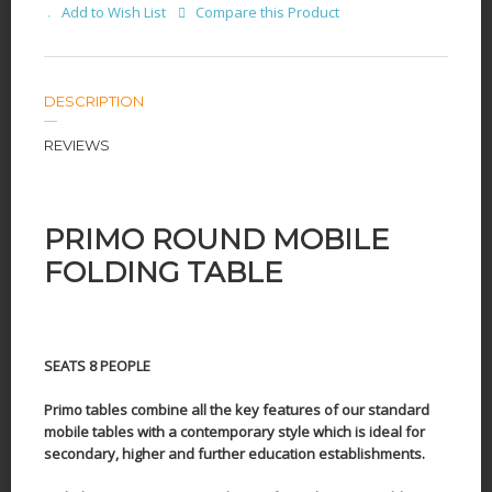
Add to Wish List
Compare this Product
DESCRIPTION
REVIEWS
PRIMO ROUND MOBILE
FOLDING TABLE
SEATS 8 PEOPLE
Primo tables combine all the key features of our standard
mobile tables with a contemporary style which is ideal for
secondary, higher and further education establishments.