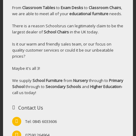
From
Classroom Tables
to
Exam Desks
to
Classroom Chairs
,
we are able to meet all of your
educational furniture
needs.
There is a reason Schoolsrus can legitimately claim to be the
largest dealer of
School Chairs
in the UK today.
Is it our warm and friendly sales team, or our focus on
quality customer services or could it be our unbeatable
prices?
Maybe it's all 3!
We supply
School Furniture
from
Nursery
through to
Primary
School
through to
Secondary Schools
and
Higher Education
-
call us today!
Contact Us
Tel: 0845 6033606
07590 264964