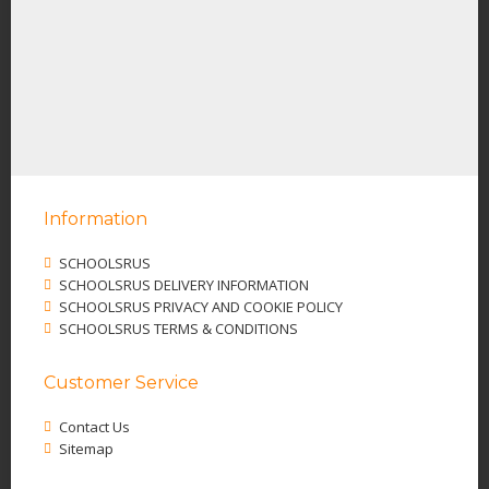
Information
SCHOOLSRUS
SCHOOLSRUS DELIVERY INFORMATION
SCHOOLSRUS PRIVACY AND COOKIE POLICY
SCHOOLSRUS TERMS & CONDITIONS
Customer Service
Contact Us
Sitemap