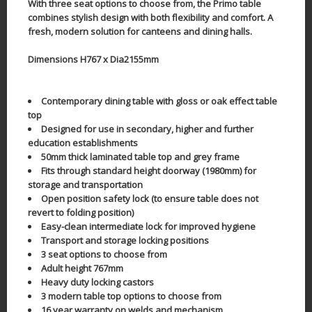
With three seat options to choose from, the Primo table
combines stylish design with both flexibility and comfort. A
fresh, modern solution for canteens and dining halls.
Dimensions H767 x Dia2155mm
Contemporary dining table with gloss or oak effect table
top
Designed for use in secondary, higher and further
education establishments
50mm thick laminated table top and grey frame
Fits through standard height doorway (1980mm) for
storage and transportation
Open position safety lock (to ensure table does not
revert to folding position)
Easy-clean intermediate lock for improved hygiene
Transport and storage locking positions
3 seat options to choose from
Adult height 767mm
Heavy duty locking castors
3 modern table top options to choose from
16 year warranty on welds and mechanism