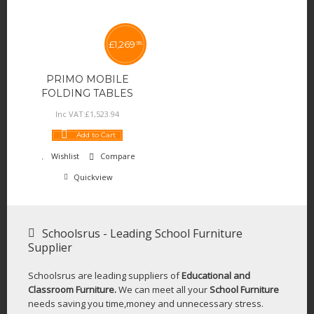
£
1,269
95
PRIMO MOBILE
FOLDING TABLES
Inc VAT:
£
1,523
.
94
Add to Cart
Wishlist
Compare
Quickview
Schoolsrus - Leading School Furniture
Supplier
Schoolsrus are leading suppliers of
Educational and
Classroom Furniture.
We can meet all your
School Furniture
needs saving you time,money and unnecessary stress.