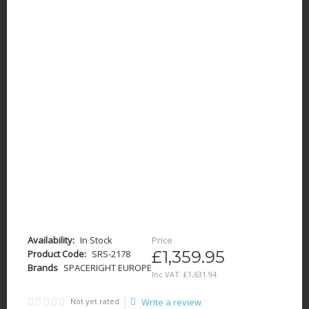
Availability:
In Stock
Price
£1,359.95
Product Code:
SRS-2178
Brands
SPACERIGHT EUROPE
Inc VAT:
£
1,631
.
94
Not yet rated
Write a review