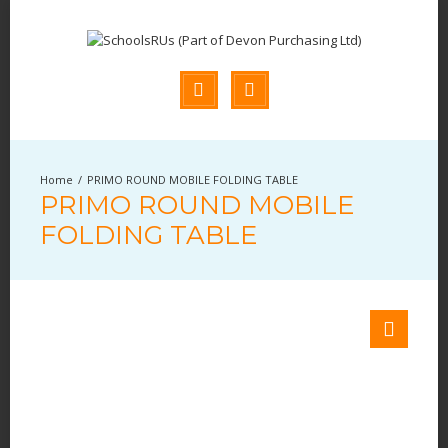
PRIMO ROUND MOBILE FOLDING TABLE
PRIMO ROUND MOBILE
FOLDING TABLE