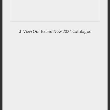
View Our Brand New 2024 Catalogue