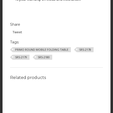
Share
Tweet
Tags:
PRIMO ROUND MOBILE FOLDING TABLE
SRS-2178
SRS-2179
SRS-2180
Related products