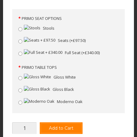
PRIMO SEAT OPTIONS
Stools
Seats
(+£97.50)
Full Seat
(+£340.00)
PRIMO TABLE TOPS
Gloss White
Gloss Black
Moderno Oak
Add to Cart