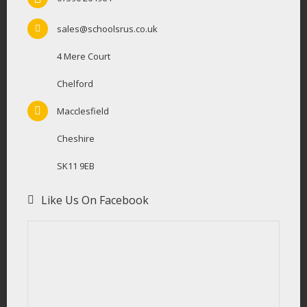
sales@schoolsrus.co.uk
4 Mere Court
Chelford
Macclesfield
Cheshire
SK11 9EB
Like Us On Facebook