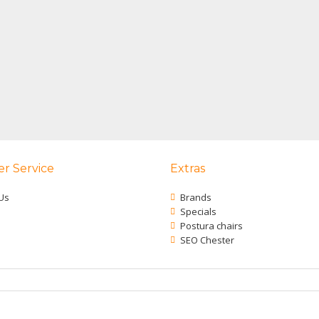
r Service
Extras
Us
Brands
Specials
Postura chairs
SEO Chester