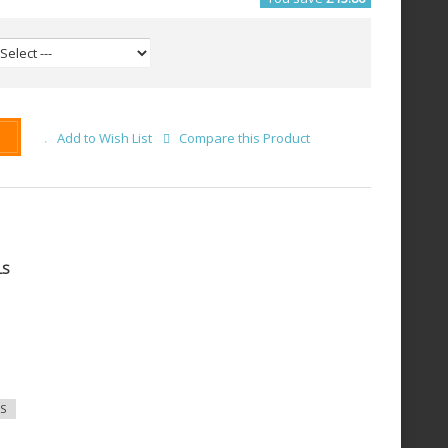
Add to Wish List
Compare this Product
LS
S