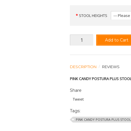
STOOL HEIGHTS
Add to Cart
DESCRIPTION
REVIEWS
PINK CANDY POSTURA PLUS STOO
Share
Tweet
Tags:
PINK CANDY POSTURA PLUS STOOL