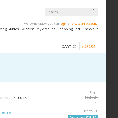
Welcome visitor you can
login
or
create an account
.
uying Guides
Wishlist
My Account
Shopping Cart
Checkout
£
0
.
00
CART
0
Price
£
61
.
80
URA PLUS STOOLS
£
Inc VAT:
£
 review
You save
£13.86