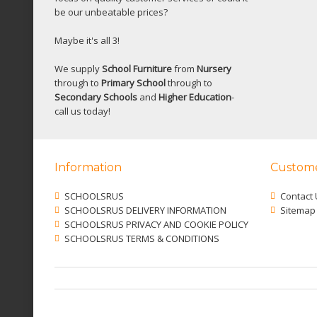
be our unbeatable prices?
Maybe it's all 3!
We supply
School Furniture
from
Nursery
through to
Primary School
through to
Secondary Schools
and
Higher Education
-
call us today!
Information
Custome
SCHOOLSRUS
Contact 
SCHOOLSRUS DELIVERY INFORMATION
Sitemap
SCHOOLSRUS PRIVACY AND COOKIE POLICY
SCHOOLSRUS TERMS & CONDITIONS