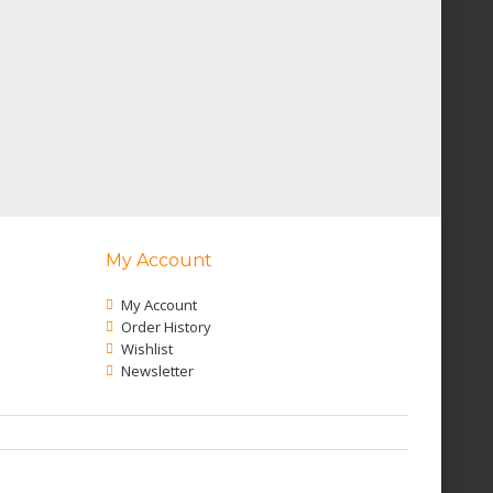
My Account
My Account
Order History
Wishlist
Newsletter