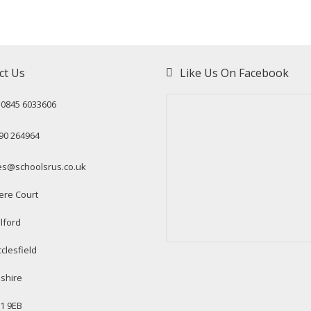
ct Us
Like Us On Facebook
: 0845 6033606
90 264964
es@schoolsrus.co.uk
ere Court
lford
clesfield
shire
1 9EB