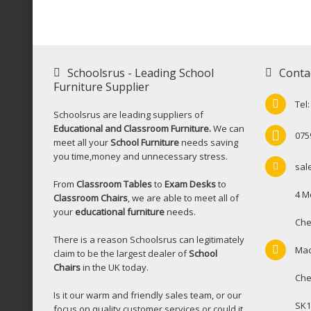
Schoolsrus - Leading School
Conta
Furniture Supplier
Tel
Schoolsrus are leading suppliers of
Educational and Classroom Furniture.
We can
075
meet all your
School Furniture
needs saving
you time,money and unnecessary stress.
sal
From
Classroom Tables
to
Exam Desks
to
4 M
Classroom Chairs
, we are able to meet all of
your
educational furniture
needs.
Che
There is a reason Schoolsrus can legitimately
Mac
claim to be the largest dealer of
School
Chairs
in the UK today.
Che
Is it our warm and friendly sales team, or our
SK1
focus on quality customer services or could it