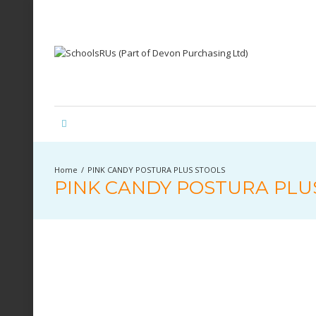
PINK CANDY POSTURA PLUS STOOLS
PINK CANDY POSTURA PLU