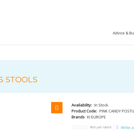
Advice & B
S STOOLS
Availability:
In Stock
Product Code:
PINK CANDY POST
Brands
KI EUROPE
Not yet rated
Write a