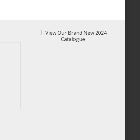
View Our Brand New 2024
Catalogue