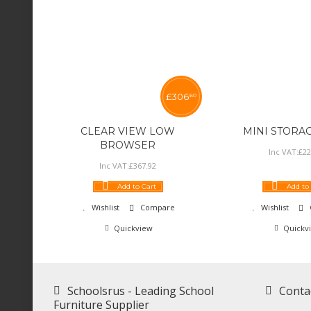
£
306
60
CLEAR VIEW LOW
MINI STORA
BROWSER
Inc VAT:
£
22
Inc VAT:
£
367
.
92
Add to Cart
Add to
Wishlist
Compare
Wishlist
Quickview
Quickv
Schoolsrus - Leading School
Conta
Furniture Supplier