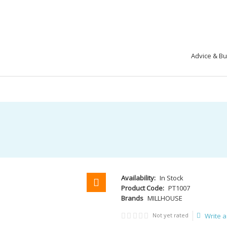
Advice & B
Availability:
In Stock
Product Code:
PT1007
Brands
MILLHOUSE
Not yet rated
Write a