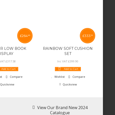
£
264
£
333
65
25
R LOW BOOK
RAINBOW SOFT CUSHION
ISPLAY
SET
 VAT:
£
317
.
58
Inc VAT:
£
399
.
90
Add to Cart
Add to Cart
st
Compare
Wishlist
Compare
Quickview
Quickview
View Our Brand New 2024
Catalogue