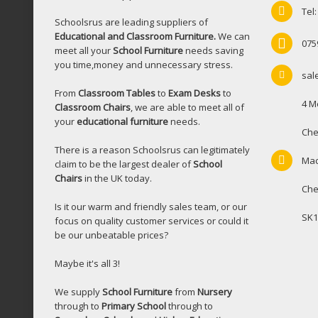
Tel
Schoolsrus are leading suppliers of
Educational and Classroom Furniture.
We can
075
meet all your
School Furniture
needs saving
you time,money and unnecessary stress.
sal
From
Classroom Tables
to
Exam Desks
to
4 M
Classroom Chairs
, we are able to meet all of
your
educational furniture
needs.
Che
There is a reason Schoolsrus can legitimately
Mac
claim to be the largest dealer of
School
Chairs
in the UK today.
Che
Is it our warm and friendly sales team, or our
SK1
focus on quality customer services or could it
be our unbeatable prices?
Maybe it's all 3!
We supply
School Furniture
from
Nursery
through to
Primary School
through to