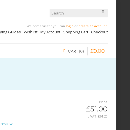
Welcome visitor you can
login
or
create an account
.
uying Guides
Wishlist
My Account
Shopping Cart
Checkout
£
0
.
00
CART
0
Price
£51.00
Inc VAT:
£
61
.
20
 review