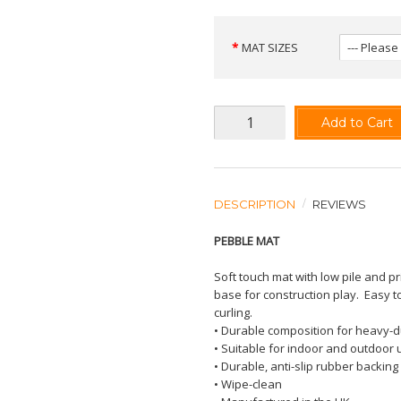
MAT SIZES
Add to Cart
DESCRIPTION
REVIEWS
PEBBLE MAT
Soft touch mat with low pile and p
base for construction play.
Easy t
curling.
• Durable composition for heavy-d
• Suitable for indoor and outdoor 
• Durable, anti-slip rubber backing
• Wipe-clean