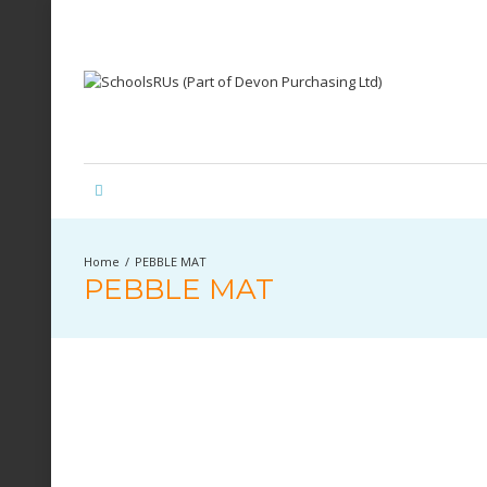
PEBBLE MAT
PEBBLE MAT