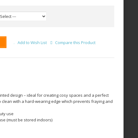
Add to Wish List
Compare this Product
rinted design – ideal for creating cosy spaces and a perfect
o clean with a hard-wearing edge which prevents fraying and
uty use
use (must be stored indoors)