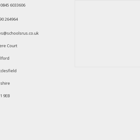
: 0845 6033606
90 264964
es@schoolsrus.co.uk
ere Court
lford
clesfield
shire
1 9EB