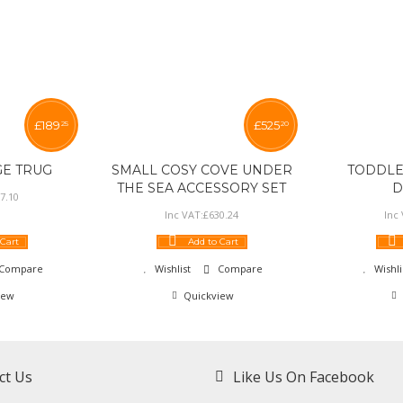
£
189
£
525
25
20
GE TRUG
SMALL COSY COVE UNDER
TODDLE
THE SEA ACCESSORY SET
D
7
.
10
Inc VAT:
£
630
.
24
Inc
 Cart
Add to Cart
Compare
Wishlist
Compare
Wishli
iew
Quickview
ct Us
Like Us On Facebook