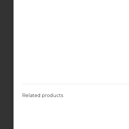
Related products