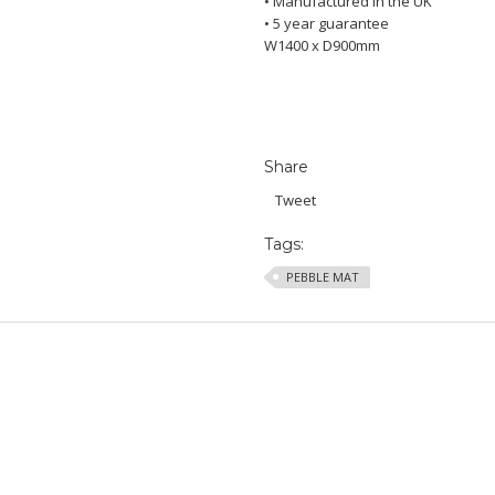
• Manufactured in the UK
• 5 year guarantee
W1400 x D900mm
Share
Tweet
Tags:
PEBBLE MAT